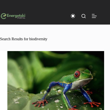
Skip
to
content
Search Results for biodiversity