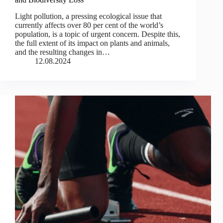
Light pollution, a pressing ecological issue that
currently affects over 80 per cent of the world’s
population, is a topic of urgent concern. Despite this,
the full extent of its impact on plants and animals,
and the resulting changes in…
12.08.2024