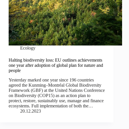
Ecology
Halting biodiversity loss: EU outlines achievements
one year after adoption of global plan for nature and
people
Yesterday marked one year since 196 countries
agreed the Kunming–Montréal Global Biodiversity
Framework (GBF) at the United Nations Conference
on Biodiversity (COP15) as an action plan to
protect, restore, sustainably use, manage and finance
ecosystems. Full implementation of both the…
20.12.2023