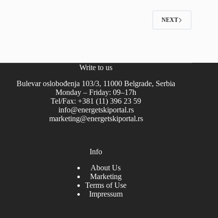
NEXT
Write to us
Bulevar oslobođenja 103/3, 11000 Belgrade, Serbia
Monday – Friday: 09–17h
Tel/Fax: +381 (11) 396 23 59
info@energetskiportal.rs
marketing@energetskiportal.rs
Info
About Us
Marketing
Terms of Use
Impressum