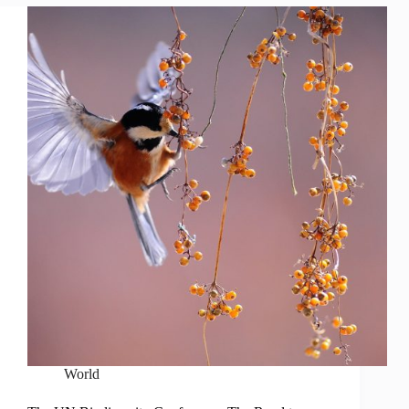
World