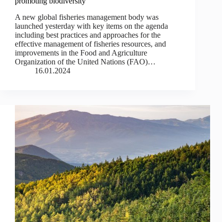
promoting biodiversity
A new global fisheries management body was
launched yesterday with key items on the agenda
including best practices and approaches for the
effective management of fisheries resources, and
improvements in the Food and Agriculture
Organization of the United Nations (FAO)…
16.01.2024