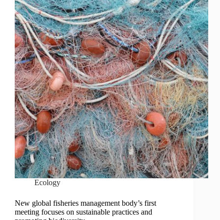
Ecology
New global fisheries management body’s first
meeting focuses on sustainable practices and