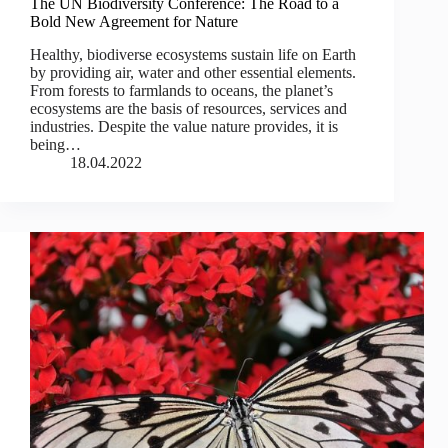
The UN Biodiversity Conference: The Road to a
Bold New Agreement for Nature
Healthy, biodiverse ecosystems sustain life on Earth
by providing air, water and other essential elements.
From forests to farmlands to oceans, the planet’s
ecosystems are the basis of resources, services and
industries. Despite the value nature provides, it is
being…
18.04.2022