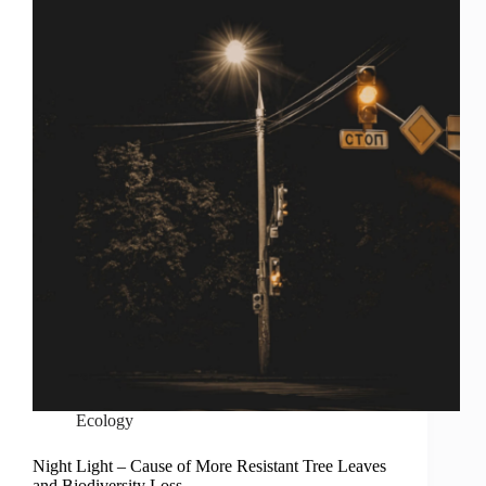
Ecology
Night Light – Cause of More Resistant Tree Leaves
and Biodiversity Loss