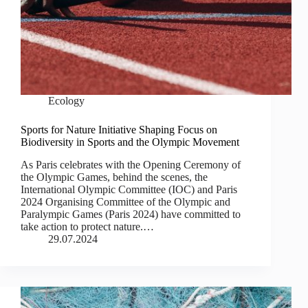
Ecology
Sports for Nature Initiative Shaping Focus on
Biodiversity in Sports and the Olympic Movement
As Paris celebrates with the Opening Ceremony of
the Olympic Games, behind the scenes, the
International Olympic Committee (IOC) and Paris
2024 Organising Committee of the Olympic and
Paralympic Games (Paris 2024) have committed to
take action to protect nature.…
29.07.2024