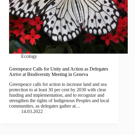
Ecology
Greenpeace Calls for Unity and Action as Delegates
Arrive at Biodiversity Meeting in Geneva
Greenpeace calls for action to increase land and sea
protection to at least 30 per cent by 2030 with clear
funding and implementation, and to recognize and
strengthen the rights of Indigenous Peoples and local
communities, as delegates gather at…
14.03.2022