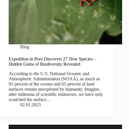
Blog
Expedition in Peru Discovers 27 New Species –
Hidden Gems of Biodiversity Revealed
According to the U.S. National Oceanic and
Atmospheric Administration (NOAA), as much as
95 percent of the oceans and 65 percent of land
surfaces remain unexplored by humanity. Imagine,
after millennia of scientific endeavors, we have only
scratched the surface…
02.01.2025