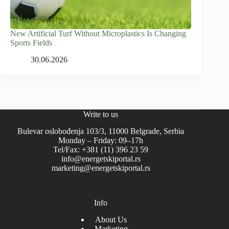
New Artificial Turf Without Microplastics Is Changing
Sports Fields
30.06.2026
Write to us
Bulevar oslobođenja 103/3, 11000 Belgrade, Serbia
Monday – Friday: 09–17h
Tel/Fax: +381 (11) 396 23 59
info@energetskiportal.rs
marketing@energetskiportal.rs
Info
About Us
Marketing