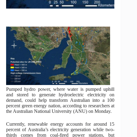
Pumped hydro power, where water is pumped uphill
and stored to generate hydroelectric electricity on
demand, could help transform Australian into a 100
percent green energy nation, according to researchers at
the Australian National University (ANU) on Monday.
Currently, renewable energy accounts for around 15
percent of Australia’s electricity generation while two-
thirds comes from coal-fired power stations, but