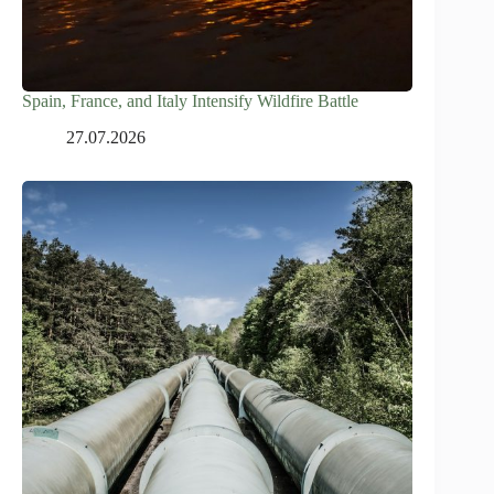
Spain, France, and Italy Intensify Wildfire Battle
27.07.2026