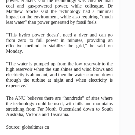
power. Blakers said the technology was cheaper than
coal and gas-powered power, while colleague, Dr
Matthew Stocks said the technology had a minimal
impact on the environment, while also requiring “much
less water” than power generated by fossil fuels.
“This hydro power doesn’t need a river and can go
from zero to full power in minutes, providing an
effective method to stabilize the grid,” he said on
Monday.
“The water is pumped up from the low reservoir to the
high reservoir when the sun shines and wind blows and
electricity is abundant, and then the water can run down
through the turbine at night and when electricity is
expensive.”
The ANU believes there are “hundreds” of sites where
the technology could be used, with hills and mountains
stretching from Far North Queensland down to South
Australia, Victoria and Tasmania.
Source: globaltimes.cn