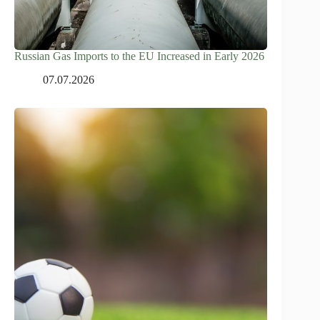
Russian Gas Imports to the EU Increased in Early 2026
07.07.2026