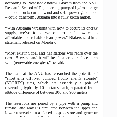
according to Professor Andrew Blakers from the ANU
Research School of Engineering, pumped hydro storage
– in addition to current wind and solar power generation
– could transform Australia into a fully green nation.
“With Australia wrestling with how to secure its energy
supply, we’ve found we can make the switch to
affordable and reliable clean power,” Blakers said in a
statement released on Monday.
“Most existing coal and gas stations will retire over the
next 15 years, and it will be cheaper to replace them
with (renewable energies),” he said.
The team at the ANU has researched the potential of
“short-term off-river pumped hydro energy storage”
(STORES) sites, which are essentially a pair of
reservoirs, typically 10 hectares each, separated by an
altitude difference of between 300 and 900 meters.
The reservoirs are joined by a pipe with a pump and
turbine, and water is circulated between the upper and
lower reservoirs in a closed loop to store and generate