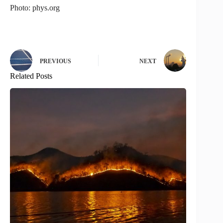
Photo: phys.org
PREVIOUS
NEXT
Related Posts