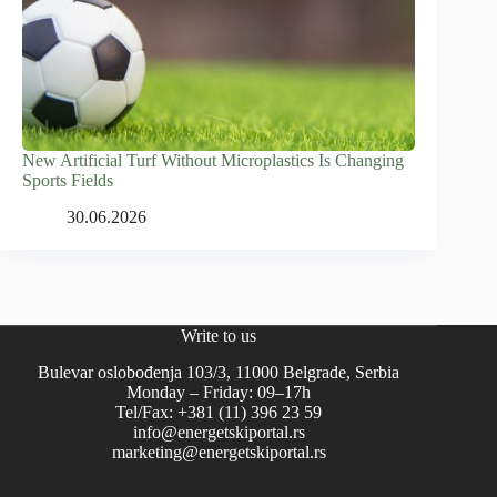
New Artificial Turf Without Microplastics Is Changing
Sports Fields
30.06.2026
Write to us
Bulevar oslobođenja 103/3, 11000 Belgrade, Serbia
Monday – Friday: 09–17h
Tel/Fax: +381 (11) 396 23 59
info@energetskiportal.rs
marketing@energetskiportal.rs