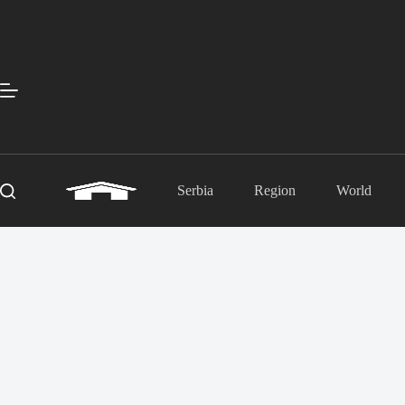
Skip
to
content
Serbia
Region
World