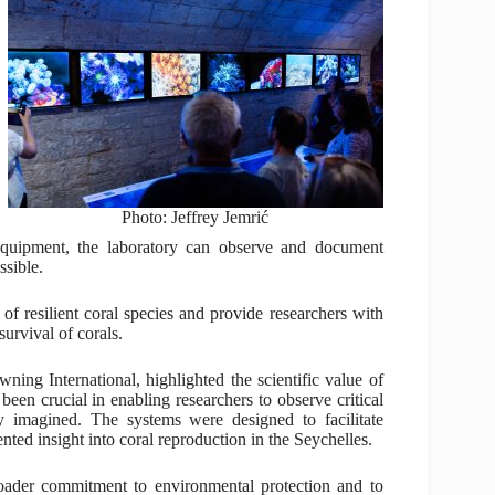
Photo: Jeffrey Jemrić
quipment, the laboratory can observe and document
ssible.
 of resilient coral species and provide researchers with
urvival of corals.
ing International, highlighted the scientific value of
een crucial in enabling researchers to observe critical
ly imagined. The systems were designed to facilitate
ted insight into coral reproduction in the Seychelles.
broader commitment to environmental protection and to