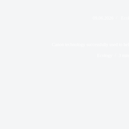
09.06.2026
Eco
Canon technology successfully used to help
Ecology
3 min