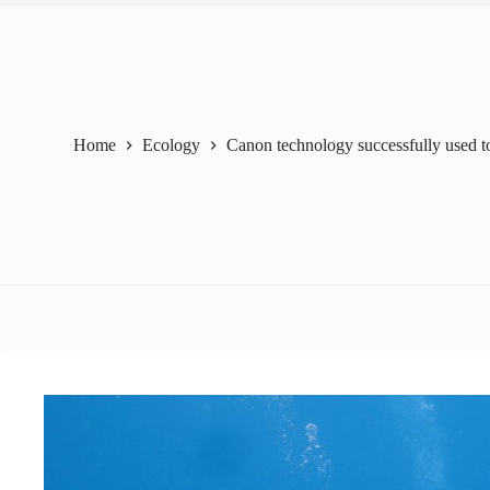
Home
Ecology
Canon technology successfully used to 