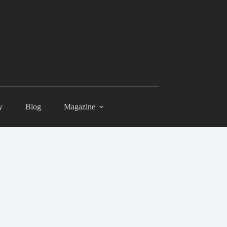
y
Blog
Magazine