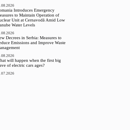
.08.2026
omania Introduces Emergency
easures to Maintain Operation of
uclear Unit at Cernavodă Amid Low
anube Water Levels
.08.2026
ew Decrees in Serbia: Measures to
educe Emissions and Improve Waste
anagement
.08.2026
at will happen when the first big
ve of electric cars ages?
.07.2026