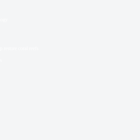
logy
 restore coral reefs
s