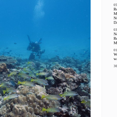
05
R
M
N
D
03
N
R
M
01
Wh
wa
30