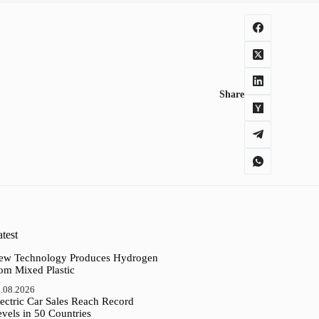
Share
test
ew Technology Produces Hydrogen
rom Mixed Plastic
.08.2026
ectric Car Sales Reach Record
vels in 50 Countries