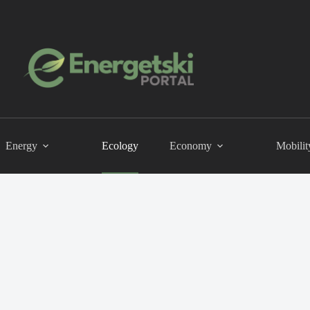
Energy
Ecology
Economy
Mobilit