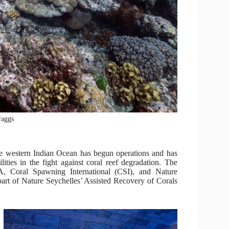
raggs
the western Indian Ocean has begun operations and has
ities in the fight against coral reef degradation. The
Coral Spawning International (CSI), and Nature
 part of Nature Seychelles’ Assisted Recovery of Corals