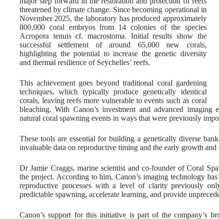
major step forward in the restoration and protection of reefs
threatened by climate change. Since becoming operational in
November 2025, the laboratory has produced approximately
800,000 coral embryos from 14 colonies of the species
Acropora tenuis cf. macrostoma. Initial results show the
successful settlement of around 65,000 new corals,
highlighting the potential to increase the genetic diversity
and thermal resilience of Seychelles’ reefs.
This achievement goes beyond traditional coral gardening
techniques, which typically produce genetically identical
corals, leaving reefs more vulnerable to events such as coral
bleaching. With Canon’s investment and advanced imaging e
natural coral spawning events in ways that were previously impo
These tools are essential for building a genetically diverse bank
invaluable data on reproductive timing and the early growth and s
Dr Jamie Craggs, marine scientist and co-founder of Coral Spawn
the project. According to him, Canon’s imaging technology has b
reproductive processes with a level of clarity previously on
predictable spawning, accelerate learning, and provide unpreceden
Canon’s support for this initiative is part of the company’s 