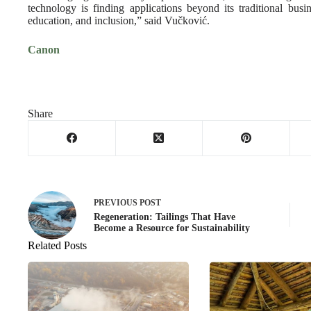
technology is finding applications beyond its traditional busi
education, and inclusion,” said Vučković.
Canon
Share
PREVIOUS
POST
Regeneration: Tailings That Have
Become a Resource for Sustainability
Related Posts