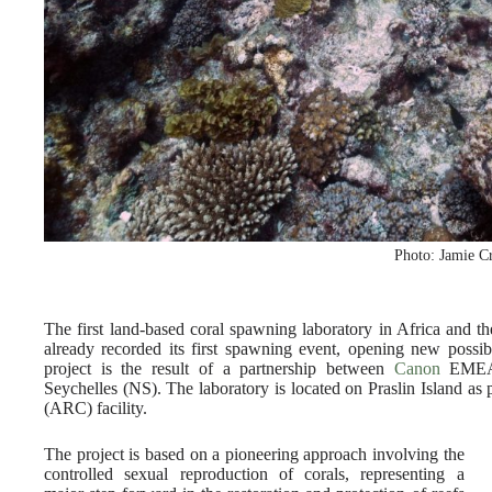
Photo: Jamie C
The first land-based coral spawning laboratory in Africa and 
already recorded its first spawning event, opening new possibil
project is the result of a partnership between
Canon
EMEA, 
Seychelles (NS). The laboratory is located on Praslin Island as
(ARC) facility.
The project is based on a pioneering approach involving the
controlled sexual reproduction of corals, representing a