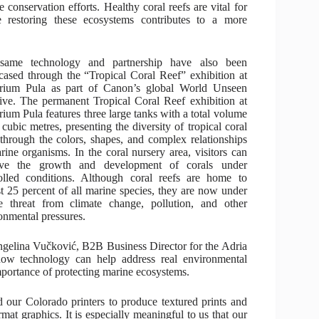
 conservation efforts. Healthy coral reefs are vital for
ile restoring these ecosystems contributes to a more
same technology and partnership have also been
ased through the “Tropical Coral Reef” exhibition at
rium Pula as part of Canon’s global World Unseen
ative. The permanent Tropical Coral Reef exhibition at
ium Pula features three large tanks with a total volume
 cubic metres, presenting the diversity of tropical coral
 through the colors, shapes, and complex relationships
rine organisms. In the coral nursery area, visitors can
rve the growth and development of corals under
olled conditions. Although coral reefs are home to
t 25 percent of all marine species, they are now under
e threat from climate change, pollution, and other
onmental pressures.
ngelina Vučković, B2B Business Director for the Adria
how technology can help address real environmental
portance of protecting marine ecosystems.
 our Colorado printers to produce textured prints and
rmat graphics. It is especially meaningful to us that our