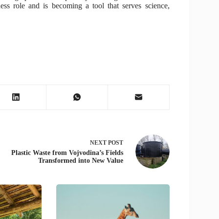
ness role and is becoming a tool that serves science,
NEXT
POST
Plastic Waste from Vojvodina’s Fields
Transformed into New Value