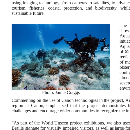
using imaging technology, from cameras to satellites, to advance
tourism, fisheries, coastal protection, and biodiversity, wh
sustainable future.
The 
showc
Aqua
initi
Aquar
of 65
reefs
of ma
obse
contr
almos
sever
envir
Photo: Jamie Craggs
Commenting on the use of Canon technologies in the project, A
region at Canon, emphasized that the project demonstrates 
challenges and encourage wider communities to recognize the im
“As part of the World Unseen project exhibitions, we also used
Braille signage for visually impaired visitors, as well as large-fo