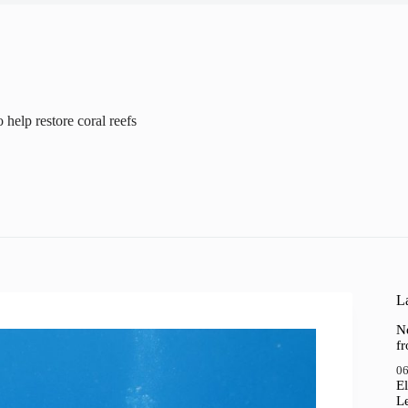
help restore coral reefs
La
N
f
06
El
Le