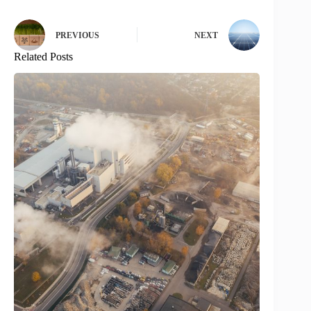
PREVIOUS
NEXT
Related Posts