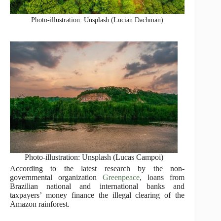
Photo-illustration: Unsplash (Lucian Dachman)
Photo-illustration: Unsplash (Lucas Campoi)
According to the latest research by the non-
governmental organization
Greenpeace
, loans from
Brazilian national and international banks and
taxpayers’ money finance the illegal clearing of the
Amazon rainforest.