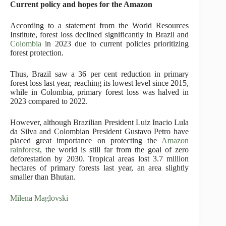
Current policy and hopes for the Amazon
According to a statement from the World Resources
Institute, forest loss declined significantly in Brazil and
Colombia
in 2023 due to current policies prioritizing
forest protection.
Thus, Brazil saw a 36 per cent reduction in primary
forest loss last year, reaching its lowest level since 2015,
while in Colombia, primary forest loss was halved in
2023 compared to 2022.
However, although Brazilian President Luiz Inacio Lula
da Silva and Colombian President Gustavo Petro have
placed great importance on protecting the
Amazon
rainforest
, the world is still far from the goal of zero
deforestation by 2030. Tropical areas lost 3.7 million
hectares of primary forests last year, an area slightly
smaller than Bhutan.
Milena Maglovski