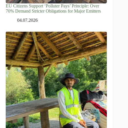
EU Citizens Support ‘Polluter Pays’ Principle: Over
70% Demand Stricter Obligations for Major Emitters
04.07.2026