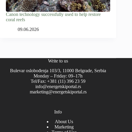
Canon technology successfully used to help restore
coral reefs
09.06.2026
Write to us
Bulevar oslobođenja 103/3, 11000 Belgrade, Serbia
Monday – Friday: 09–17h
Tel/Fax: +381 (11) 396 23 59
info@energetskiportal.rs
marketing@energetskiportal.rs
Info
About Us
Marketing