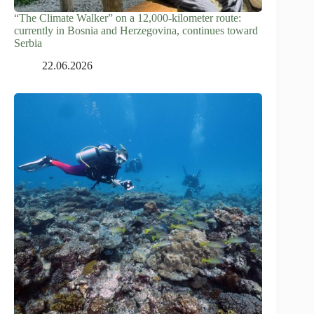
“The Climate Walker” on a 12,000-kilometer route:
currently in Bosnia and Herzegovina, continues toward
Serbia
22.06.2026