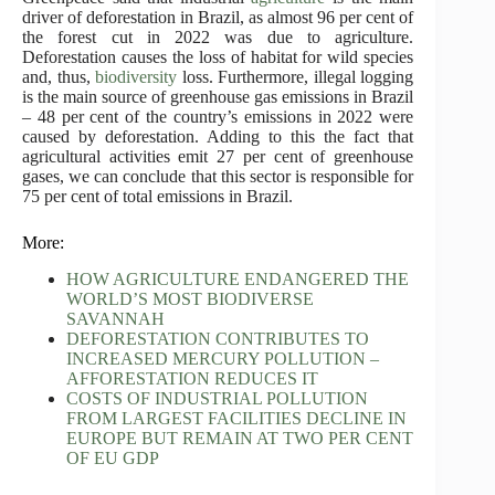
driver of deforestation in Brazil, as almost 96 per cent of
the forest cut in 2022 was due to agriculture.
Deforestation causes the loss of habitat for wild species
and, thus,
biodiversity
loss. Furthermore, illegal logging
is the main source of greenhouse gas emissions in Brazil
– 48 per cent of the country’s emissions in 2022 were
caused by deforestation. Adding to this the fact that
agricultural activities emit 27 per cent of greenhouse
gases, we can conclude that this sector is responsible for
75 per cent of total emissions in Brazil.
More:
HOW AGRICULTURE ENDANGERED THE
WORLD’S MOST BIODIVERSE
SAVANNAH
DEFORESTATION CONTRIBUTES TO
INCREASED MERCURY POLLUTION –
AFFORESTATION REDUCES IT
COSTS OF INDUSTRIAL POLLUTION
FROM LARGEST FACILITIES DECLINE IN
EUROPE BUT REMAIN AT TWO PER CENT
OF EU GDP