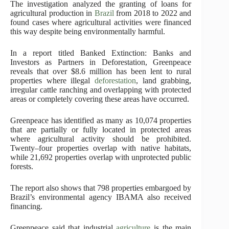
The investigation analyzed the granting of loans for
agricultural production in
Brazil
from 2018 to 2022 and
found cases where agricultural activities were financed
this way despite being environmentally harmful.
In a report titled Banked Extinction: Banks and
Investors as Partners in Deforestation, Greenpeace
reveals that over $8.6 million has been lent to rural
properties where illegal
deforestation
, land grabbing,
irregular cattle ranching and overlapping with protected
areas or completely covering these areas have occurred.
Greenpeace has identified as many as 10,074 properties
that are partially or fully located in protected areas
where agricultural activity should be prohibited.
Twenty–four properties overlap with native habitats,
while 21,692 properties overlap with unprotected public
forests.
The report also shows that 798 properties embargoed by
Brazil’s environmental agency IBAMA also received
financing.
Greenpeace said that industrial
agriculture
is the main