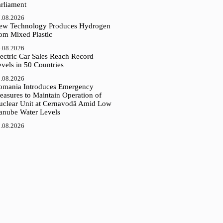
arliament
.08.2026
ew Technology Produces Hydrogen
rom Mixed Plastic
.08.2026
ectric Car Sales Reach Record
vels in 50 Countries
.08.2026
omania Introduces Emergency
easures to Maintain Operation of
uclear Unit at Cernavodă Amid Low
anube Water Levels
.08.2026