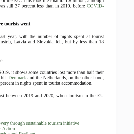
e of the EU. This took the total to 1.8 billion, although
was still 37 percent less than in 2019, before
COVID-
e tourists went
last year, with the number of nights spent at tourist
tria, Latvia and Slovakia fell, but by less than 18
ys.
19, it shows some countries lost more than half their
 hit.
Denmark
and the Netherlands, on the other hand,
 percent in nights spent in tourist accommodation.
ntrast between 2019 and 2020, when tourism in the EU
 through sustainable tourism initiative
e Action
sive and Resilient