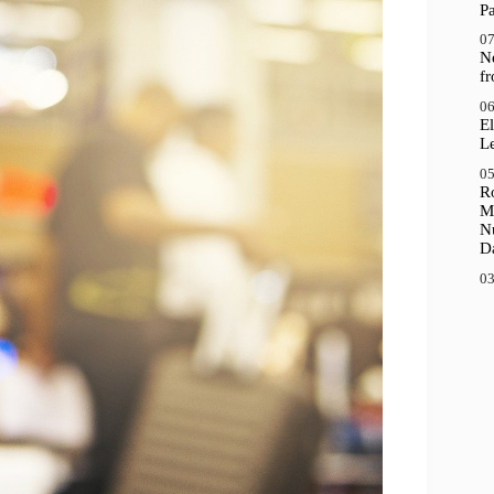
P
07
N
f
06
El
Le
05
R
M
N
D
03