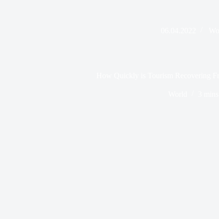
06.04.2022
Wo
How Quickly is Tourism Recovering
World
3 mins