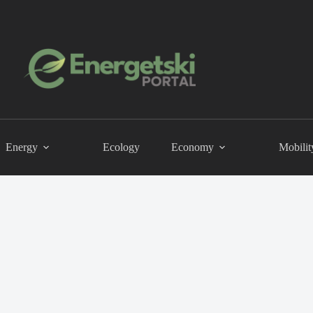
Energy
Ecology
Economy
Mobilit