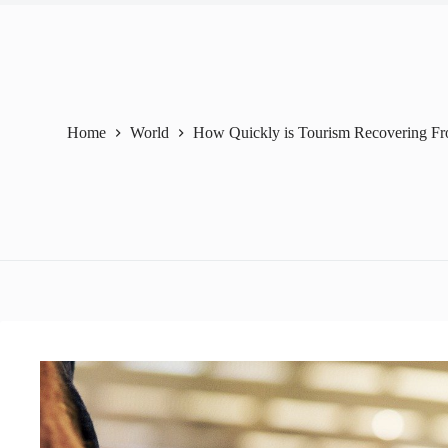
Home
World
How Quickly is Tourism Recovering 