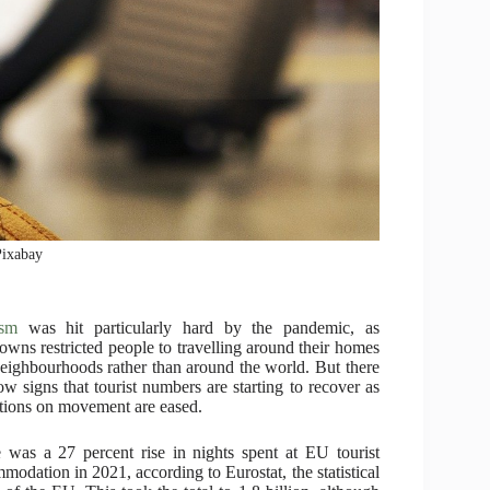
Pixabay
ism
was hit particularly hard by the pandemic, as
owns restricted people to travelling around their homes
eighbourhoods rather than around the world. But there
ow signs that tourist numbers are starting to recover as
ations on movement are eased.
 was a 27 percent rise in nights spent at EU tourist
modation in 2021, according to Eurostat, the statistical