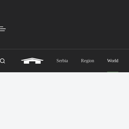
Skip
to
content
Serbia
Region
World