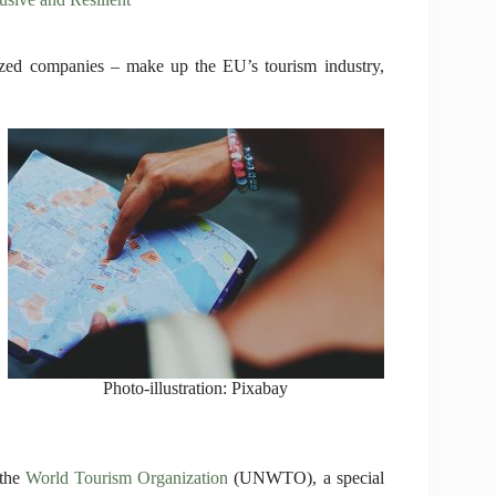
ized companies – make up the EU’s tourism industry,
Photo-illustration: Pixabay
 the
World Tourism Organization
(UNWTO), a special