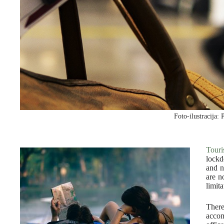
Foto-ilustracija: 
Tour
lockd
and n
are n
limit
There
accom