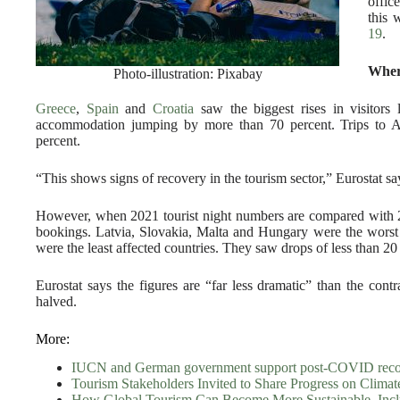
offic
this 
19
.
Wher
Photo-illustration: Pixabay
Greece
,
Spain
and
Croatia
saw the biggest rises in visitors 
accommodation jumping by more than 70 percent. Trips to Aus
percent.
“This shows signs of recovery in the tourism sector,” Eurostat sa
However, when 2021 tourist night numbers are compared with 20
bookings. Latvia, Slovakia, Malta and Hungary were the worst
were the least affected countries. They saw drops of less than 20
Eurostat says the figures are “far less dramatic” than the co
halved.
More:
IUCN and German government support post-COVID recovery
Tourism Stakeholders Invited to Share Progress on Climat
How Global Tourism Can Become More Sustainable, Inclu