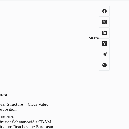
Share
test
ear Structure – Clear Value
oposition
.08.2026
inister Šahmanović’s CBAM
itiative Reaches the European