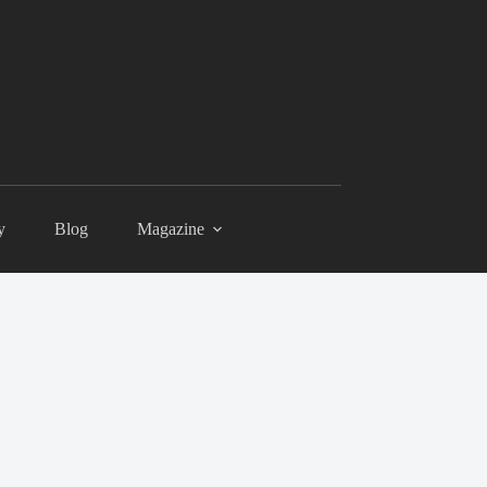
y
Blog
Magazine