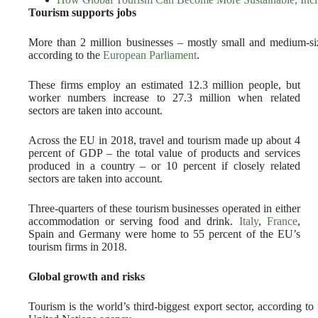
Tourism supports jobs
More than 2 million businesses – mostly small and medium-s
according to the
European Parliament
.
These firms employ an estimated 12.3 million people, but
worker numbers increase to 27.3 million when related
sectors are taken into account.
Across the EU in 2018, travel and tourism made up about 4
percent of GDP – the total value of products and services
produced in a country – or 10 percent if closely related
sectors are taken into account.
Three-quarters of these tourism businesses operated in either
accommodation or serving food and drink.
Italy
,
France
,
Spain and Germany were home to 55 percent of the EU’s
tourism firms in 2018.
Global growth and risks
Tourism is the world’s third-biggest export sector, according to