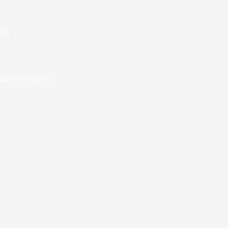
rld
 From COVID-19?