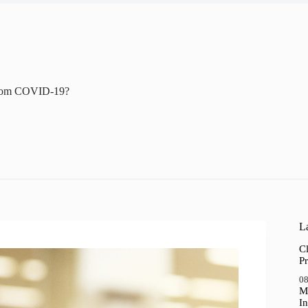
From COVID-19?
La
Cl
Pr
08
M
In