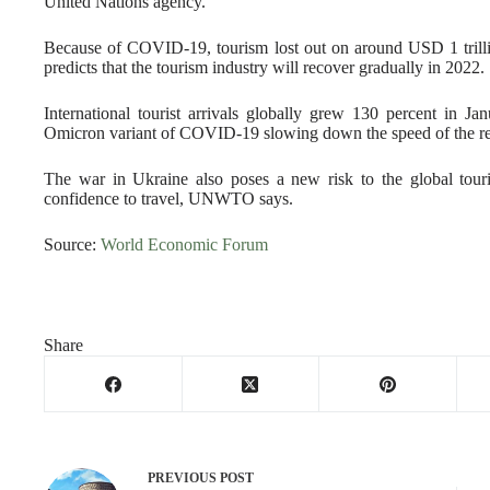
United Nations agency.
Because of COVID-19, tourism lost out on around USD 1 trill
predicts that the tourism industry will recover gradually in 2022.
International tourist arrivals globally grew 130 percent in
Omicron variant of COVID-19 slowing down the speed of the r
The war in Ukraine also poses a new risk to the global touris
confidence to travel, UNWTO says.
Source:
World Economic Forum
Share
PREVIOUS
POST