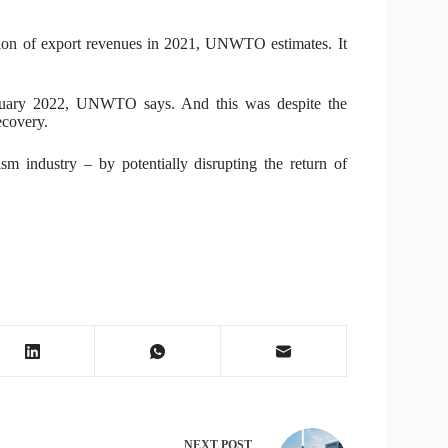
ion of export revenues in 2021, UNWTO estimates. It
 January 2022, UNWTO says. And this was despite the
ecovery.
m industry – by potentially disrupting the return of
NEXT
POST