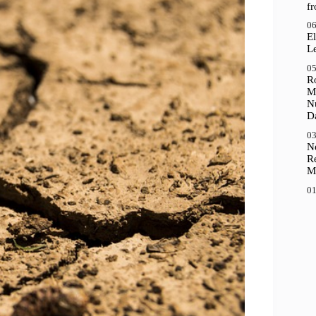
f
06
El
Le
05
R
M
N
D
03
N
R
M
01