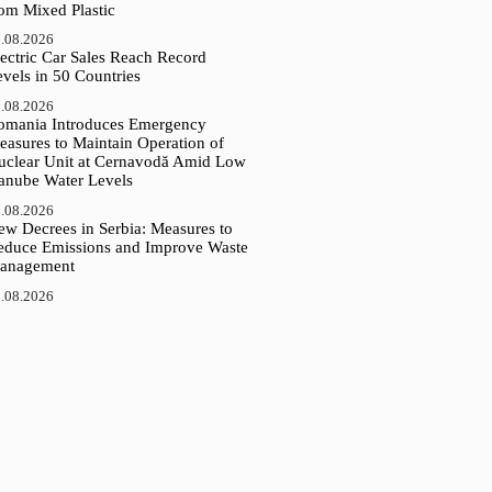
rom Mixed Plastic
.08.2026
ectric Car Sales Reach Record
vels in 50 Countries
.08.2026
omania Introduces Emergency
easures to Maintain Operation of
uclear Unit at Cernavodă Amid Low
anube Water Levels
.08.2026
ew Decrees in Serbia: Measures to
educe Emissions and Improve Waste
anagement
.08.2026