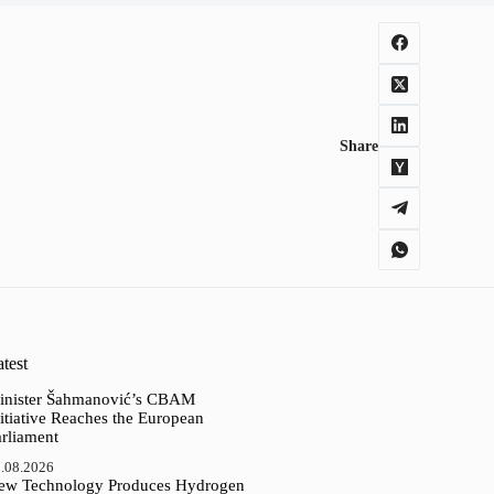
Share
test
inister Šahmanović’s CBAM
itiative Reaches the European
arliament
.08.2026
ew Technology Produces Hydrogen