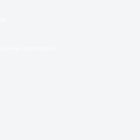
rld
ncreasing Global Resilience