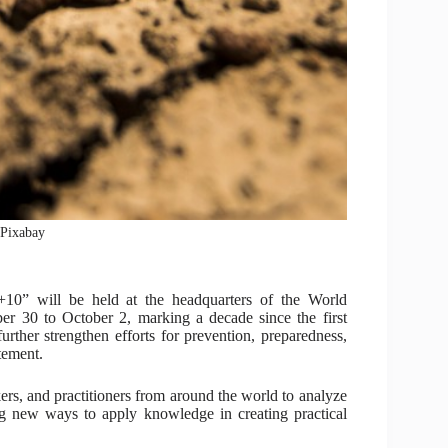
: Pixabay
 +10” will be held at the headquarters of the World
r 30 to October 2, marking a decade since the first
urther strengthen efforts for prevention, preparedness,
tement.
rs, and practitioners from around the world to analyze
ng new ways to apply knowledge in creating practical