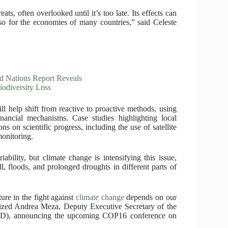
ts, often overlooked until it’s too late. Its effects can
so for the economies of many countries,” said Celeste
d Nations Report Reveals
iodiversity Loss
l help shift from reactive to proactive methods, using
inancial mechanisms. Case studies highlighting local
s on scientific progress, including the use of satellite
onitoring.
bility, but climate change is intensifying this issue,
l, floods, and prolonged droughts in different parts of
ure in the fight against
climate change
depends on our
sized Andrea Meza, Deputy Executive Secretary of the
CD), announcing the upcoming COP16 conference on