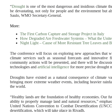
“
Drought
is one of the most dangerous and insidious climate threa
be devastating, not only for people and the environment but al
Saulo, WMO Secretary-General.
More:
The First Carbon Capture and Storage Project in Italy
How Degraded Are Freshwater Systems – What the Unite
Night Light – Cause of More Resistant Tree Leaves and B
The conference will focus on exploring new approaches that wil
climate services such as seasonal forecasts and innovative f
community actions will be presented, and there will be discussion
technologies and
artificial intelligence
for more precise drought m
Droughts have existed as a natural consequence of climate varia
bringing more extreme weather events, including heavier rainfal
the world.
“Healthy lands are the foundation of healthy economies. Our fut
ability to properly manage land and natural resources,” empha
United Nations Convention to Combat Desertification (UNC
desertification, which will take place in Riyadh.