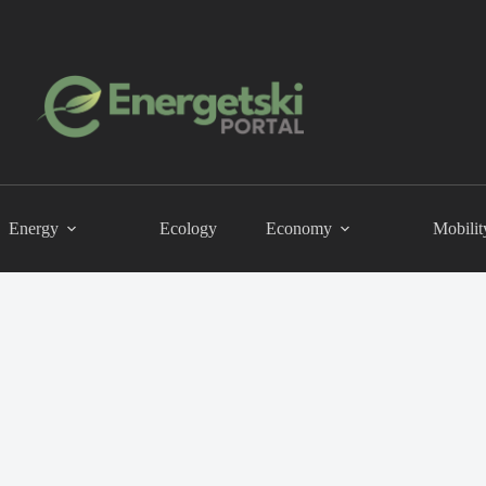
Energy
Ecology
Economy
Mobilit