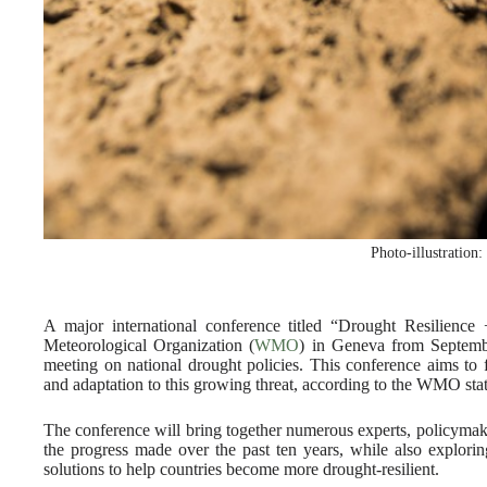
Photo-illustration
A major international conference titled “Drought Resilience
Meteorological Organization (
WMO
) in Geneva from Septembe
meeting on national drought policies. This conference aims to f
and adaptation to this growing threat, according to the WMO sta
The conference will bring together numerous experts, policymake
the progress made over the past ten years, while also explori
solutions to help countries become more drought-resilient.