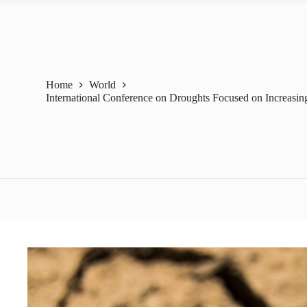
Home
World
International Conference on Droughts Focused on Increasin