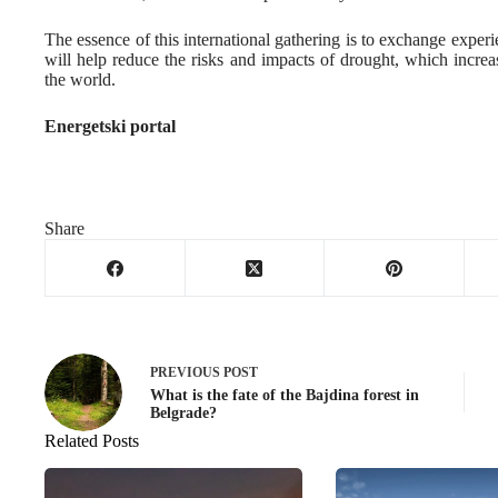
The essence of this international gathering is to exchange experi
will help reduce the risks and impacts of drought, which incre
the world.
Energetski portal
Share
PREVIOUS
POST
What is the fate of the Bajdina forest in
Belgrade?
Related Posts