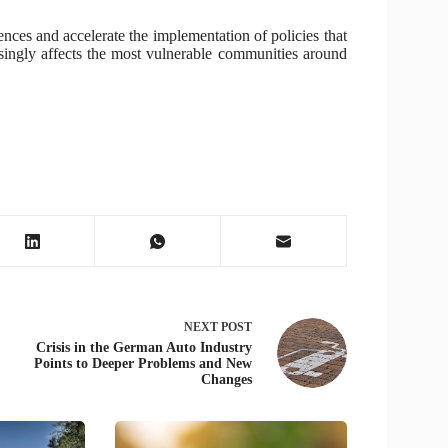
ences and accelerate the implementation of policies that
asingly affects the most vulnerable communities around
NEXT
POST
Crisis in the German Auto Industry
Points to Deeper Problems and New
Changes