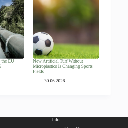
o the EU
New Artificial Turf Without
6
Microplastics Is Changing Sports
Fields
30.06.2026
Info