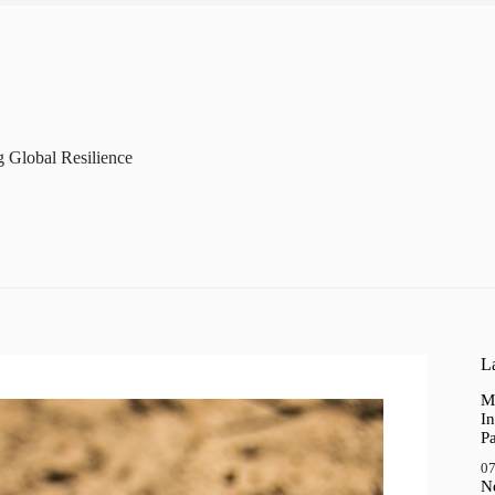
g Global Resilience
La
M
In
P
07
N