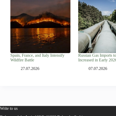
Spain, France, and Italy Intensify
Russian Gas Imports t
Wildfire Battle
Increased in Early 202
27.07.2026
07.07.2026
Write to us