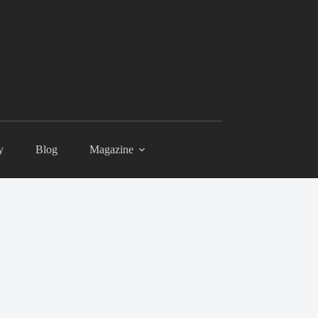
y
Blog
Magazine