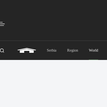
Skip
to
content
Serbia
Region
World