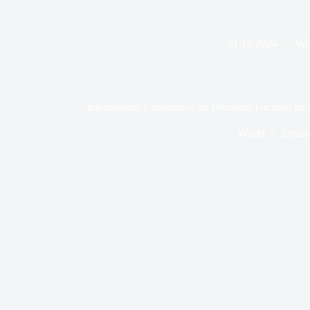
01.10.2024
Wo
International Conference on Droughts Focused on I
World
2 mins