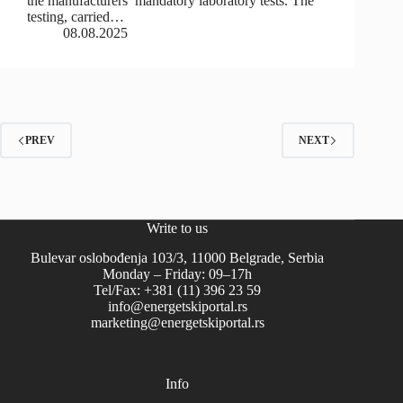
the manufacturers’ mandatory laboratory tests. The
testing, carried…
08.08.2025
PREV
NEXT
Write to us
Bulevar oslobođenja 103/3, 11000 Belgrade, Serbia
Monday – Friday: 09–17h
Tel/Fax: +381 (11) 396 23 59
info@energetskiportal.rs
marketing@energetskiportal.rs
Info