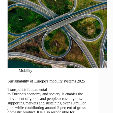
Mobility
Sustainability of Europe’s mobility systems 2025
Transport is fundamental
to Europe’s economy and society. It enables the
movement of goods and people across regions,
supporting markets and sustaining over 10 million
jobs while contributing around 5 percent of gross
domestic product. It is also responsible for