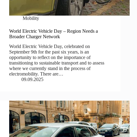
Mobility
World Electric Vehicle Day – Region Needs a
Broader Charger Network
World Electric Vehicle Day, celebrated on
September 9th for the past six years, is an
opportunity to reflect on the importance of
transitioning to sustainable transport and to assess
where we currently stand in the process of
electromobility. There are…
09.09.2025