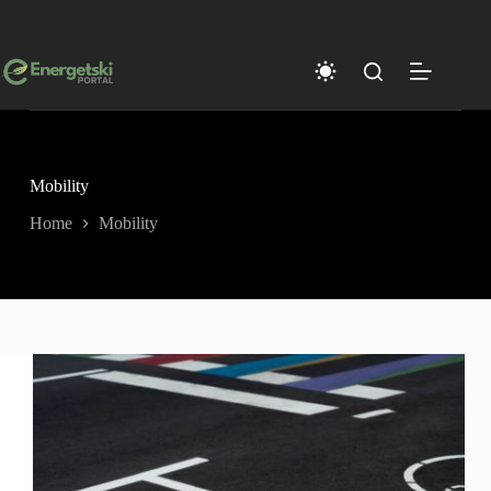
Skip
to
content
Mobility
Home
Mobility