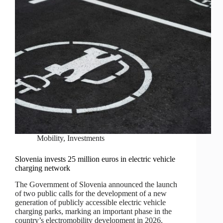
Mobility
,
Investments
Slovenia invests 25 million euros in electric vehicle
charging network
The Government of Slovenia announced the launch
of two public calls for the development of a new
generation of publicly accessible electric vehicle
charging parks, marking an important phase in the
country’s electromobility development in 2026.