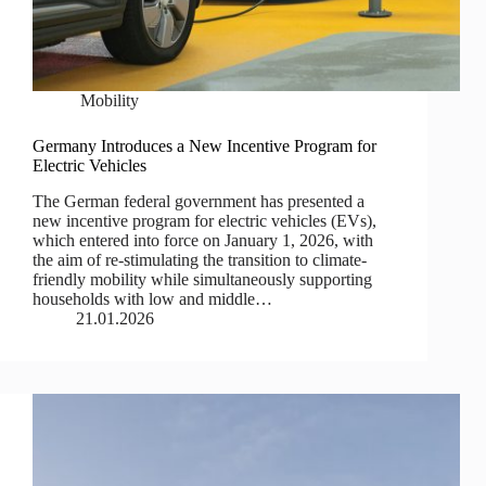
Mobility
Germany Introduces a New Incentive Program for
Electric Vehicles
The German federal government has presented a
new incentive program for electric vehicles (EVs),
which entered into force on January 1, 2026, with
the aim of re-stimulating the transition to climate-
friendly mobility while simultaneously supporting
households with low and middle…
21.01.2026