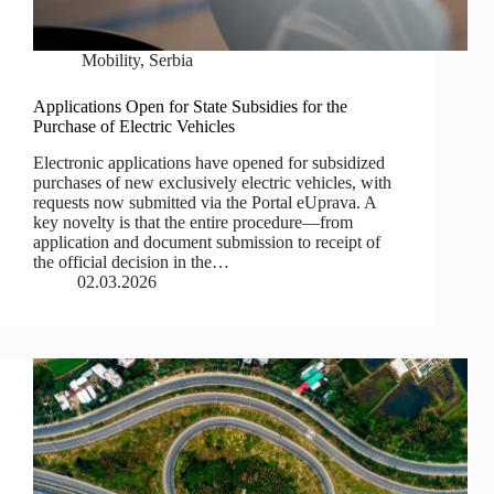
Mobility
,
Serbia
Applications Open for State Subsidies for the
Purchase of Electric Vehicles
Electronic applications have opened for subsidized
purchases of new exclusively electric vehicles, with
requests now submitted via the Portal eUprava. A
key novelty is that the entire procedure—from
application and document submission to receipt of
the official decision in the…
02.03.2026