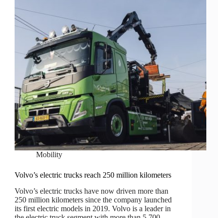
Mobility
Volvo’s electric trucks reach 250 million kilometers
Volvo’s electric trucks have now driven more than
250 million kilometers since the company launched
its first electric models in 2019. Volvo is a leader in
the electric truck segment with more than 5,700