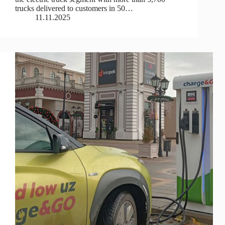
trucks delivered to customers in 50…
11.11.2025