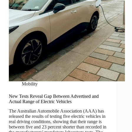
Mobility
New Tests Reveal Gap Between Advertised and
Actual Range of Electric Vehicles
The Australian Automobile Association (AAA) has
released the results of testing five electric vehicles in
real driving conditions, showing that their range is
between five and 23 percent shorter than recorded in