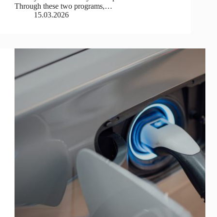
Through these two programs,…
15.03.2026