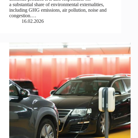
a substantial share of environmental externalities,
including GHG emissions, air pollution, noise and
congestion.…
16.02.2026