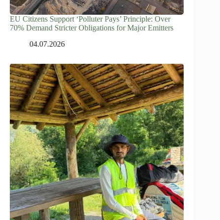
EU Citizens Support ‘Polluter Pays’ Principle: Over
70% Demand Stricter Obligations for Major Emitters
04.07.2026