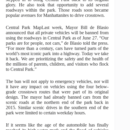
glory. He also took that opportunity to add several
roadways within the park. Those roads soon became
popular avenues for Manhattanites to drive crosstown.
Central Park MapLast week, Mayor Bill de Blasio
announced that all private vehicles will be banned from
using the roadways in Central Park as of June 27. “Our
parks are for people, not cars,” de Blasio told the press.
“For more than a century, cars have turned parts of the
world’s most iconic park into a highway. Today we take
it back. We are prioritizing the safety and the health of
the millions of parents, children, and visitors who flock
to Central Park.”
The ban will not apply to emergency vehicles, nor will
it have any impact on vehicles using the four below-
grade crosstown routes that were part of its original
design. The mayor had already banned cars from the
scenic roads at the northern end of the park back in
2015. Similar scenic drives in the southern end of the
park were limited to certain weekday hours.
If it seems like the age of the automobile has finally