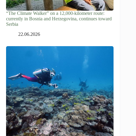
“The Climate Walker” on a 12,000-kilometer route:
currently in Bosnia and Herzegovina, continues toward
Serbia
22.06.2026