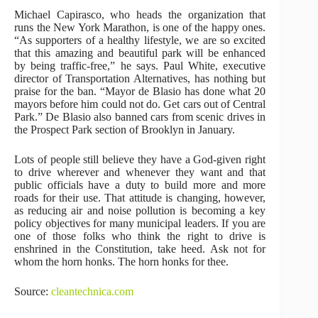
Michael Capirasco, who heads the organization that
runs the New York Marathon, is one of the happy ones.
“As supporters of a healthy lifestyle, we are so excited
that this amazing and beautiful park will be enhanced
by being traffic-free,” he says. Paul White, executive
director of Transportation Alternatives, has nothing but
praise for the ban. “Mayor de Blasio has done what 20
mayors before him could not do. Get cars out of Central
Park.” De Blasio also banned cars from scenic drives in
the Prospect Park section of Brooklyn in January.
Lots of people still believe they have a God-given right
to drive wherever and whenever they want and that
public officials have a duty to build more and more
roads for their use. That attitude is changing, however,
as reducing air and noise pollution is becoming a key
policy objectives for many municipal leaders. If you are
one of those folks who think the right to drive is
enshrined in the Constitution, take heed. Ask not for
whom the horn honks. The horn honks for thee.
Source:
cleantechnica.com