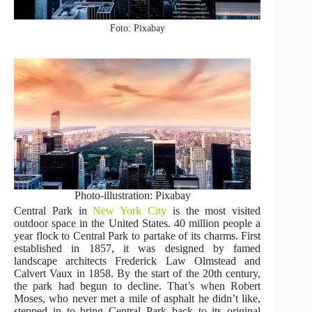
Foto: Pixabay
Photo-illustration: Pixabay
Central Park in
New York City
is the most visited
outdoor space in the United States. 40 million people a
year flock to Central Park to partake of its charms. First
established in 1857, it was designed by famed
landscape architects Frederick Law Olmstead and
Calvert Vaux in 1858. By the start of the 20th century,
the park had begun to decline. That’s when Robert
Moses, who never met a mile of asphalt he didn’t like,
stepped in to bring Central Park back to its original