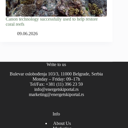
Canon technology successfully used to help restore
coral reefs
09.06.2026
Write to us
Bulevar oslobođenja 103/3, 11000 Belgrade, Serbia
Monday – Friday: 09–17h
Tel/Fax: +381 (11) 396 23 59
info@energetskiportal.rs
marketing@energetskiportal.rs
Info
About Us