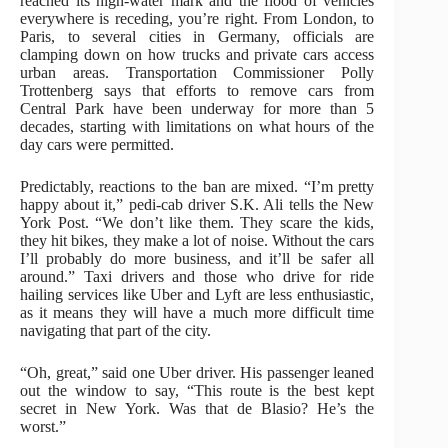
reached its high-water mark and the flood of vehicles
everywhere is receding, you’re right. From London, to
Paris, to several cities in Germany, officials are
clamping down on how trucks and private cars access
urban areas. Transportation Commissioner Polly
Trottenberg says that efforts to remove cars from
Central Park have been underway for more than 5
decades, starting with limitations on what hours of the
day cars were permitted.
Predictably, reactions to the ban are mixed. “I’m pretty
happy about it,” pedi-cab driver S.K. Ali tells the New
York Post. “We don’t like them. They scare the kids,
they hit bikes, they make a lot of noise. Without the cars
I’ll probably do more business, and it’ll be safer all
around.” Taxi drivers and those who drive for ride
hailing services like Uber and Lyft are less enthusiastic,
as it means they will have a much more difficult time
navigating that part of the city.
“Oh, great,” said one Uber driver. His passenger leaned
out the window to say, “This route is the best kept
secret in New York. Was that de Blasio? He’s the
worst.”