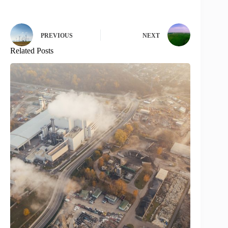
PREVIOUS
NEXT
Related Posts