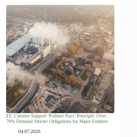
EU Citizens Support ‘Polluter Pays’ Principle: Over
70% Demand Stricter Obligations for Major Emitters
04.07.2026