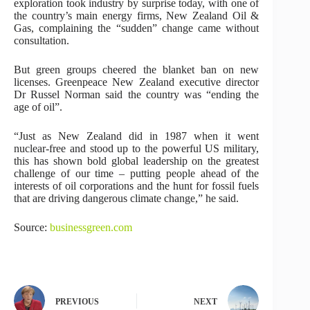
exploration took industry by surprise today, with one of
the country’s main energy firms, New Zealand Oil &
Gas, complaining the “sudden” change came without
consultation.
But green groups cheered the blanket ban on new
licenses. Greenpeace New Zealand executive director
Dr Russel Norman said the country was “ending the
age of oil”.
“Just as New Zealand did in 1987 when it went
nuclear-free and stood up to the powerful US military,
this has shown bold global leadership on the greatest
challenge of our time – putting people ahead of the
interests of oil corporations and the hunt for fossil fuels
that are driving dangerous climate change,” he said.
Source:
businessgreen.com
PREVIOUS
NEXT