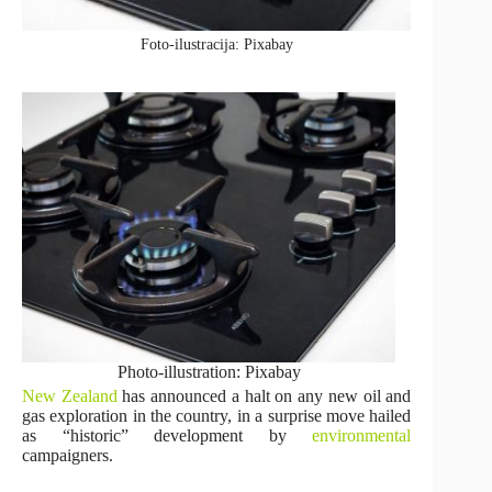
Foto-ilustracija: Pixabay
Photo-illustration: Pixabay
New Zealand
has announced a halt on any new oil and
gas exploration in the country, in a surprise move hailed
as “historic” development by
environmental
campaigners.