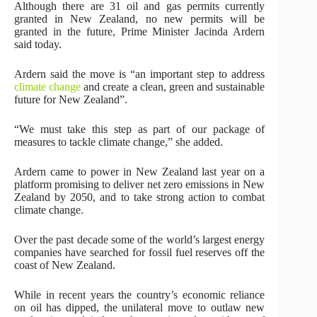
Although there are 31 oil and gas permits currently
granted in New Zealand, no new permits will be
granted in the future, Prime Minister Jacinda Ardern
said today.
Ardern said the move is “an important step to address
climate change
and create a clean, green and sustainable
future for New Zealand”.
“We must take this step as part of our package of
measures to tackle climate change,” she added.
Ardern came to power in New Zealand last year on a
platform promising to deliver net zero emissions in New
Zealand by 2050, and to take strong action to combat
climate change.
Over the past decade some of the world’s largest energy
companies have searched for fossil fuel reserves off the
coast of New Zealand.
While in recent years the country’s economic reliance
on oil has dipped, the unilateral move to outlaw new