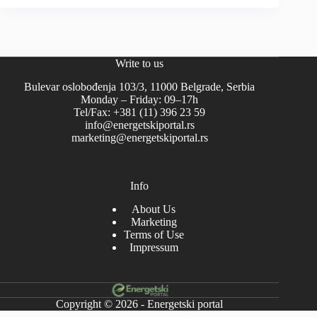
Write to us
Bulevar oslobođenja 103/3, 11000 Belgrade, Serbia
Monday – Friday: 09–17h
Tel/Fax: +381 (11) 396 23 59
info@energetskiportal.rs
marketing@energetskiportal.rs
Info
About Us
Marketing
Terms of Use
Impressum
Copyright © 2026 - Energetski portal
-->-->