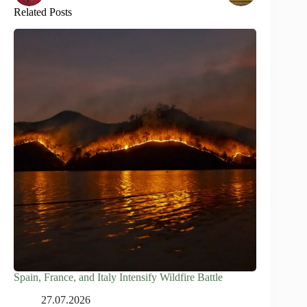
Related Posts
Spain, France, and Italy Intensify Wildfire Battle
27.07.2026