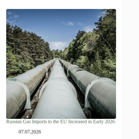
Russian Gas Imports to the EU Increased in Early 2026
07.07.2026