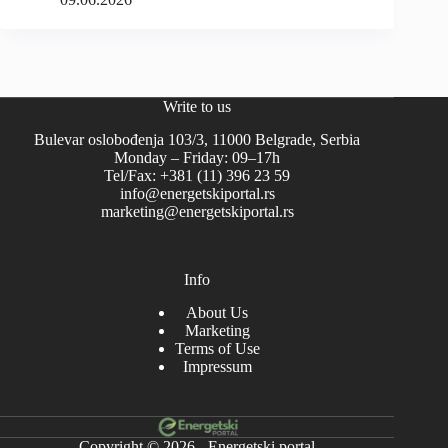
Write to us
Bulevar oslobođenja 103/3, 11000 Belgrade, Serbia
Monday – Friday: 09–17h
Tel/Fax: +381 (11) 396 23 59
info@energetskiportal.rs
marketing@energetskiportal.rs
Info
About Us
Marketing
Terms of Use
Impressum
Copyright © 2026 - Energetski portal