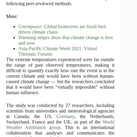
following peer-reviewed methods.
More:
Greenpeace: Global heatwaves are fossil fuel-
driven climate chaos
Warming stripes show that climate change is here
and now
Asia-Pacific Climate Week 2021: Virtual
Thematic Forums
The extreme temperatures experienced were far outside
the range of past observed temperatures, making it
difficult to quantify exactly how rare the event is in the
current climate and would have been without human-
caused climate change — but the researchers concluded
that it would have been “virtually impossible” without
human influence.
The study was conducted by 27 researchers, including
scientists from universities and meteorological agencies
in Canada, the US,
Germany
, the Netherlands,
Switzerland, France and the UK, as part of the
World
Weather Attribution group
. This is an international
collaboration that analyses and communicates the