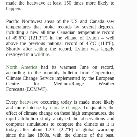
made the heatwave at least 150 times more likely to
happen.
Pacific Northwest areas of the US and Canada saw
temperatures that broke records by several degrees,
including a new all-time Canadian temperature record
of 49.6°C (121.3°F) in the village of Lytton – well
above the previous national record of 45°C (113°F).
Shortly after setting the record, Lytton was largely
destroyed in a
wildfire
.
North America
had its warmest June on record,
according to the monthly bulletin from Copernicus
Climate Change Service implemented by the European
Centre for Medium-Range Weather
Forecasts (ECMWF).
Every
heatwave
occurring today is made more likely
and more intense by
climate change
. To quantify the
effect of climate change on these high temperatures, the
rapid attribution study analysed the observations and
computer simulations to compare the climate as it is
today, after about 1.2°C (2.2°F) of global warming
since the late 1800s, with the climate of the past,