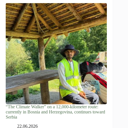
“The Climate Walker” on a 12,000-kilometer route:
currently in Bosnia and Herzegovina, continues toward
Serbia
22.06.2026