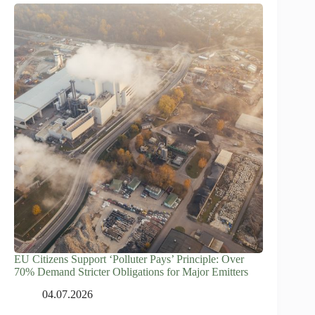
EU Citizens Support ‘Polluter Pays’ Principle: Over
70% Demand Stricter Obligations for Major Emitters
04.07.2026