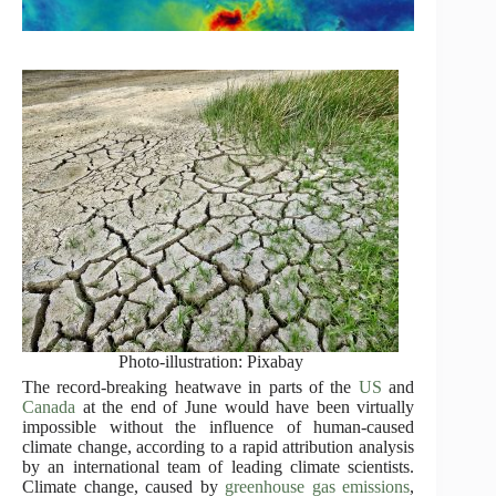
Photo-illustration: Pixabay
The record-breaking heatwave in parts of the
US
and
Canada
at the end of June would have been virtually
impossible without the influence of human-caused
climate change, according to a rapid attribution analysis
by an international team of leading climate scientists.
Climate change, caused by
greenhouse gas emissions
,