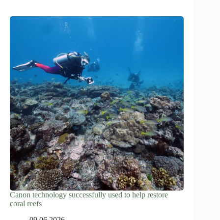
Canon technology successfully used to help restore
coral reefs
09.06.2026