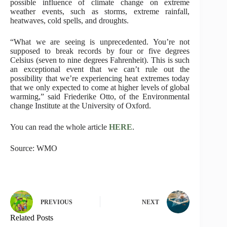
possible influence of climate change on extreme
weather events, such as storms, extreme rainfall,
heatwaves, cold spells, and droughts.
“What we are seeing is unprecedented. You’re not
supposed to break records by four or five degrees
Celsius (seven to nine degrees Fahrenheit). This is such
an exceptional event that we can’t rule out the
possibility that we’re experiencing heat extremes today
that we only expected to come at higher levels of global
warming,” said Friederike Otto, of the Environmental
change Institute at the University of Oxford.
You can read the whole article
HERE
.
Source: WMO
PREVIOUS
NEXT
Related Posts