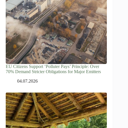
EU Citizens Support ‘Polluter Pays’ Principle: Over
70% Demand Stricter Obligations for Major Emitters
04.07.2026