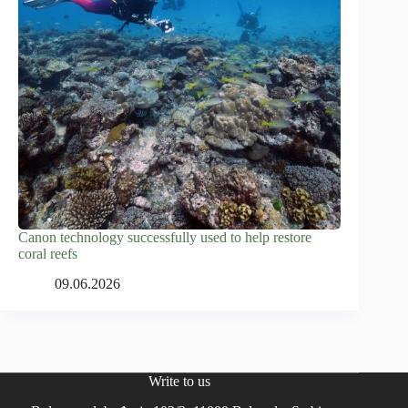
Canon technology successfully used to help restore
coral reefs
09.06.2026
Write to us