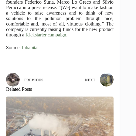
founders Federico Suria, Marco Lo Greco and Silvio
Perucca in a press release. “[We] want to make fashion
a vehicle to raise awareness and to think of new
solutions to the pollution problem through nice,
comfortable and, most of all, virtuous clothing.” The
company is currently raising funds for the new product
through a
Kickstarter campaign
.
Source:
Inhabitat
PREVIOUS
NEXT
Related Posts