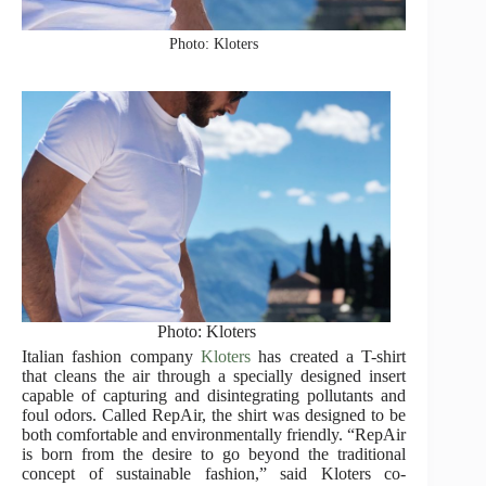
Photo: Kloters
Photo: Kloters
Italian fashion company
Kloters
has created a T-shirt
that cleans the air through a specially designed insert
capable of capturing and disintegrating pollutants and
foul odors. Called RepAir, the shirt was designed to be
both comfortable and environmentally friendly. “RepAir
is born from the desire to go beyond the traditional
concept of sustainable fashion,” said Kloters co-