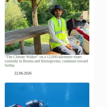
“The Climate Walker” on a 12,000-kilometer route:
currently in Bosnia and Herzegovina, continues toward
Serbia
22.06.2026