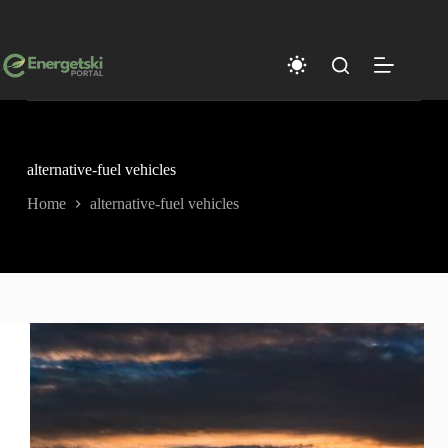
Skip
to
content
alternative-fuel vehicles
Home
alternative-fuel vehicles