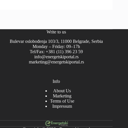
Write to us
Bulevar oslobođenja 103/3, 11000 Belgrade, Serbia
Monday – Friday: 09–17h
Tel/Fax: +381 (11) 396 23 59
info@energetskiportal.rs
marketing@energetskiportal.rs
Info
About Us
Marketing
Terms of Use
Impressum