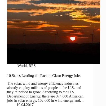
World
,
RES
10 States Leading the Pack in Clean Energy Jobs
The solar, wind and energy efficiency industries
already employ millions of people in the U.S. and
they’re poised to grow. According to the U.S.
Department of Energy, there are 374,000 American
jobs in solar energy, 102,000 in wind energy and…
10.04.2017