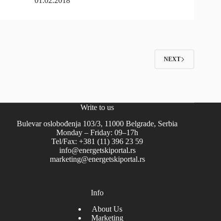
01.02.2018
NEXT
Write to us
Bulevar oslobođenja 103/3, 11000 Belgrade, Serbia
Monday – Friday: 09–17h
Tel/Fax: +381 (11) 396 23 59
info@energetskiportal.rs
marketing@energetskiportal.rs
Info
About Us
Marketing