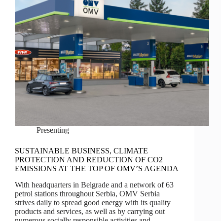
Presenting
SUSTAINABLE BUSINESS, CLIMATE
PROTECTION AND REDUCTION OF CO2
EMISSIONS AT THE TOP OF OMV’S AGENDA
With headquarters in Belgrade and a network of 63
petrol stations throughout Serbia, OMV Serbia
strives daily to spread good energy with its quality
products and services, as well as by carrying out
numerous socially responsible activities and