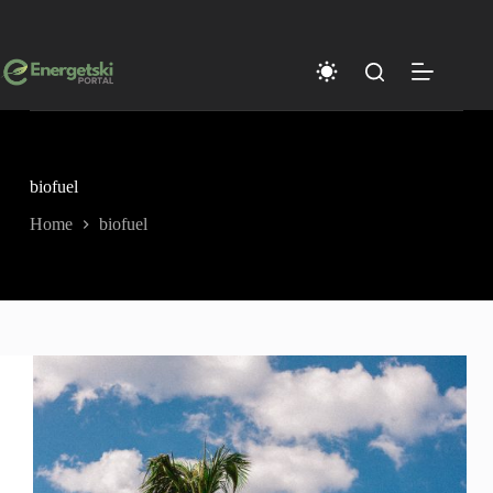
Skip
to
content
biofuel
Home
biofuel