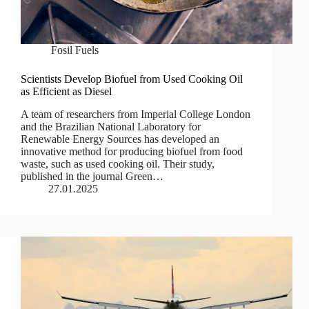
Fosil Fuels
Scientists Develop Biofuel from Used Cooking Oil
as Efficient as Diesel
A team of researchers from Imperial College London
and the Brazilian National Laboratory for
Renewable Energy Sources has developed an
innovative method for producing biofuel from food
waste, such as used cooking oil. Their study,
published in the journal Green…
27.01.2025