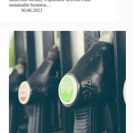
sustainable business…
30.06.2023