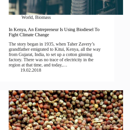
World
,
Biomass
In Kenya, An Entrepreneur Is Using Biodiesel To
Fight Climate Change
The story began in 1935, when Taher Zavery’s
grandfather emigrated to Kitui, Kenya, all the way
from Gujarat, India, to set up a cotton ginning
factory. There was no trace of electricity in the
region at that time, and today,…
19.02.2018