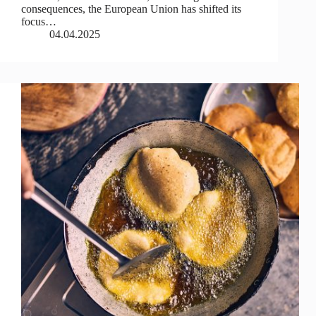
consequences, the European Union has shifted its
focus…
04.04.2025