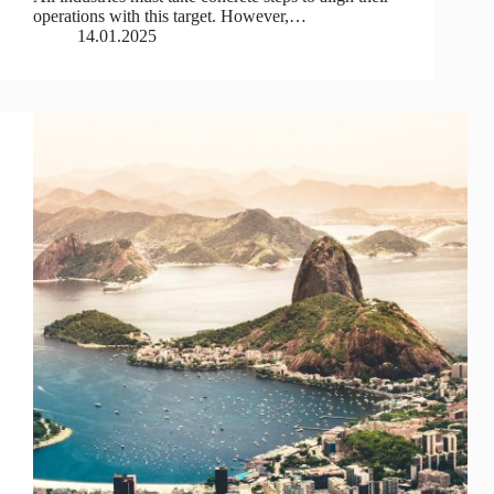
operations with this target. However,…
14.01.2025