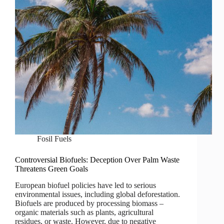
Fosil Fuels
Controversial Biofuels: Deception Over Palm Waste
Threatens Green Goals
European biofuel policies have led to serious
environmental issues, including global deforestation.
Biofuels are produced by processing biomass –
organic materials such as plants, agricultural
residues, or waste. However, due to negative