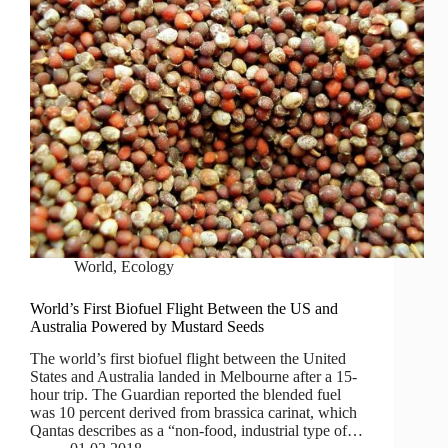
World
,
Ecology
World’s First Biofuel Flight Between the US and
Australia Powered by Mustard Seeds
The world’s first biofuel flight between the United
States and Australia landed in Melbourne after a 15-
hour trip. The Guardian reported the blended fuel
was 10 percent derived from brassica carinat, which
Qantas describes as a “non-food, industrial type of…