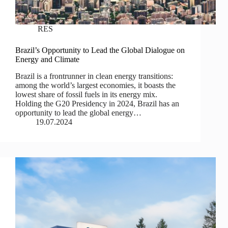
RES
Brazil’s Opportunity to Lead the Global Dialogue on
Energy and Climate
Brazil is a frontrunner in clean energy transitions:
among the world’s largest economies, it boasts the
lowest share of fossil fuels in its energy mix.
Holding the G20 Presidency in 2024, Brazil has an
opportunity to lead the global energy…
19.07.2024