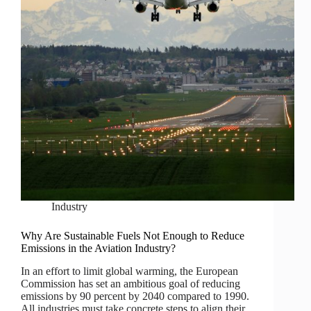
Industry
Why Are Sustainable Fuels Not Enough to Reduce
Emissions in the Aviation Industry?
In an effort to limit global warming, the European
Commission has set an ambitious goal of reducing
emissions by 90 percent by 2040 compared to 1990.
All industries must take concrete steps to align their