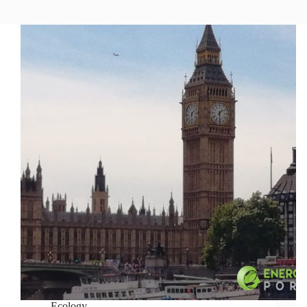
Ecology