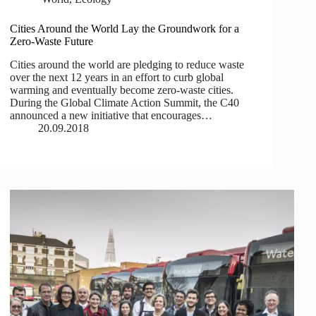
Cities Around the World Lay the Groundwork for a
Zero-Waste Future
Cities around the world are pledging to reduce waste
over the next 12 years in an effort to curb global
warming and eventually become zero-waste cities.
During the Global Climate Action Summit, the C40
announced a new initiative that encourages…
20.09.2018