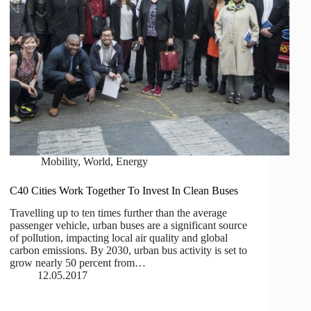
Mobility
,
World
,
Energy
C40 Cities Work Together To Invest In Clean Buses
Travelling up to ten times further than the average
passenger vehicle, urban buses are a significant source
of pollution, impacting local air quality and global
carbon emissions. By 2030, urban bus activity is set to
grow nearly 50 percent from…
12.05.2017