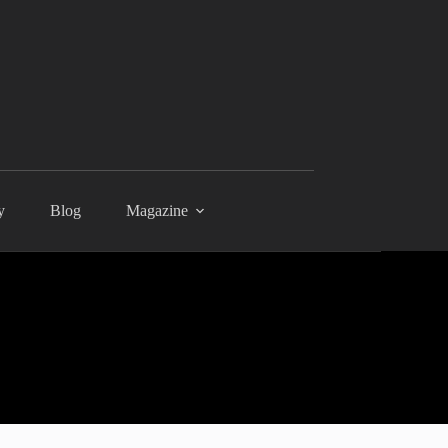
y
Blog
Magazine