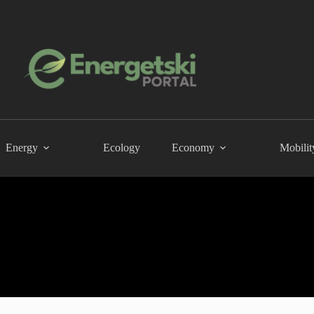
Energy
Ecology
Economy
Mobilit