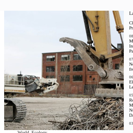
La
Cl
Pr
08
M
In
P
07
N
f
06
El
Le
05
R
M
N
D
03
World
,
Ecology