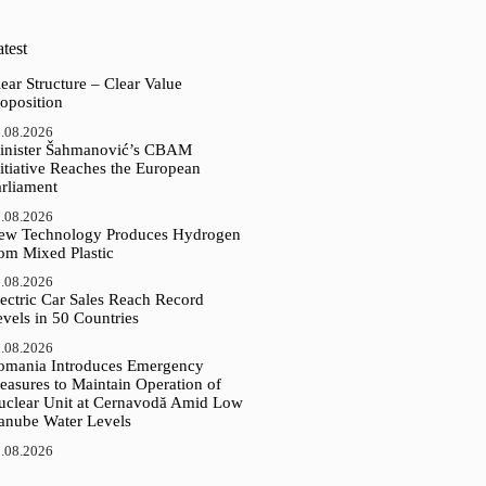
test
ear Structure – Clear Value
oposition
.08.2026
inister Šahmanović’s CBAM
itiative Reaches the European
arliament
.08.2026
ew Technology Produces Hydrogen
rom Mixed Plastic
.08.2026
ectric Car Sales Reach Record
vels in 50 Countries
.08.2026
omania Introduces Emergency
easures to Maintain Operation of
uclear Unit at Cernavodă Amid Low
anube Water Levels
.08.2026