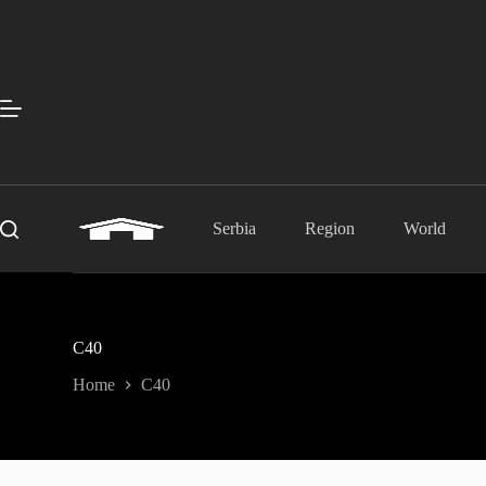
Skip
to
content
Serbia
Region
World
C40
Home
C40