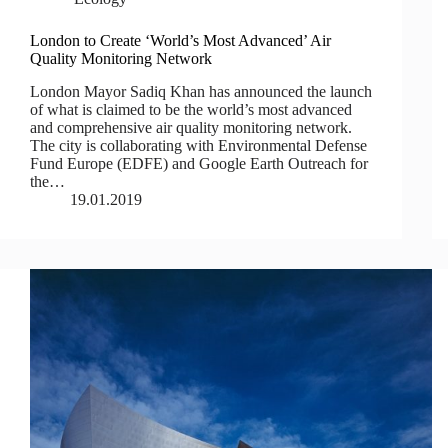
London to Create ‘World’s Most Advanced’ Air
Quality Monitoring Network
London Mayor Sadiq Khan has announced the launch
of what is claimed to be the world’s most advanced
and comprehensive air quality monitoring network.
The city is collaborating with Environmental Defense
Fund Europe (EDFE) and Google Earth Outreach for
the…
19.01.2019