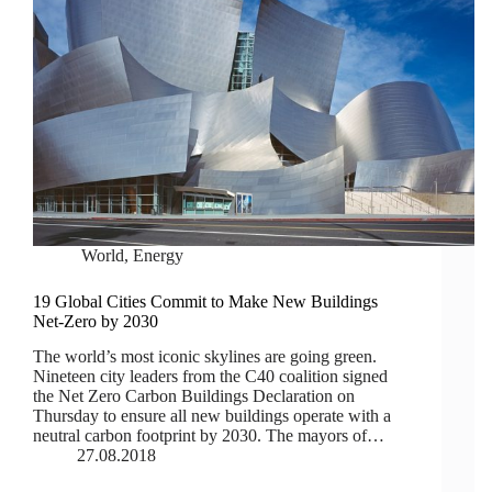
World
,
Energy
19 Global Cities Commit to Make New Buildings
Net-Zero by 2030
The world’s most iconic skylines are going green.
Nineteen city leaders from the C40 coalition signed
the Net Zero Carbon Buildings Declaration on
Thursday to ensure all new buildings operate with a
neutral carbon footprint by 2030. The mayors of…
27.08.2018