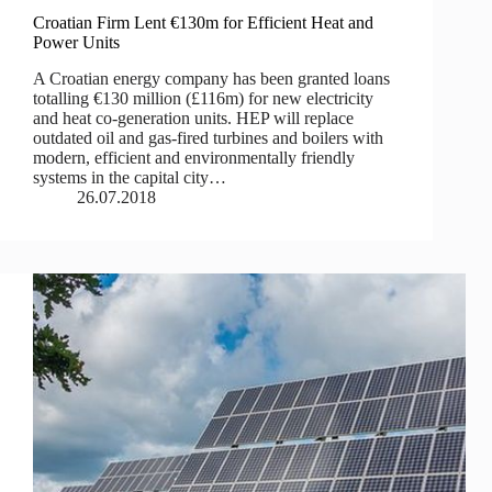
Croatian Firm Lent €130m for Efficient Heat and
Power Units
A Croatian energy company has been granted loans
totalling €130 million (£116m) for new electricity
and heat co-generation units. HEP will replace
outdated oil and gas-fired turbines and boilers with
modern, efficient and environmentally friendly
systems in the capital city…
26.07.2018