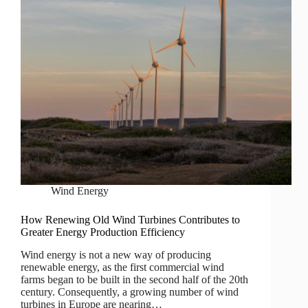
Wind Energy
How Renewing Old Wind Turbines Contributes to
Greater Energy Production Efficiency
Wind energy is not a new way of producing
renewable energy, as the first commercial wind
farms began to be built in the second half of the 20th
century. Consequently, a growing number of wind
turbines in Europe are nearing…