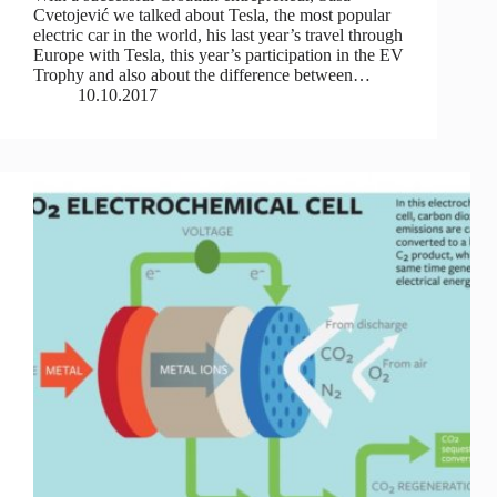
Cvetojević we talked about Tesla, the most popular
electric car in the world, his last year’s travel through
Europe with Tesla, this year’s participation in the EV
Trophy and also about the difference between…
10.10.2017