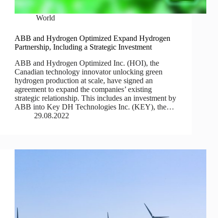
World
ABB and Hydrogen Optimized Expand Hydrogen
Partnership, Including a Strategic Investment
ABB and Hydrogen Optimized Inc. (HOI), the
Canadian technology innovator unlocking green
hydrogen production at scale, have signed an
agreement to expand the companies’ existing
strategic relationship. This includes an investment by
ABB into Key DH Technologies Inc. (KEY), the…
29.08.2022