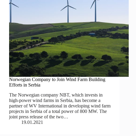
Norwegian Company to Join Wind Farm Building
Efforts in Serbia
The Norwegian company NBT, which invests in
high-power wind farms in Serbia, has become a
partner of WV International in developing wind farm
projects in Serbia of a total power of 800 MW. The
joint press release of the two…
19.01.2021