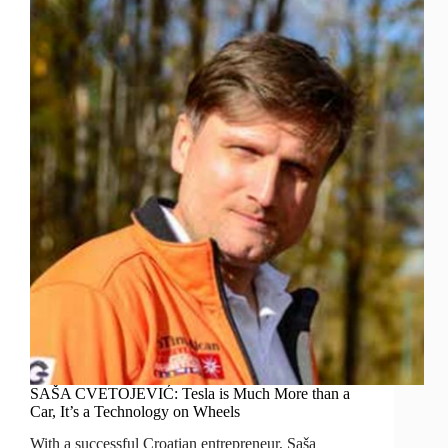
SAŠA CVETOJEVIĆ: Tesla is Much More than a
Car, It’s a Technology on Wheels
With a successful Croatian entrepreneur, Saša