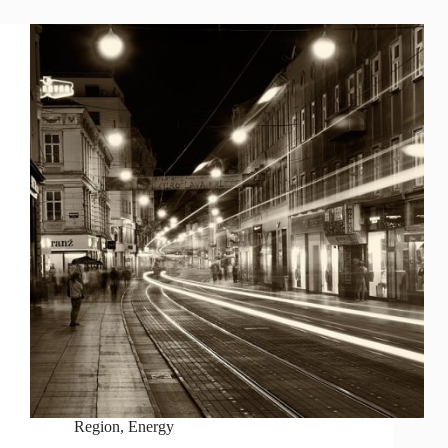
Region
,
Energy