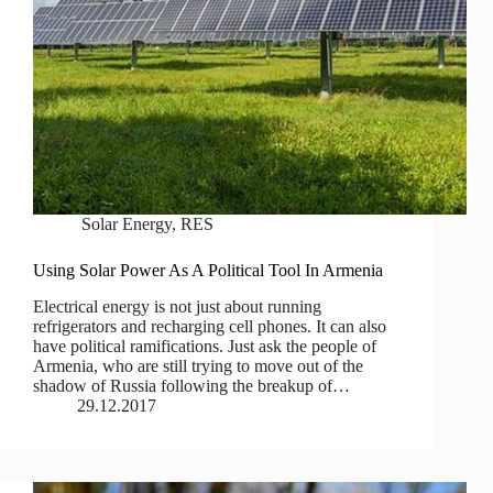
Solar Energy
,
RES
Using Solar Power As A Political Tool In Armenia
Electrical energy is not just about running
refrigerators and recharging cell phones. It can also
have political ramifications. Just ask the people of
Armenia, who are still trying to move out of the
shadow of Russia following the breakup of…
29.12.2017