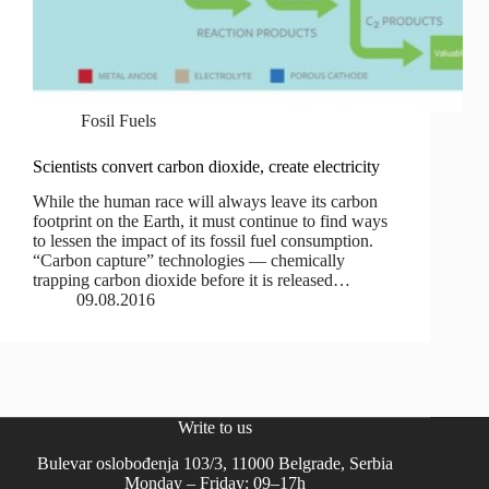
Fosil Fuels
Scientists convert carbon dioxide, create electricity
While the human race will always leave its carbon
footprint on the Earth, it must continue to find ways
to lessen the impact of its fossil fuel consumption.
“Carbon capture” technologies — chemically
trapping carbon dioxide before it is released…
09.08.2016
Write to us
Bulevar oslobođenja 103/3, 11000 Belgrade, Serbia
Monday – Friday: 09–17h