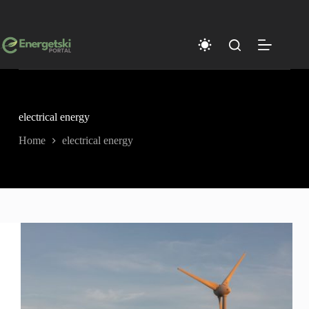
Skip
to
content
electrical energy
Home
electrical energy