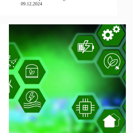
09.12.2024