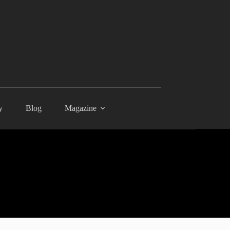
y
Blog
Magazine