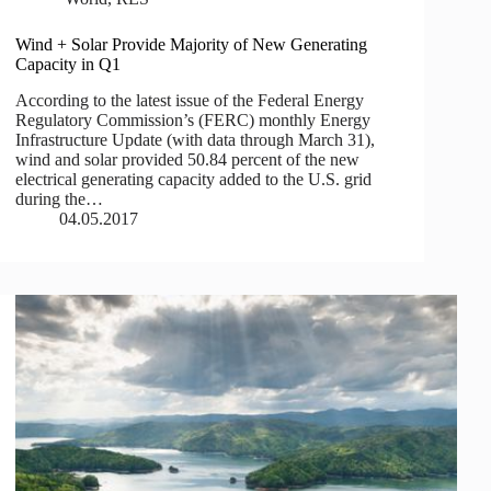
Wind + Solar Provide Majority of New Generating
Capacity in Q1
According to the latest issue of the Federal Energy
Regulatory Commission’s (FERC) monthly Energy
Infrastructure Update (with data through March 31),
wind and solar provided 50.84 percent of the new
electrical generating capacity added to the U.S. grid
during the…
04.05.2017