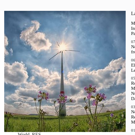
La
M
In
P
07
N
f
06
El
Le
05
R
M
N
D
03
N
R
M
01
World
,
RES