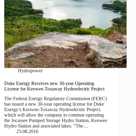
Hydropower
Duke Energy Receives new 30-year Operating
License for Keowee-Toxaway Hydroelectric Project
The Federal Energy Regulatory Commission (FERC)
has issued a new 30-year operating license for Duke
Energy’s Keowee-Toxaway Hydroelectric Project,
which will allow the company to continue operating
the Jocassee Pumped Storage Hydro Station, Keowee
Hydro Station and associated lakes. “The…
25.08.2016