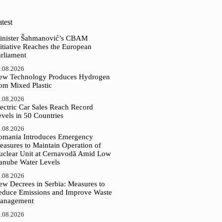
test
inister Šahmanović’s CBAM
itiative Reaches the European
arliament
.08.2026
ew Technology Produces Hydrogen
rom Mixed Plastic
.08.2026
ectric Car Sales Reach Record
vels in 50 Countries
.08.2026
omania Introduces Emergency
easures to Maintain Operation of
uclear Unit at Cernavodă Amid Low
anube Water Levels
.08.2026
ew Decrees in Serbia: Measures to
educe Emissions and Improve Waste
anagement
.08.2026