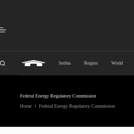
Skip
to
content
Serbia
Region
World
Federal Energy Regulatory Commission
Home
Federal Energy Regulatory Commission