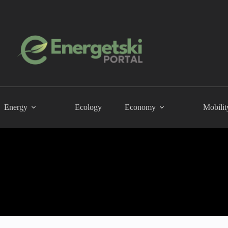
Energy
Ecology
Economy
Mobilit