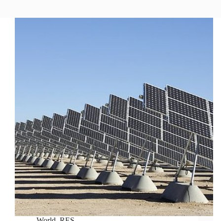
World
,
RES