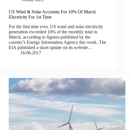
US Wind & Solar Accounts For 10% Of March
Electricity For 1st Time
For the first time ever, US wind and solar electricity
generation exceeded 10% of the monthly total in
March, according to figures published by the
country’s Energy Information Agency this week. The
EIA published a short update on its website…
16.06.2017