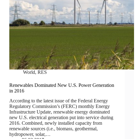
World
,
RES
Renewables Dominated New U.S. Power Generation
in 2016
According to the latest issue of the Federal Energy
Regulatory Commission’s (FERC) monthly Energy
Infrastructure Update, renewable energy dominated
new U.S. electrical generation put into service during
2016. Combined, newly installed capacity from
renewable sources (i.e., biomass, geothermal,
hydropower, solar,…