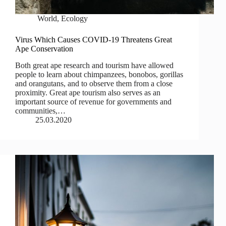
World
,
Ecology
Virus Which Causes COVID-19 Threatens Great
Ape Conservation
Both great ape research and tourism have allowed
people to learn about chimpanzees, bonobos, gorillas
and orangutans, and to observe them from a close
proximity. Great ape tourism also serves as an
important source of revenue for governments and
communities,…
25.03.2020