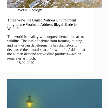
World
,
Ecology
Three Ways the United Nations Environment
Programme Works to Address Illegal Trade in
Wildlife
The world is dealing with unprecedented threats to
wildlife. The loss of habitat from farming, mining
and new urban developments has dramatically
decreased the natural space for wildlife. Add to that
the human demand for wildlife products—which
generates as much…
18.02.2020