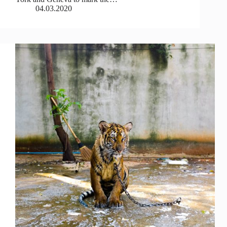
04.03.2020