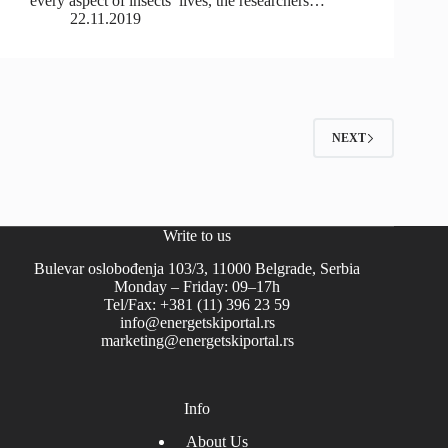
every aspect of insects’ lives, the researchers…
22.11.2019
NEXT
Write to us
Bulevar oslobođenja 103/3, 11000 Belgrade, Serbia
Monday – Friday: 09–17h
Tel/Fax: +381 (11) 396 23 59
info@energetskiportal.rs
marketing@energetskiportal.rs
Info
About Us