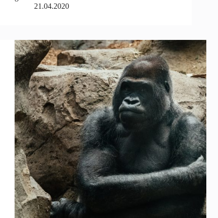
21.04.2020