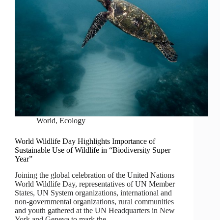
World
,
Ecology
World Wildlife Day Highlights Importance of
Sustainable Use of Wildlife in “Biodiversity Super
Year”
Joining the global celebration of the United Nations
World Wildlife Day, representatives of UN Member
States, UN System organizations, international and
non-governmental organizations, rural communities
and youth gathered at the UN Headquarters in New
York and Geneva to mark the…