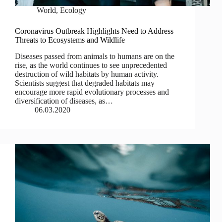
World
,
Ecology
Coronavirus Outbreak Highlights Need to Address
Threats to Ecosystems and Wildlife
Diseases passed from animals to humans are on the
rise, as the world continues to see unprecedented
destruction of wild habitats by human activity.
Scientists suggest that degraded habitats may
encourage more rapid evolutionary processes and
diversification of diseases, as…
06.03.2020