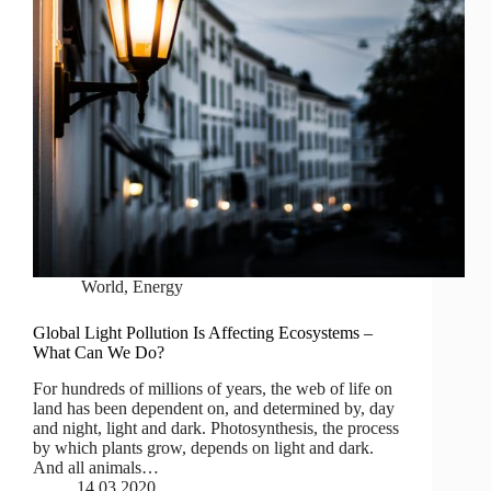
World
,
Energy
Global Light Pollution Is Affecting Ecosystems –
What Can We Do?
For hundreds of millions of years, the web of life on
land has been dependent on, and determined by, day
and night, light and dark. Photosynthesis, the process
by which plants grow, depends on light and dark.
And all animals…
14.03.2020