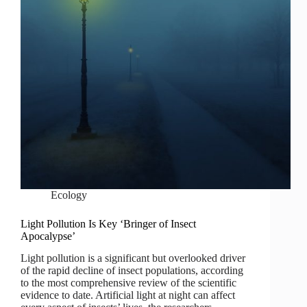
Ecology
Light Pollution Is Key ‘Bringer of Insect
Apocalypse’
Light pollution is a significant but overlooked driver
of the rapid decline of insect populations, according
to the most comprehensive review of the scientific
evidence to date. Artificial light at night can affect