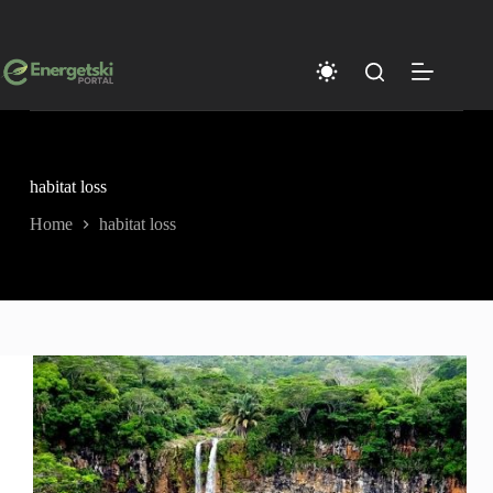
Skip
to
content
habitat loss
Home
habitat loss