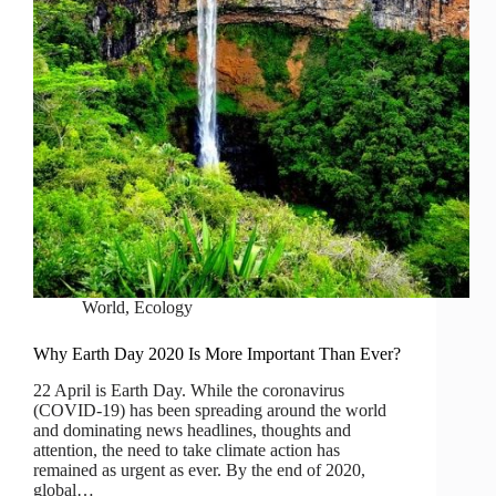
World
,
Ecology
Why Earth Day 2020 Is More Important Than Ever?
22 April is Earth Day. While the coronavirus
(COVID-19) has been spreading around the world
and dominating news headlines, thoughts and
attention, the need to take climate action has
remained as urgent as ever. By the end of 2020,
global…