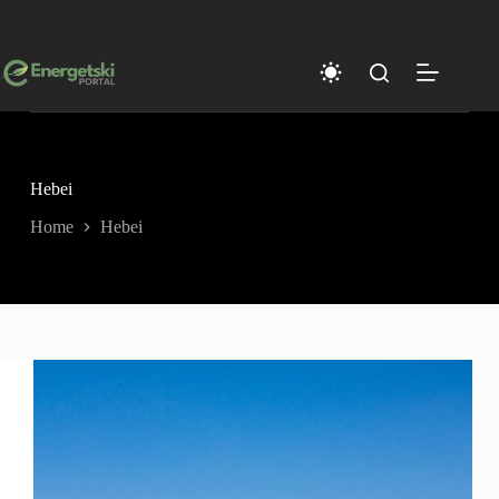
Skip
to
content
Hebei
Home
Hebei