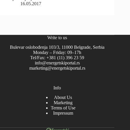
16.05.2017
Write to us
Bulevar oslobođenja 103/3, 11000 Belgrade, Serbia
Monday – Friday: 09–17h
Tel/Fax: +381 (11) 396 23 59
info@energetskiportal.rs
marketing@energetskiportal.rs
Info
About Us
Marketing
Terms of Use
Impressum