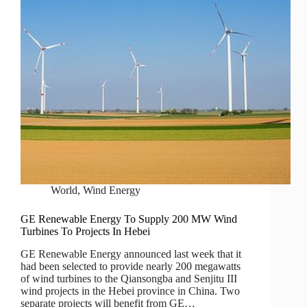
World
,
Wind Energy
GE Renewable Energy To Supply 200 MW Wind
Turbines To Projects In Hebei
GE Renewable Energy announced last week that it
had been selected to provide nearly 200 megawatts
of wind turbines to the Qiansongba and Senjitu III
wind projects in the Hebei province in China. Two
separate projects will benefit from GE…