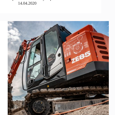
14.04.2020