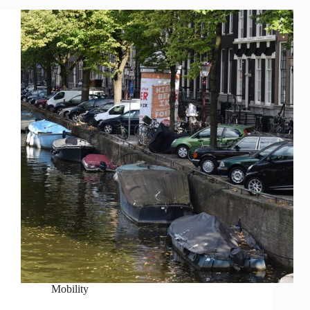
Mobility