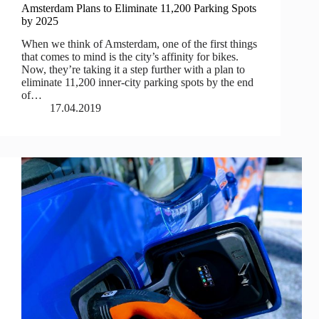
Amsterdam Plans to Eliminate 11,200 Parking Spots
by 2025
When we think of Amsterdam, one of the first things
that comes to mind is the city’s affinity for bikes.
Now, they’re taking it a step further with a plan to
eliminate 11,200 inner-city parking spots by the end
of…
17.04.2019