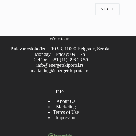
NEXT
Write to us
Bulevar oslobođenja 103/3, 11000 Belgrade, Serbia
Monday – Friday: 09–17h
Tel/Fax: +381 (11) 396 23 59
info@energetskiportal.rs
marketing@energetskiportal.rs
Info
About Us
Marketing
Terms of Use
Impressum