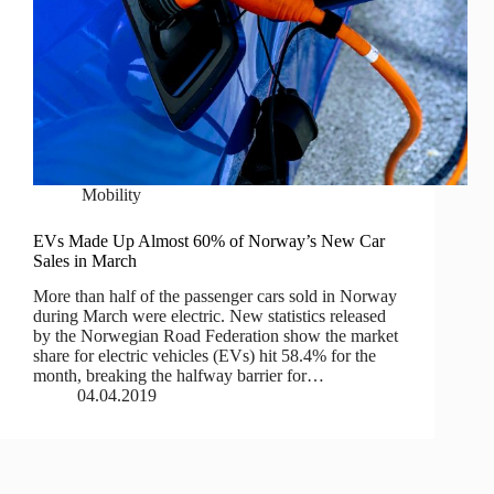
Mobility
EVs Made Up Almost 60% of Norway’s New Car
Sales in March
More than half of the passenger cars sold in Norway
during March were electric. New statistics released
by the Norwegian Road Federation show the market
share for electric vehicles (EVs) hit 58.4% for the
month, breaking the halfway barrier for…
04.04.2019