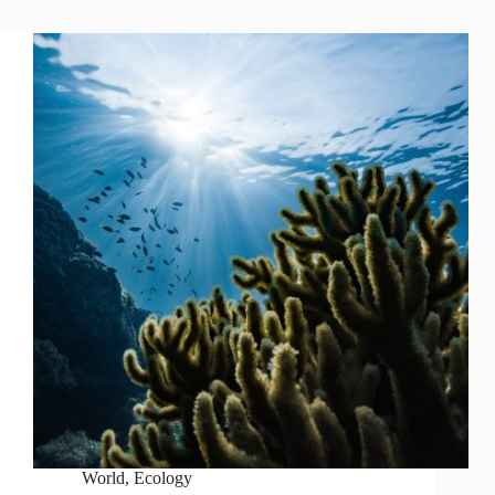
World
,
Ecology