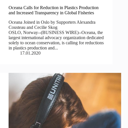
Oceana Calls for Reduction in Plastics Production
and Increased Transparency in Global Fisheries
Oceana Joined in Oslo by Supporters Alexandra
Cousteau and Cecilie Skog
OSLO, Norway--(BUSINESS WIRE)--Oceana, the
largest international advocacy organization dedicated
solely to ocean conservation, is calling for reductions
in plastics production and...
17.01.2020