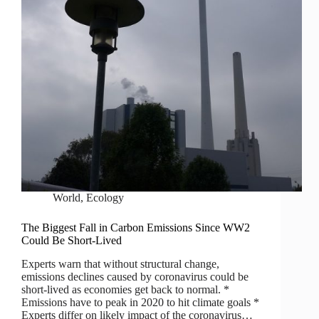
World
,
Ecology
The Biggest Fall in Carbon Emissions Since WW2
Could Be Short-Lived
Experts warn that without structural change,
emissions declines caused by coronavirus could be
short-lived as economies get back to normal. *
Emissions have to peak in 2020 to hit climate goals *
Experts differ on likely impact of the coronavirus…