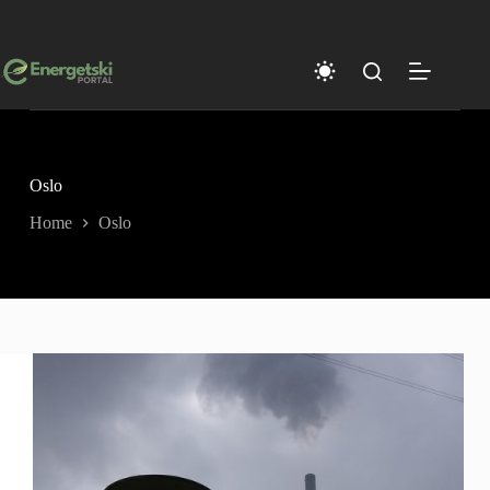
Skip
to
content
Oslo
Home
Oslo