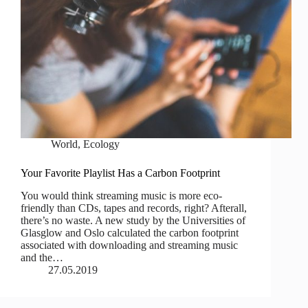
World
,
Ecology
Your Favorite Playlist Has a Carbon Footprint
You would think streaming music is more eco-
friendly than CDs, tapes and records, right? Afterall,
there’s no waste. A new study by the Universities of
Glasglow and Oslo calculated the carbon footprint
associated with downloading and streaming music
and the…
27.05.2019