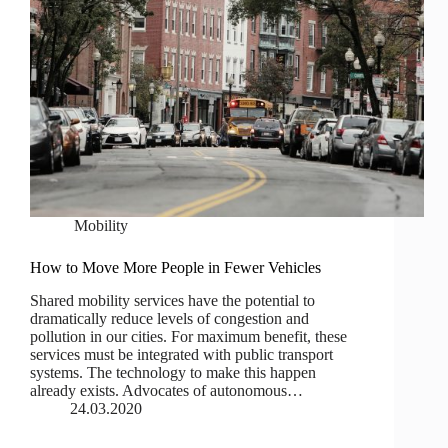
Mobility
How to Move More People in Fewer Vehicles
Shared mobility services have the potential to
dramatically reduce levels of congestion and
pollution in our cities. For maximum benefit, these
services must be integrated with public transport
systems. The technology to make this happen
already exists. Advocates of autonomous…
24.03.2020