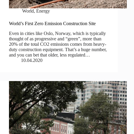
World
,
Energy
World’s First Zero Emission Construction Site
Even in cities like Oslo, Norway, which is typically
thought of as progressive and “green”, more than
20% of the total CO2 emissions comes from heavy-
duty construction equipment. That’s a huge number,
and you can bet that older, less regulated…
10.04.2020