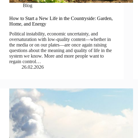
Blog
How to Start a New Life in the Countryside: Garden,
Home, and Energy
Political instability, economic uncertainty, and
oversaturation with low-quality content—whether in
the media or on our plates—are once again raising
questions about the meaning and quality of life in the
system we know. More and more people want to
regain control…
26.02.2026