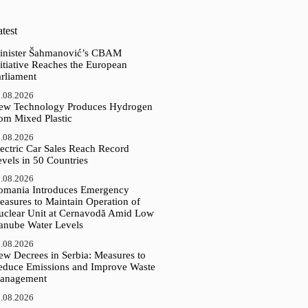
test
inister Šahmanović’s CBAM
itiative Reaches the European
arliament
.08.2026
ew Technology Produces Hydrogen
rom Mixed Plastic
.08.2026
ectric Car Sales Reach Record
vels in 50 Countries
.08.2026
omania Introduces Emergency
easures to Maintain Operation of
uclear Unit at Cernavodă Amid Low
anube Water Levels
.08.2026
ew Decrees in Serbia: Measures to
educe Emissions and Improve Waste
anagement
.08.2026