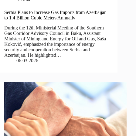
Serbia Plans to Increase Gas Imports from Azerbaijan
to 1.4 Billion Cubic Meters Annually
During the 12th Ministerial Meeting of the Southern
Gas Corridor Advisory Council in Baku, Assistant
Minister of Mining and Energy for Oil and Gas, Saša
Koković, emphasized the importance of energy
security and cooperation between Serbia and
Azerbaijan. He highlighted…
06.03.2026