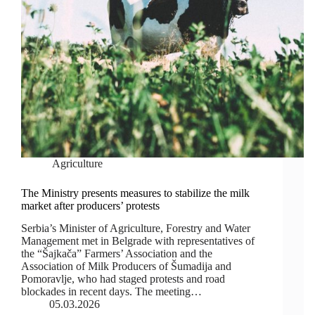
Agriculture
The Ministry presents measures to stabilize the milk
market after producers’ protests
Serbia’s Minister of Agriculture, Forestry and Water
Management met in Belgrade with representatives of
the “Šajkača” Farmers’ Association and the
Association of Milk Producers of Šumadija and
Pomoravlje, who had staged protests and road
blockades in recent days. The meeting…
05.03.2026