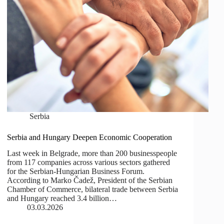
Serbia
Serbia and Hungary Deepen Economic Cooperation
Last week in Belgrade, more than 200 businesspeople
from 117 companies across various sectors gathered
for the Serbian-Hungarian Business Forum.
According to Marko Čadež, President of the Serbian
Chamber of Commerce, bilateral trade between Serbia
and Hungary reached 3.4 billion…
03.03.2026