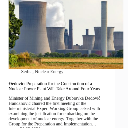
Serbia
,
Nuclear Energy
Đedović: Preparation for the Construction of a
Nuclear Power Plant Will Take Around Four Years
Minister of Mining and Energy Dubravka Đedović
Handanović chaired the first meeting of the
Interministerial Expert Working Group tasked with
examining the justification for embarking on the
development of nuclear energy. Together with the
Group for the Preparation and Implementation…