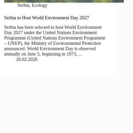
Serbia
,
Ecology
Serbia to Host World Environment Day 2027
Serbia has been selected to host World Environment
Day 2027 under the United Nations Environment
Programme (United Nations Environment Programme
– UNEP), the Ministry of Environmental Protection
announced. World Environment Day is observed
annually on June 5, beginning in 1973,…
26.02.2026