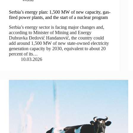
Serbia’s energy plan: 1,500 MW of new capacity, gas-
fired power plants, and the start of a nuclear program
Serbia’s energy sector is facing major changes and,
according to Minister of Mining and Energy
Dubravka Đedović Handanović, the country could
add around 1,500 MW of new state-owned electricity
generation capacity by 2030, equivalent to about 20
percent of its…
10.03.2026