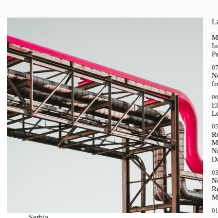
La
M
In
P
07
N
f
06
El
Le
05
R
M
N
D
03
N
R
M
01
Serbia