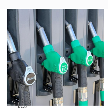
World