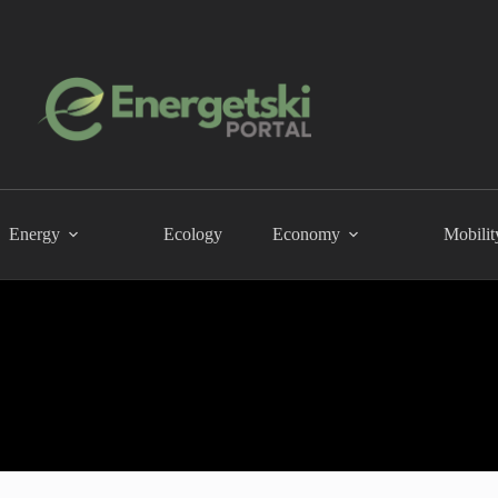
Energy
Ecology
Economy
Mobilit