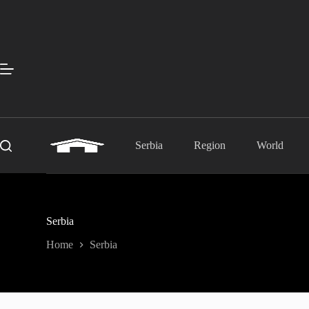
Skip
to
content
Serbia
Region
World
Serbia
Home
Serbia