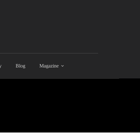
y
Blog
Magazine