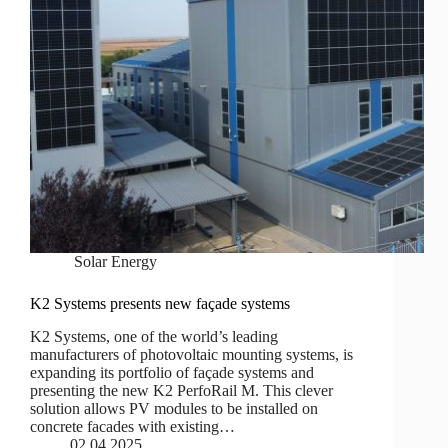
Solar Energy
K2 Systems presents new façade systems
K2 Systems, one of the world’s leading
manufacturers of photovoltaic mounting systems, is
expanding its portfolio of façade systems and
presenting the new K2 PerfoRail M. This clever
solution allows PV modules to be installed on
concrete facades with existing…
02.04.2025