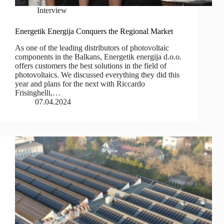
Interview
Energetik Energija Conquers the Regional Market
As one of the leading distributors of photovoltaic
components in the Balkans, Energetik energija d.o.o.
offers customers the best solutions in the field of
photovoltaics. We discussed everything they did this
year and plans for the next with Riccardo
Frisinghelli,…
07.04.2024