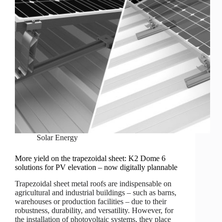
Solar Energy
More yield on the trapezoidal sheet: K2 Dome 6
solutions for PV elevation – now digitally plannable
Trapezoidal sheet metal roofs are indispensable on
agricultural and industrial buildings – such as barns,
warehouses or production facilities – due to their
robustness, durability, and versatility. However, for
the installation of photovoltaic systems, they place