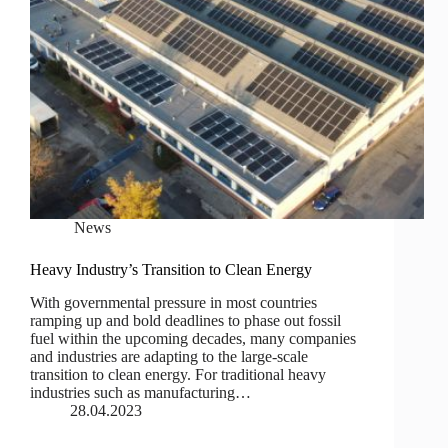
News
Heavy Industry’s Transition to Clean Energy
With governmental pressure in most countries
ramping up and bold deadlines to phase out fossil
fuel within the upcoming decades, many companies
and industries are adapting to the large-scale
transition to clean energy. For traditional heavy
industries such as manufacturing…
28.04.2023