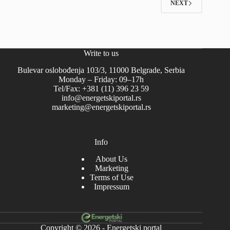
NEXT
Write to us
Bulevar oslobođenja 103/3, 11000 Belgrade, Serbia
Monday – Friday: 09–17h
Tel/Fax: +381 (11) 396 23 59
info@energetskiportal.rs
marketing@energetskiportal.rs
Info
About Us
Marketing
Terms of Use
Impressum
Copyright © 2026 - Energetski portal