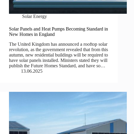
Solar Energy
Solar Panels and Heat Pumps Becoming Standard in
New Homes in England
The United Kingdom has announced a rooftop solar
revolution, as the government revealed that from this
autumn, new residential buildings will be required to
have solar panels installed. Ministers stated they will
publish the Future Homes Standard, and have so…
13.06.2025