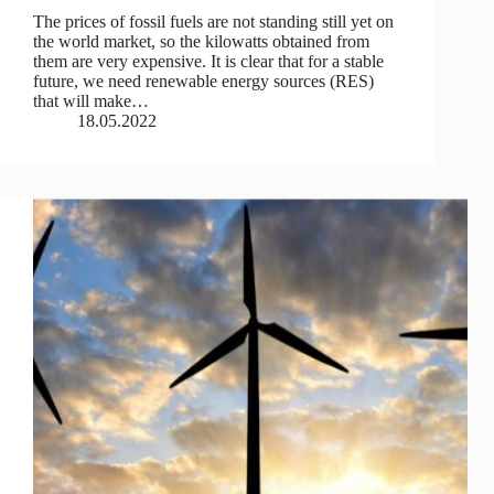
The prices of fossil fuels are not standing still yet on
the world market, so the kilowatts obtained from
them are very expensive. It is clear that for a stable
future, we need renewable energy sources (RES)
that will make…
18.05.2022