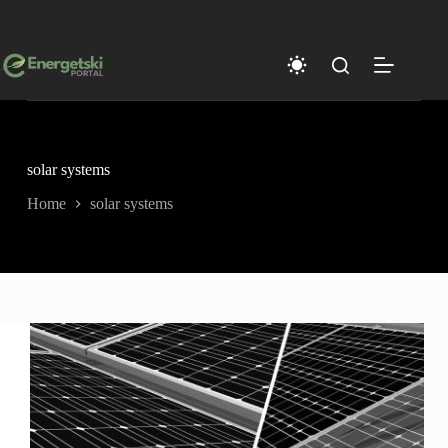
Skip
to
content
solar systems
Home
solar systems