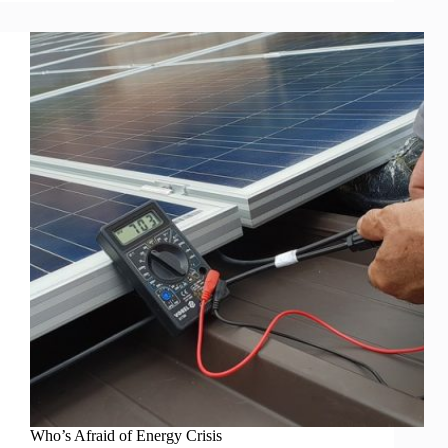
Who’s Afraid of Energy Crisis