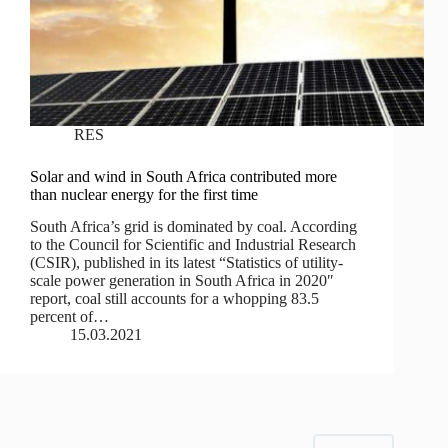
RES
Solar and wind in South Africa contributed more
than nuclear energy for the first time
South Africa’s grid is dominated by coal. According
to the Council for Scientific and Industrial Research
(CSIR), published in its latest “Statistics of utility-
scale power generation in South Africa in 2020″
report, coal still accounts for a whopping 83.5
percent of…
15.03.2021