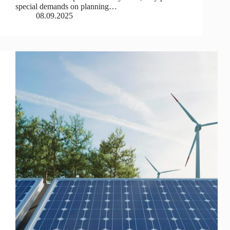
special demands on planning…
08.09.2025