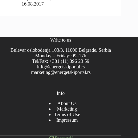
16.08.2017
Write to us
Bulevar oslobođenja 103/3, 11000 Belgrade, Serbia
Monday – Friday: 09–17h
Tel/Fax: +381 (11) 396 23 59
info@energetskiportal.rs
marketing@energetskiportal.rs
Info
About Us
Marketing
Terms of Use
Impressum