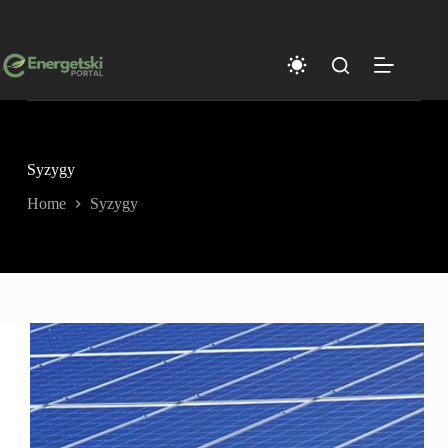
Skip
to
content
Syzygy
Home
Syzygy