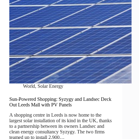
World
,
Solar Energy
Sun-Powered Shopping: Syzygy and Landsec Deck
Out Leeds Mall with PV Panels
A shopping centre in Leeds is now home to the
largest solar installation of its kind in the UK, thanks
to a partnership between its owners Landsec and
clean energy consultancy Syzygy. The two firms
teamed up to install 2,900…