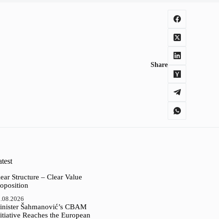
Share
test
ear Structure – Clear Value
oposition
.08.2026
inister Šahmanović’s CBAM
itiative Reaches the European