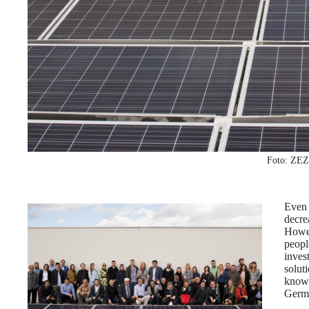
Foto: ZEZ
Even
decre
Howev
peopl
inve
solut
know
Germ