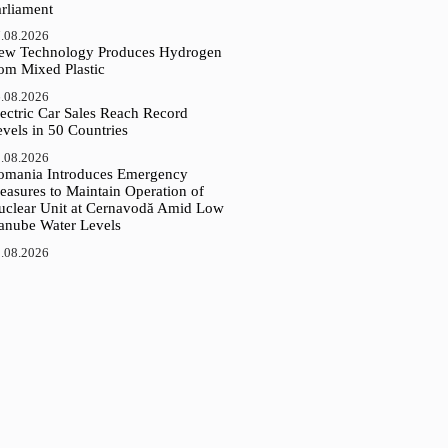
arliament
.08.2026
ew Technology Produces Hydrogen
rom Mixed Plastic
.08.2026
ectric Car Sales Reach Record
vels in 50 Countries
.08.2026
omania Introduces Emergency
easures to Maintain Operation of
uclear Unit at Cernavodă Amid Low
anube Water Levels
.08.2026