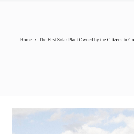
Home
The First Solar Plant Owned by the Citizens in Cr