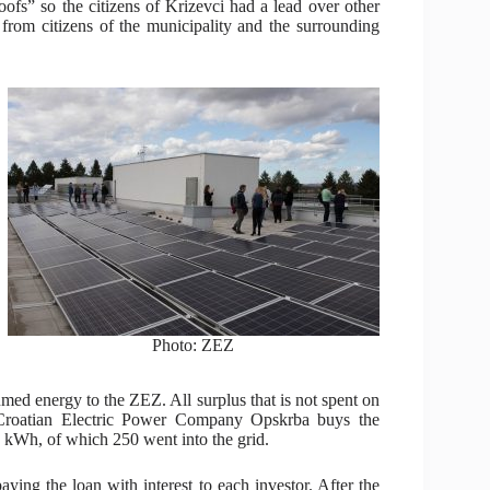
s” so the citizens of Krizevci had a lead over other
 from citizens of the municipality and the surrounding
Photo: ZEZ
umed energy to the ZEZ. All surplus that is not spent on
rk. Croatian Electric Power Company Opskrba buys the
9 kWh, of which 250 went into the grid.
aying the loan with interest to each investor. After the