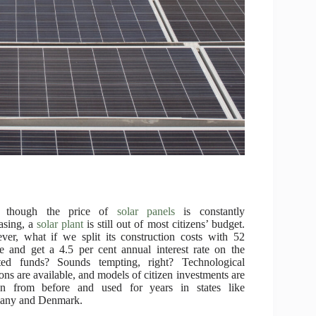
 though the price of
solar panels
is constantly
asing, a
solar plant
is still out of most citizens’ budget.
er, what if we split its construction costs with 52
e and get a 4.5 per cent annual interest rate on the
sted funds? Sounds tempting, right? Technological
ions are available, and models of citizen investments are
n from before and used for years in states like
any and Denmark.