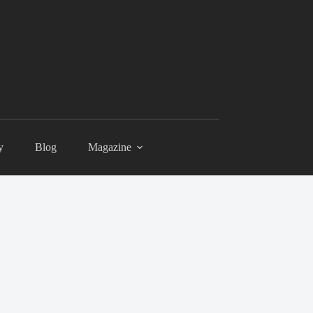
y
Blog
Magazine