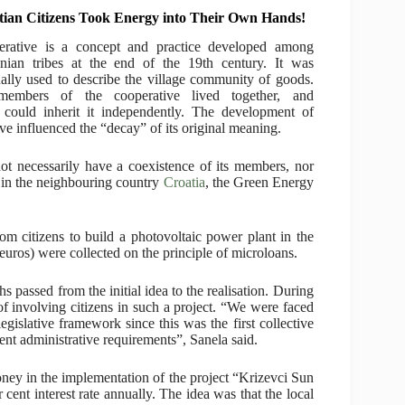
tian Citizens Took Energy into Their Own Hands!
erative is a concept and practice developed among
nian tribes at the end of the 19th century. It was
nally used to describe the village community of goods.
members of the cooperative lived together, and
could inherit it independently. The development of
e influenced the “decay” of its original meaning.
ot necessarily have a coexistence of its members, nor
er, in the neighbouring country
Croatia
, the Green Energy
 citizens to build a photovoltaic power plant in the
uros) were collected on the principle of microloans.
 passed from the initial idea to the realisation. During
 involving citizens in such a project. “We were faced
legislative framework since this was the first collective
nt administrative requirements”, Sanela said.
money in the implementation of the project “Krizevci Sun
cent interest rate annually. The idea was that the local