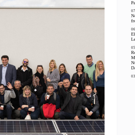
P
07
N
f
06
El
Le
05
R
M
N
D
03