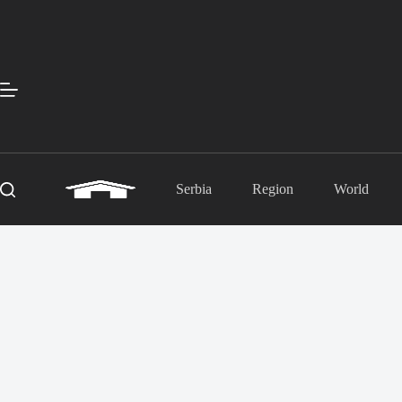
Skip
to
content
Serbia
Region
World