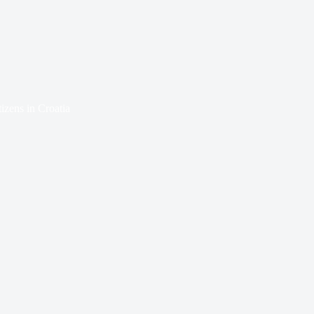
izens in Croatia