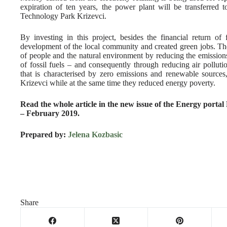
expiration of ten years, the power plant will be transferred
Technology Park Krizevci.
By investing in this project, besides the financial return of
development of the local community and created green jobs. The
of people and the natural environment by reducing the emissions
of fossil fuels – and consequently through reducing air pollutio
that is characterised by zero emissions and renewable sources
Krizevci while at the same time they reduced energy poverty.
Read the whole article in the new issue of the Energy porta
– February 2019.
Prepared by:
Jelena Kozbasic
Share