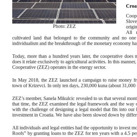
Croa
Coop
Slove
Photo: ZEZ
origi
All 
cultivated land that belonged to the community and no one 
individualism and the breakthrough of the monetary economy hav
Today, more than a hundred years later, the cooperative does n
does it relate exclusively to agricultural activities. In this mann
Cooperative (ZEZ) operates in the energy sector.
In May 2018, the ZEZ launched a campaign to raise money from
town of Krizevci. In only ten days, 230,000 kuna (about 31,000 e
ZEZ’s member, Sanela Mikulcic revealed to us that several months
that time, the ZEZ examined the legal framework and the way of
with the challenge of designing a legal model that fits into our 
investment in Croatia. We have also been slowed down by differe
All individuals and legal entities had the opportunity to invest 
Roofs” by granting loans to the ZEZ for ten years with a 4.5 per 