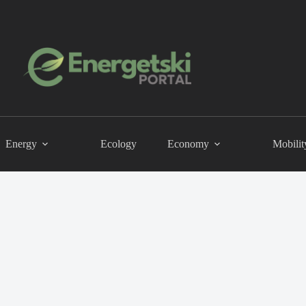
Energy
Ecology
Economy
Mobilit