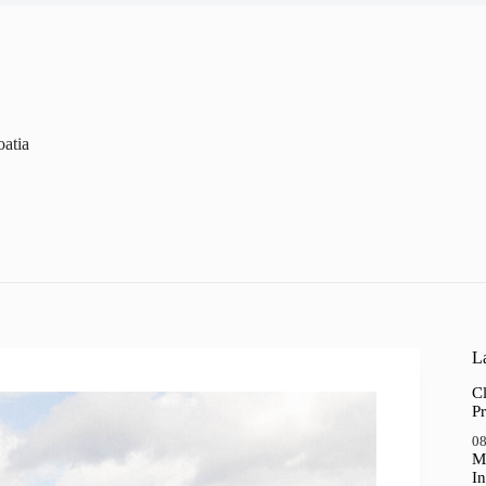
oatia
La
Cl
Pr
08
M
In