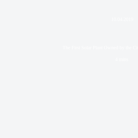
10.04.2019
The First Solar Plant Owned by the Cit
4 mins