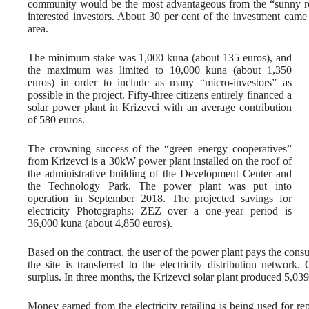
community would be the most advantageous from the “sunny roof
interested investors. About 30 per cent of the investment came
area.
The minimum stake was 1,000 kuna (about 135 euros), and
the maximum was limited to 10,000 kuna (about 1,350
euros) in order to include as many “micro-investors” as
possible in the project. Fifty-three citizens entirely financed a
solar power plant in Krizevci with an average contribution
of 580 euros.
The crowning success of the “green energy cooperatives”
from Krizevci is a 30kW power plant installed on the roof of
the administrative building of the Development Center and
the Technology Park. The power plant was put into
operation in September 2018. The projected savings for
electricity Photographs: ZEZ over a one-year period is
36,000 kuna (about 4,850 euros).
Based on the contract, the user of the power plant pays the cons
the site is transferred to the electricity distribution netwo
surplus. In three months, the Krizevci solar plant produced 5,03
Money earned from the electricity retailing is being used for rep