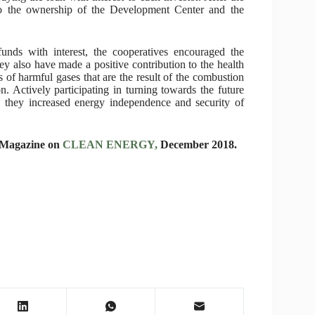
 to the ownership of the Development Center and the
 funds with interest, the cooperatives encouraged the
y also have made a positive contribution to the health
 of harmful gases that are the result of the combustion
n. Actively participating in turning towards the future
, they increased energy independence and security of
l Magazine on
CLEAN ENERGY,
December 2018.