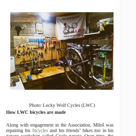
Photo: Lucky Wolf Cycles (LWC)
How LWC bicycles are made
Along with engagement in the Association, Miloš was
repairing his
bicycles
and his friends’ bikes too in his
garage workshop called Cyclo-garage. Over time, the