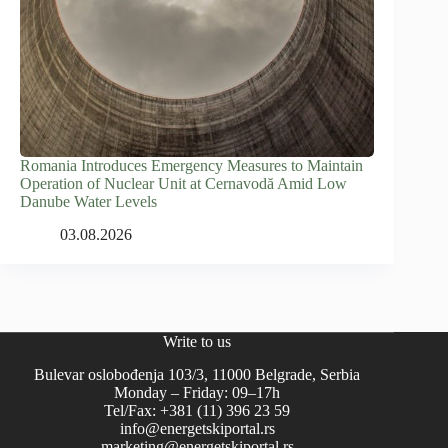
Romania Introduces Emergency Measures to Maintain
Operation of Nuclear Unit at Cernavodă Amid Low
Danube Water Levels
03.08.2026
Write to us
Bulevar oslobođenja 103/3, 11000 Belgrade, Serbia
Monday – Friday: 09–17h
Tel/Fax: +381 (11) 396 23 59
info@energetskiportal.rs
marketing@energetskiportal.rs