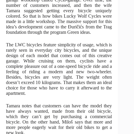
number of customers increased, and then the wife
Tamara suggested getting every bicycle uniquely
colored. So that is how bikes Lucky Wolf Cycles were
made in a little workshop. The massive support for this
idea’s development came to the Đuričićs from the Trag
foundation through the program Green ideas.
The LWC bicycles feature simplicity of usage, which is
rarely seen in everyday city bicycles, and the unique
design of each model that comes out of this creative
garage. While cruising on them, cyclists have a
complete pleasure out of a one-speed bicycle ride and a
feeling of riding a modern and new two-wheeler.
Besides, bicycles are very light. The weight often
doesn’t exceed 10 kilograms. That makes them an ideal
choice for those who have to carry it afterward to the
apartment.
Tamara notes that customers can have the model they
have always wanted, made from their old bicycle,
which they can’t get by purchasing a commercial
bicycle. On the other hand, Miloš says that more and
more people eagerly wait for their old bikes to get a
new look.