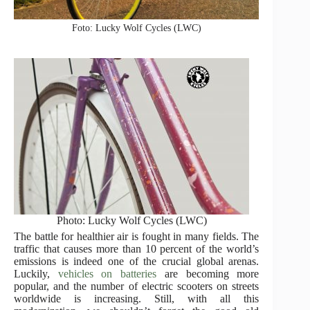
Foto: Lucky Wolf Cycles (LWC)
Photo: Lucky Wolf Cycles (LWC)
The battle for healthier air is fought in many fields. The
traffic that causes more than 10 percent of the world’s
emissions is indeed one of the crucial global arenas.
Luckily,
vehicles on batteries
are becoming more
popular, and the number of electric scooters on streets
worldwide is increasing. Still, with all this