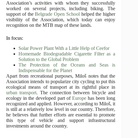
Association’s activities with whom they successfully
worked on several projects, including biking. The
support of the
Belgrade Open School
helped the higher
visibility of the Association, which today can enjoy
recognition on the MTB map of these lands.
In focus:
Solar Power Plant With a Little Help of Ceefor
Homemade Biodegradable Cigarette Filter as a
Solution to the Global Problem
The Protection of the Oceans and Seas is
Indispensable for the Planet
Apart from recreational purposes, Miloš notes that the
Association intends to popularize city cycling to put this
ecological means of transport at its rightful place in
urban transport
. The connection between bicycle and
ecology in the developed part of
Europe
has been long
recognized and applied. However, according to Miloš, it
is still at a relatively low level in our country. Therefore,
he believes that further efforts are essential to promote
this type of vehicle and support infrastructural
investments around the country.