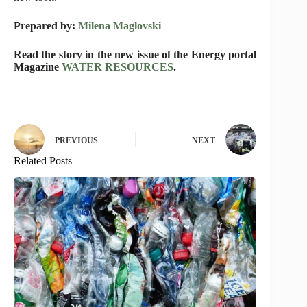
Prepared by:
Milena Maglovski
Read the story in the new issue of the Energy portal
Magazine
WATER RESOURCES
.
PREVIOUS
NEXT
Related Posts