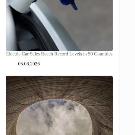
Electric Car Sales Reach Record Levels in 50 Countries
05.08.2026