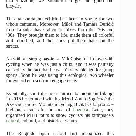
modernization, we shouldn’t forget the good old
bicycle.
This transportation vehicle has been in vogue for two
whole centuries. Moreover, Miloš and Tamara Đuričić
from Loznica have fallen for bikes from the ‘70s and
‘80s. They brought them to life, made them all colorful
and refreshed, and then they put them back on the
streets.
As with all strong passions, Miloš also fell in love with
cycling when he was just a child, and it was partially
caused by the fact that he wasn’t very talented for group
sports. Soon he was using this ecological two-wheeler
for everyday reset from engagements.
Eventually, short distances turned to mountain biking.
In 2015 he founded with his friend Zoran Bogićević the
Associati on for Mountain cycling BicikLO to promote
highlands tracks in the area of
Loznica
. Later, they
organized MTB tours to show cyclists his birthplace’s
natural
, cultural, and historical values.
The Belgrade open school first recognized this