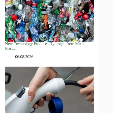
New Technology Produces Hydrogen from Mixed
Plastic
06.08.2026