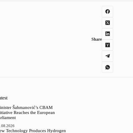
Share
test
inister Šahmanović’s CBAM
itiative Reaches the European
arliament
.08.2026
ew Technology Produces Hydrogen