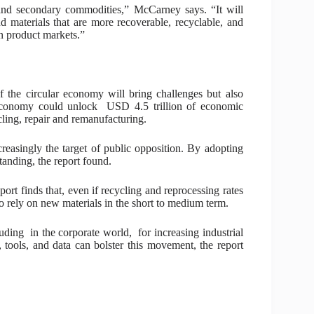
and secondary commodities,” McCarney says. “It will
materials that are more recoverable, recyclable, and
in product markets.”
 the circular economy will bring challenges but also
r economy could unlock USD 4.5 trillion of economic
cling, repair and remanufacturing.
creasingly the target of public opposition. By adopting
tanding, the report found.
port finds that, even if recycling and reprocessing rates
to rely on new materials in the short to medium term.
uding in the corporate world, for increasing industrial
, tools, and data can bolster this movement, the report