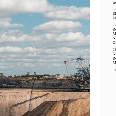
f
06
El
Le
05
R
M
N
D
03
N
R
M
01