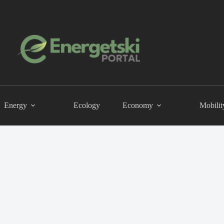
Energy
Ecology
Economy
Mobilit