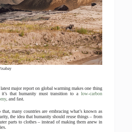
Pixabay
e latest major report on global warming makes one thing
, it’s that humanity must transition to a
low-carbon
omy
, and fast.
 that, many countries are embracing what’s known as
larity, the idea that humanity should reuse things – from
ter parts to clothes – instead of making them anew in
ies.