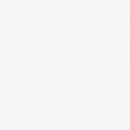
13.09.2021
Wo
The Role of Resource Extraction in a 
World
4 mins