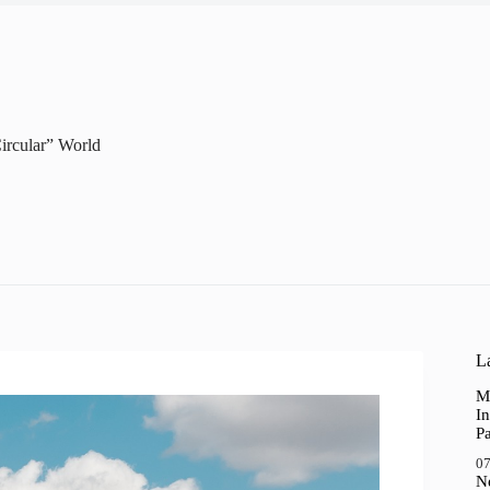
Circular” World
La
M
In
P
07
N