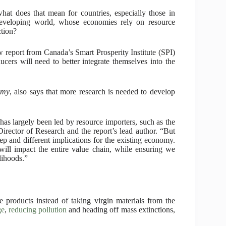
hat does that mean for countries, especially those in
eveloping world, whose economies rely on resource
ction?
 report from Canada’s Smart Prosperity Institute (SPI)
ducers will need to better integrate themselves into the
omy
, also says that more research is needed to develop
has largely been led by resource importers, such as the
rector of Research and the report’s lead author. “But
eep and different implications for the existing economy.
ill impact the entire value chain, while ensuring we
lihoods.”
 products instead of taking virgin materials from the
ge
,
reducing pollution
and heading off mass extinctions,