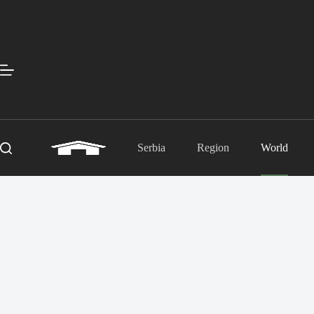
Skip
to
content
Serbia
Region
World