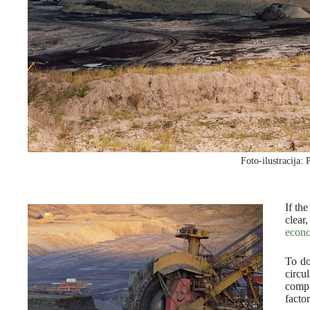
Foto-ilustracija: 
If th
clear
econ
To do
circu
compu
factor