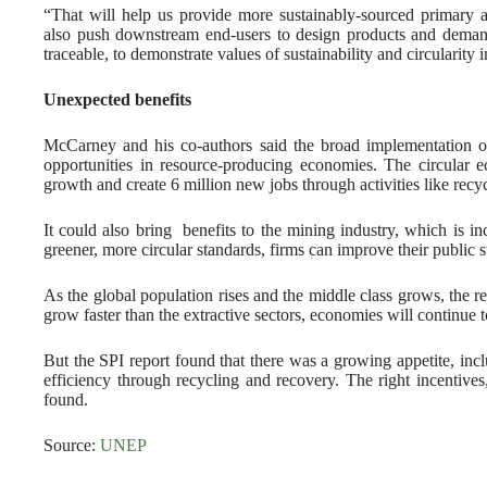
“That will help us provide more sustainably-sourced primary 
also push downstream end-users to design products and demand 
traceable, to demonstrate values of sustainability and circularity 
Unexpected benefits
McCarney and his co-authors said the broad implementation of
opportunities in resource-producing economies. The circula
growth and create 6 million new jobs through activities like recy
It could also bring benefits to the mining industry, which is in
greener, more circular standards, firms can improve their public s
As the global population rises and the middle class grows, the re
grow faster than the extractive sectors, economies will continue 
But the SPI report found that there was a growing appetite, incl
efficiency through recycling and recovery. The right incentives
found.
Source:
UNEP