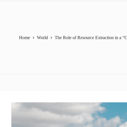
Home
World
The Role of Resource Extraction in a “