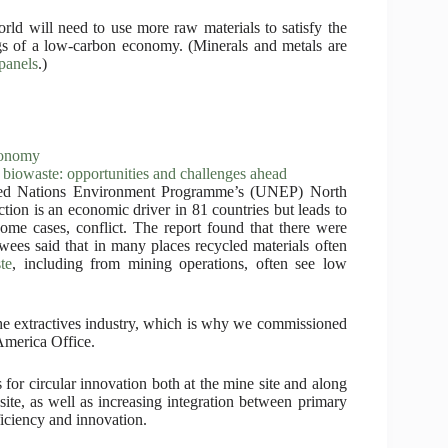
rld will need to use more raw materials to satisfy the
gs of a low-carbon economy. (Minerals and metals are
 panels
.)
conomy
biowaste: opportunities and challenges ahead
ited Nations Environment Programme’s (UNEP) North
ction is an economic driver in 81 countries but leads to
some cases, conflict. The report found that there were
iewees said that in many places recycled materials often
te
, including from mining operations, often see low
the extractives industry, which is why we commissioned
America Office.
for circular innovation both at the mine site and along
site, as well as increasing integration between primary
ficiency and innovation.