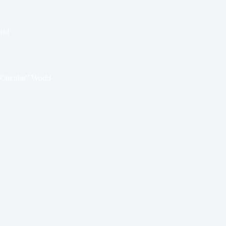
rld
“Circular” World