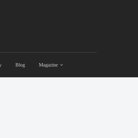
y
Blog
Magazine