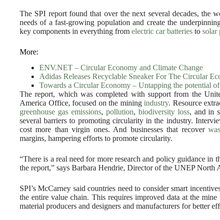
The SPI report found that over the next several decades, the wo
needs of a fast-growing population and create the underpinnin
key components in everything from
electric car batteries
to
solar
More:
ENV.NET – Circular Economy and Climate Change
Adidas Releases Recyclable Sneaker For The Circular E
Towards a Circular Economy – Untapping the potential of 
The report, which was completed with support from the Un
America Office, focused on the mining
industry
. Resource extra
greenhouse gas emissions
,
pollution
,
biodiversity loss
, and in 
several barriers to promoting circularity in the industry. Interv
cost more than virgin ones. And businesses that recover
was
margins, hampering efforts to promote circularity.
“There is a real need for more research and policy guidance in 
the report,” says Barbara Hendrie, Director of the UNEP North 
SPI’s McCarney said countries need to consider smart incentives 
the entire value chain. This requires improved data at the mine 
material producers and designers and manufacturers for better ef