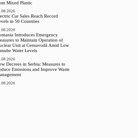
rom Mixed Plastic
.08.2026
ectric Car Sales Reach Record
vels in 50 Countries
.08.2026
omania Introduces Emergency
easures to Maintain Operation of
uclear Unit at Cernavodă Amid Low
anube Water Levels
.08.2026
ew Decrees in Serbia: Measures to
educe Emissions and Improve Waste
anagement
.08.2026