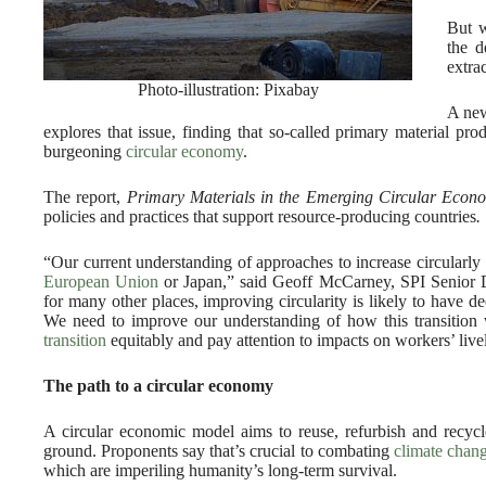
But w
the d
extra
Photo-illustration: Pixabay
A new
explores that issue, finding that so-called primary material pro
burgeoning
circular economy
.
The report,
Primary Materials in the Emerging Circular Econ
policies and practices that support resource-producing countries
.
“Our current understanding of approaches to increase circularly 
European Union
or Japan,” said Geoff McCarney, SPI Senior Di
for many other places, improving circularity is likely to have d
We need to improve our understanding of how this transition w
transition
equitably and pay attention to impacts on workers’ live
The path to a circular economy
A circular economic model aims to reuse, refurbish and recycle
ground. Proponents say that’s crucial to combating
climate chan
which are imperiling humanity’s long-term survival.