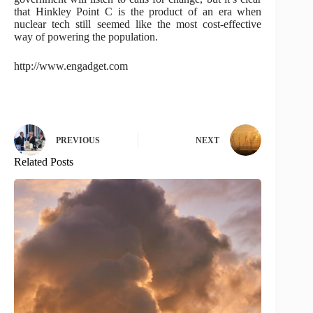
that Hinkley Point C is the product of an era when
nuclear tech still seemed like the most cost-effective
way of powering the population.
http://www.engadget.com
PREVIOUS
NEXT
Related Posts