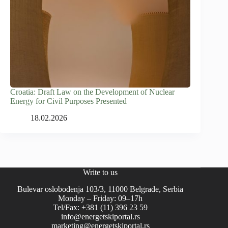
Croatia: Draft Law on the Development of Nuclear
Energy for Civil Purposes Presented
18.02.2026
Write to us
Bulevar oslobođenja 103/3, 11000 Belgrade, Serbia
Monday – Friday: 09–17h
Tel/Fax: +381 (11) 396 23 59
info@energetskiportal.rs
marketing@energetskiportal.rs