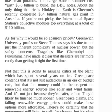
like small potatoes. The Large Hadron Collider cost
“just” $5.8 billion to build, the BBC notes. About the
only thing that rivals Hinkley on Earth is Chevron’s
recently completed $54 billion natural gas plant in
Australia. If you’re not picky, the International Space
Station’s collective modules top everything at a total of
$110 billion.
As for why it would be so absurdly pricey? Greenwich
University professor Steve Thomas says it’s due to not
just the inherent complexity of nuclear power, but the
safety concerns. Tragedies like Chernobyl and
Fukushima have made it clear that disasters are far more
costly than getting it right the first time.
Not that this is going to assuage critics of the plant,
which has spent several years on ice. Greenpeace
contends that it’s not just audacious in an era of budget
cuts, but that the money could be better-spent on
renewable energy sources like solar and wind farms.
And it’s not just because they’re safer, either. They’d
likely be finished much sooner, Greenpeace claims, and
falling renewable energy prices could make these
options more affordable. There’s no certainty that the
government will listen to calls for change, but it’s clear