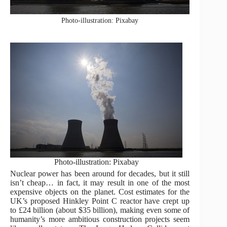
Photo-illustration: Pixabay
Photo-illustration: Pixabay
Nuclear power has been around for decades, but it still
isn’t cheap… in fact, it may result in one of the most
expensive objects on the planet. Cost estimates for the
UK’s proposed Hinkley Point C reactor have crept up
to £24 billion (about $35 billion), making even some of
humanity’s more ambitious construction projects seem