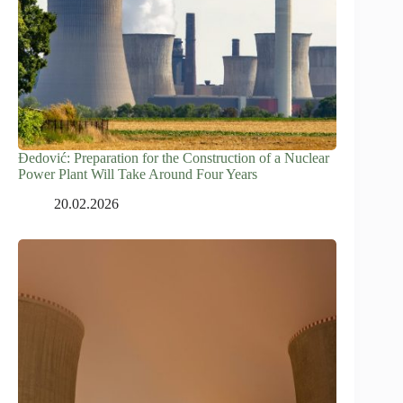
Đedović: Preparation for the Construction of a Nuclear
Power Plant Will Take Around Four Years
20.02.2026