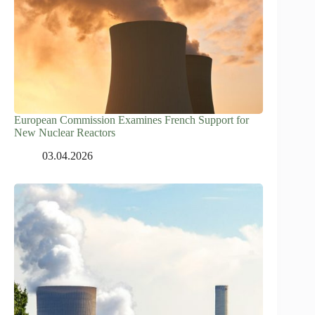
European Commission Examines French Support for
New Nuclear Reactors
03.04.2026