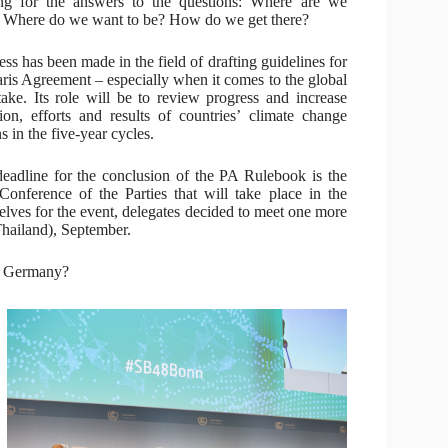
ng for the answers to the questions: Where are we
Where do we want to be? How do we get there?
ess has been made in the field of drafting guidelines for
aris Agreement – especially when it comes to the global
take. Its role will be to review progress and increase
ion, efforts and results of countries’ climate change
s in the five-year cycles.
eadline for the conclusion of the PA Rulebook is the
Conference of the Parties that will take place in the
lves for the event, delegates decided to meet one more
Thailand), September.
in Germany?