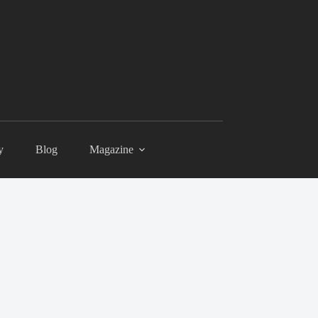
y
Blog
Magazine