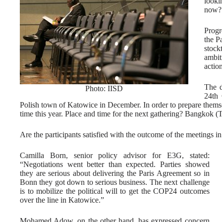
looki
now? 
Progr
the P
stock
ambit
action
The d
Photo: IISD
24th 
Polish town of Katowice in December. In order to prepare themse
time this year. Place and time for the next gathering? Bangkok (
Are the participants satisfied with the outcome of the meetings 
Camilla Born, senior policy advisor for E3G, stated:
“Negotiations went better than expected. Parties showed
they are serious about delivering the Paris Agreement so in
Bonn they got down to serious business. The next challenge
is to mobilize the political will to get the COP24 outcomes
over the line in Katowice.”
Mohamed Adow, on the other hand, has expressed concern