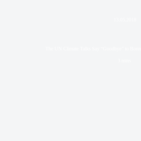
13.05.2018
The UN Climate Talks Say “Goodbye” to Bonn
3 mins