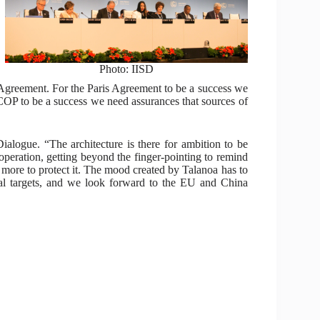
Photo: IISD
is Agreement. For the Paris Agreement to be a success we
OP to be a success we need assurances that sources of
alogue. “The architecture is there for ambition to be
ooperation, getting beyond the finger-pointing to remind
 more to protect it. The mood created by Talanoa has to
onal targets, and we look forward to the EU and China