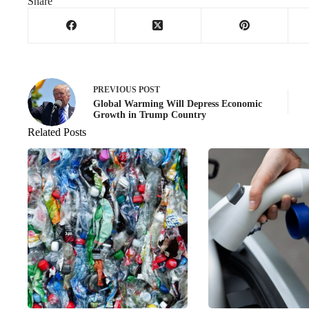
Share
PREVIOUS
POST
Global Warming Will Depress Economic
Growth in Trump Country
Related Posts