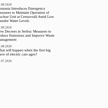
.08.2026
omania Introduces Emergency
easures to Maintain Operation of
uclear Unit at Cernavodă Amid Low
anube Water Levels
.08.2026
ew Decrees in Serbia: Measures to
educe Emissions and Improve Waste
anagement
.08.2026
at will happen when the first big
ve of electric cars ages?
.07.2026