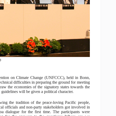
D
vention on Climate Change (UNFCCC), held in Bonn,
hnical difficulties in preparing the ground for meeting
draw the economies of the signatory states towards the
guidelines will be given a political character.
wing the tradition of the peace-loving Pacific people,
ical officials and non-party stakeholders got involved in
oa dialogue for the first time. The participants were