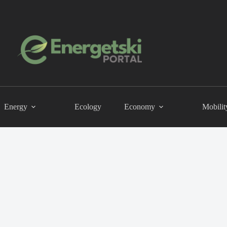
Energy
Ecology
Economy
Mobilit