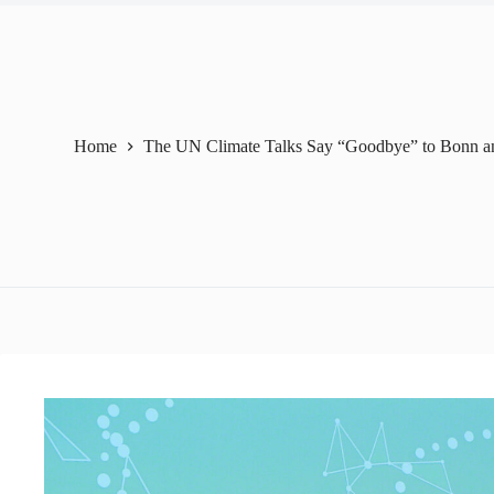
Home
The UN Climate Talks Say “Goodbye” to Bonn a