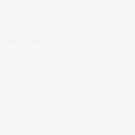
 and “Hello” to Bangkok