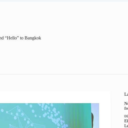
nd “Hello” to Bangkok
La
N
f
06
El
Le