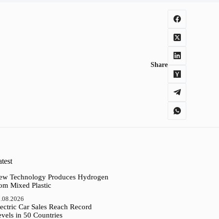
Share
test
ew Technology Produces Hydrogen
rom Mixed Plastic
.08.2026
ectric Car Sales Reach Record
vels in 50 Countries