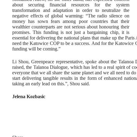
about securing financial resources for the system
transformation and adaptation in order to neutralize the
negative effects of global warming: “The radio silence on
money has sown fears among poor countries that their
wealthier counterparts are not serious about honouring their
promises. This funding is not just a bargaining chip, it is
essential for delivering the national plans that make up the Par
need the Katowice COP to be a success. And for the Katowice C
funding will be coming.”
Li Shou, Greenpeace representative, spoke about the Talanoa Di
raised, the Talanoa Dialogue, which has led to a real spirit of c
everyone that we all share the same planet and we all need to do
start delivering tangible results in the form of enhanced nati
taking an early lead on this.”, Shou said.
Jelena Kozbasic