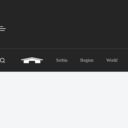
Skip
to
content
Serbia
Region
World