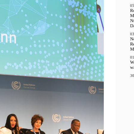
05
R
M
N
D
03
N
R
M
01
Wh
wa
30