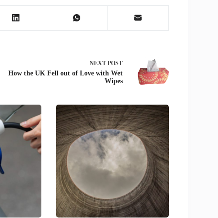
NEXT
POST
How the UK Fell out of Love with Wet
Wipes