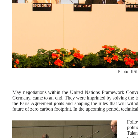
Photo: IIS
May negotiations within the United Nations Framework Con
Germany, came to an end. They were imprinted by solving the tec
the Paris Agreement goals and shaping the rules that will with
future of zero carbon footprint. In the upcoming period, technical 
Follo
polit
Talan