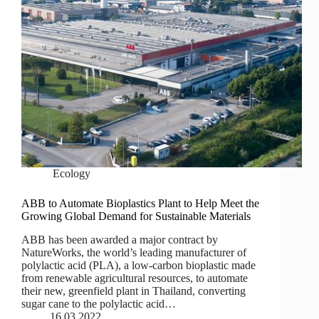
Ecology
ABB to Automate Bioplastics Plant to Help Meet the
Growing Global Demand for Sustainable Materials
ABB has been awarded a major contract by
NatureWorks, the world’s leading manufacturer of
polylactic acid (PLA), a low-carbon bioplastic made
from renewable agricultural resources, to automate
their new, greenfield plant in Thailand, converting
sugar cane to the polylactic acid…
16.03.2022