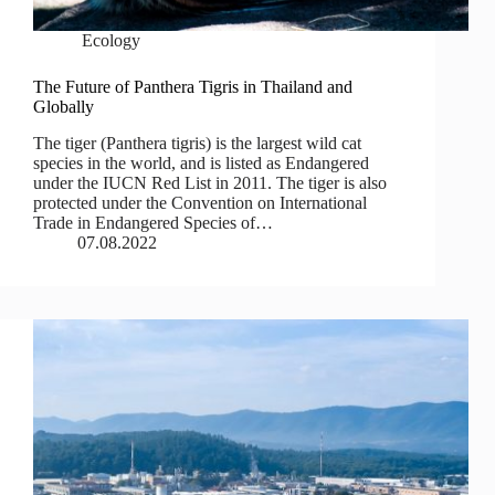
Ecology
The Future of Panthera Tigris in Thailand and
Globally
The tiger (Panthera tigris) is the largest wild cat
species in the world, and is listed as Endangered
under the IUCN Red List in 2011. The tiger is also
protected under the Convention on International
Trade in Endangered Species of…
07.08.2022