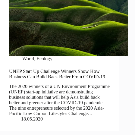
World
,
Ecology
UNEP Start-Up Challenge Winners Show How
Business Can Build Back Better From COVID-19
The 2020 winners of a UN Environment Programme
(UNEP) start-up initiative are demonstrating
business solutions that will help Asia build back
better and greener after the COVID-19 pandemic.
The nine entrepreneurs selected by the 2020 Asia-
Pacific Low Carbon Lifestyles Challenge…
18.05.2020