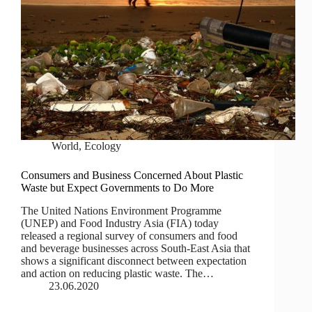
World
,
Ecology
Consumers and Business Concerned About Plastic
Waste but Expect Governments to Do More
The United Nations Environment Programme
(UNEP) and Food Industry Asia (FIA) today
released a regional survey of consumers and food
and beverage businesses across South-East Asia that
shows a significant disconnect between expectation
and action on reducing plastic waste. The…
23.06.2020