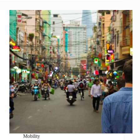
Mobility