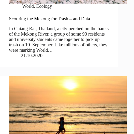
World
,
Ecology
Scouring the Mekong for Trash – and Data
In Chiang Rai, Thailand, a city perched on the banks
of the Mekong River, a group of some 90 residents
and university students came together to pick up
trash on 19 September. Like millions of others, they
were marking World…
21.10.2020