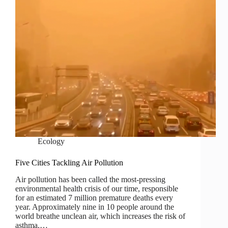
Ecology
Five Cities Tackling Air Pollution
Air pollution has been called the most-pressing
environmental health crisis of our time, responsible
for an estimated 7 million premature deaths every
year. Approximately nine in 10 people around the
world breathe unclean air, which increases the risk of
asthma,…