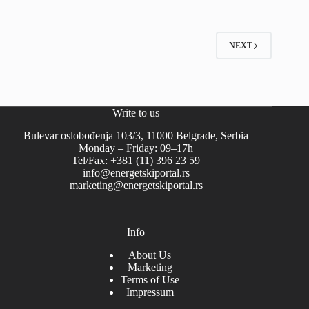
NEXT
Write to us
Bulevar oslobođenja 103/3, 11000 Belgrade, Serbia
Monday – Friday: 09–17h
Tel/Fax: +381 (11) 396 23 59
info@energetskiportal.rs
marketing@energetskiportal.rs
Info
About Us
Marketing
Terms of Use
Impressum