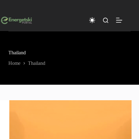
Skip
to
content
Thailand
Home
Thailand