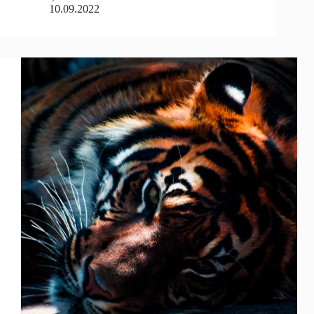
10.09.2022