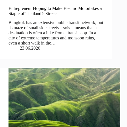
Entrepreneur Hoping to Make Electric Motorbikes a
Staple of Thailand’s Streets
Bangkok has an extensive public transit network, but
its maze of small side streets—sois—means that a
destination is often a hike from a transit stop. In a
city of extreme temperatures and monsoon rains,
even a short walk in the…
23.06.2020