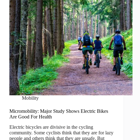
Mobility
Micromobility: Major Study Shows Electric Bikes
Are Good For Health
Electric bicycles are divisive in the cycling
community. Some cyclists think that they are for lazy
people and others think that they are unsafe. But