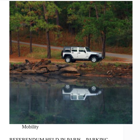
Mobility
REFERENDUM HELD IN PARIS – PARKING