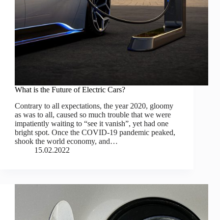
What is the Future of Electric Cars?
Contrary to all expectations, the year 2020, gloomy
as was to all, caused so much trouble that we were
impatiently waiting to “see it vanish”, yet had one
bright spot. Once the COVID-19 pandemic peaked,
shook the world economy, and…
15.02.2022