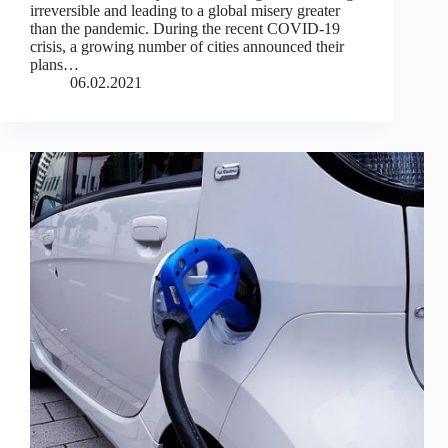
irreversible and leading to a global misery greater
than the pandemic. During the recent COVID-19
crisis, a growing number of cities announced their
plans…
06.02.2021