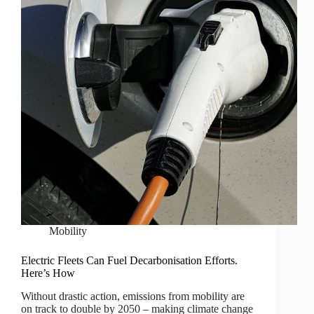
Mobility
Electric Fleets Can Fuel Decarbonisation Efforts.
Here’s How
Without drastic action, emissions from mobility are
on track to double by 2050 – making climate change