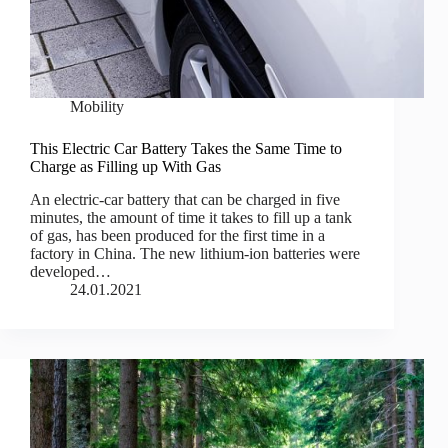
Mobility
This Electric Car Battery Takes the Same Time to
Charge as Filling up With Gas
An electric-car battery that can be charged in five
minutes, the amount of time it takes to fill up a tank
of gas, has been produced for the first time in a
factory in China. The new lithium-ion batteries were
developed…
24.01.2021