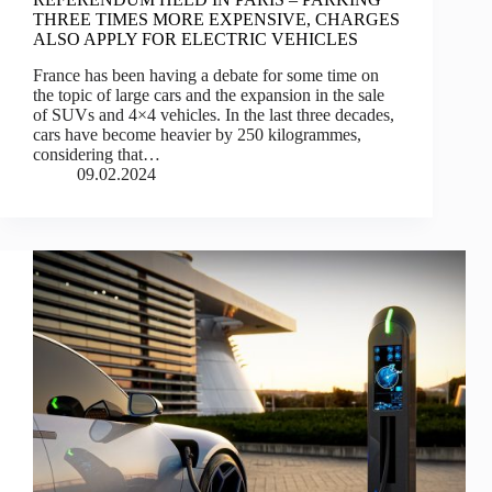
THREE TIMES MORE EXPENSIVE, CHARGES
ALSO APPLY FOR ELECTRIC VEHICLES
France has been having a debate for some time on
the topic of large cars and the expansion in the sale
of SUVs and 4×4 vehicles. In the last three decades,
cars have become heavier by 250 kilogrammes,
considering that…
09.02.2024