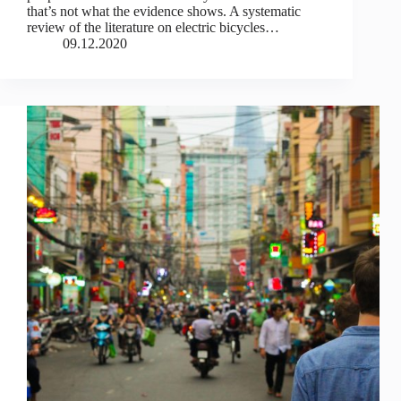
that’s not what the evidence shows. A systematic
review of the literature on electric bicycles…
09.12.2020