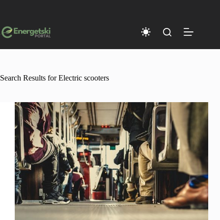
Skip
to
content
Search Results for Electric scooters