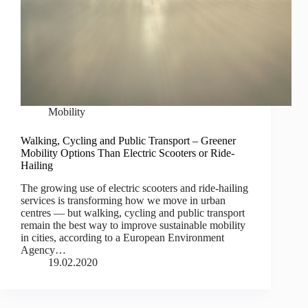
Mobility
Walking, Cycling and Public Transport – Greener
Mobility Options Than Electric Scooters or Ride-
Hailing
The growing use of electric scooters and ride-hailing
services is transforming how we move in urban
centres — but walking, cycling and public transport
remain the best way to improve sustainable mobility
in cities, according to a European Environment
Agency…
19.02.2020