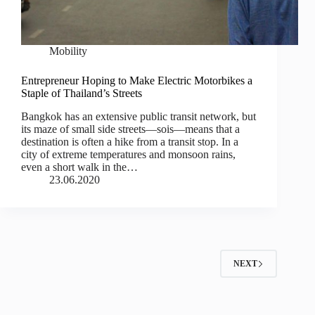
Mobility
Entrepreneur Hoping to Make Electric Motorbikes a
Staple of Thailand’s Streets
Bangkok has an extensive public transit network, but
its maze of small side streets—sois—means that a
destination is often a hike from a transit stop. In a
city of extreme temperatures and monsoon rains,
even a short walk in the…
23.06.2020
NEXT