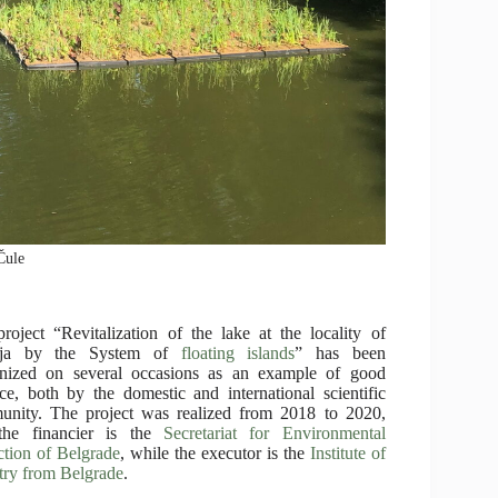
Čule
roject “Revitalization of the lake at the locality of
nja by the System of
floating islands
” has been
gnized on several occasions as an example of good
ice, both by the domestic and international scientific
nity. The project was realized from 2018 to 2020,
the financier is the
Secretariat for Environmental
ction of Belgrade
, while the executor is the
Institute of
try from Belgrade
.