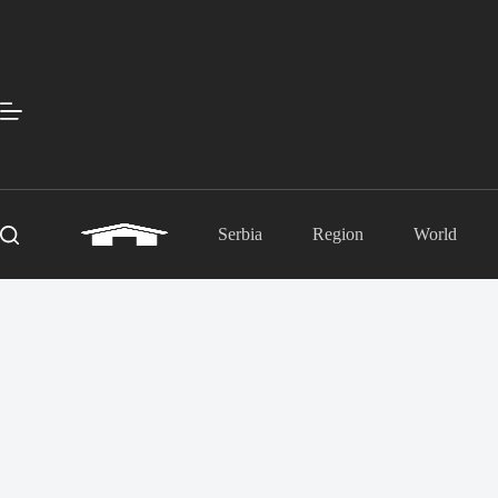
Skip
to
content
Serbia
Region
World