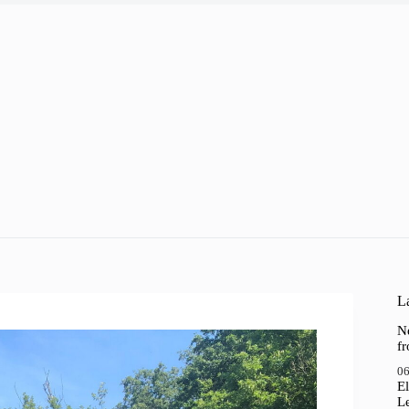
La
N
f
06
El
Le