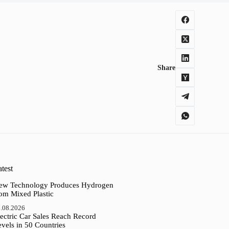
Share
test
ew Technology Produces Hydrogen
rom Mixed Plastic
.08.2026
ectric Car Sales Reach Record
vels in 50 Countries