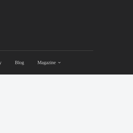
y
Blog
Magazine