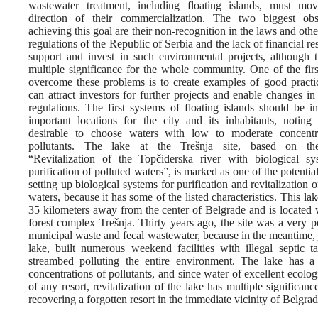
wastewater treatment, including floating islands, must mo
direction of their commercialization. The two biggest obs
achieving this goal are their non-recognition in the laws and othe
regulations of the Republic of Serbia and the lack of financial re
support and invest in such environmental projects, although 
multiple significance for the whole community. One of the firs
overcome these problems is to create examples of good practi
can attract investors for further projects and enable changes i
regulations. The first systems of floating islands should be in
important locations for the city and its inhabitants, noting 
desirable to choose waters with low to moderate concentr
pollutants. The lake at the Trešnja site, based on the
“Revitalization of the Topčiderska river with biological sy
purification of polluted waters”, is marked as one of the potential
setting up biological systems for purification and revitalization o
waters, because it has some of the listed characteristics. This lak
35 kilometers away from the center of Belgrade and is located 
forest complex Trešnja. Thirty years ago, the site was a very p
municipal waste and fecal wastewater, because in the meantime, j
lake, built numerous weekend facilities with illegal septic t
streambed polluting the entire environment. The lake has 
concentrations of pollutants, and since water of excellent ecolog
of any resort, revitalization of the lake has multiple significan
recovering a forgotten resort in the immediate vicinity of Belgra