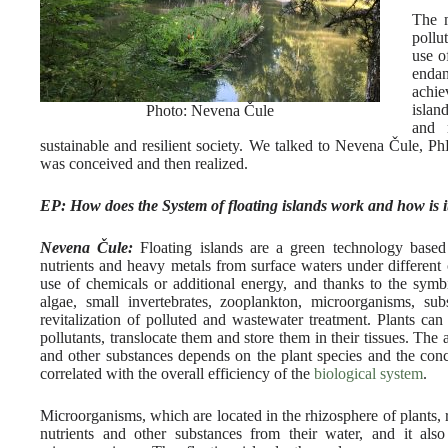
The m
pollu
use o
endan
achie
islan
Photo: Nevena Čule
and 
sustainable and resilient society. We talked to Nevena Čule, P
was conceived and then realized.
EP: How does the System of floating islands work and how is i
Nevena Čule:
Floating islands are a green technology based
nutrients and heavy metals from surface waters under different 
use of chemicals or additional energy, and thanks to the symbio
algae, small invertebrates, zooplankton, microorganisms, sub
revitalization of polluted and wastewater treatment. Plants ca
pollutants, translocate them and store them in their tissues. The
and other substances depends on the plant species and the conce
correlated with the overall efficiency of the
biological system
.
Microorganisms, which are located in the rhizosphere of plants
nutrients and other substances from their water, and it als