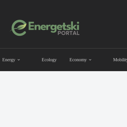
Energy
Ecology
Economy
Mobilit