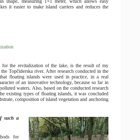
e in shape, measuring 1×1 meter, which allows easy
kes it easier to make island carriers and reduces the
ization
r the revitalization of the lake, is the result of my
f the Topčiderska river. After research conducted in the
that floating islands were used in practice, in a real
aracter of an innovative technology, because so far in
f polluted waters. Also, based on the conducted research
the existing types of floating islands, it was concluded
substrate, composition of island vegetation and anchoring
of such a
hods for