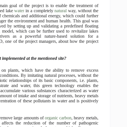
ain goal of the project is to enable the treatment of
ted lake
water
in a completely
natural
way, without the
f chemicals and additional energy, which could further
ger the environment and human health. This goal was
ved by setting up and validating a predefined floating
d model, which can be further used to revitalize lakes
rivers as a powerful nature-based solution for a
hD, one of the project managers, about how the project
t implemented at the mentioned site?
 on plants, which have the ability to remove excess
conditions. By imitating natural processes, without the
tic relationships of its basic components, i.e. plants,
strate and water, this green technology enables the
n accumulate various substances characterized as water
 amount of intake and storage of nutrients, heavy metals
ntration of these pollutants in water and is positively
, remove large amounts of
organic carbon
, heavy metals,
o affects the reduction of the number of pathogenic