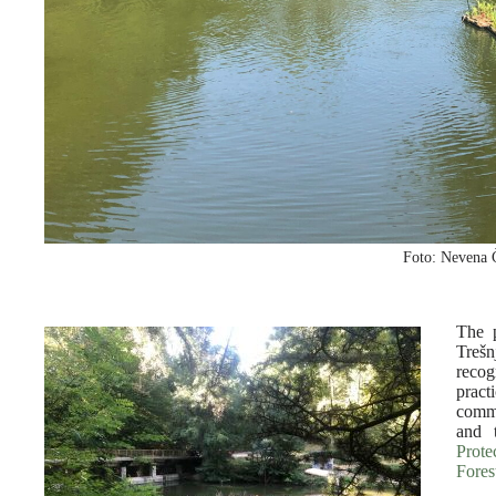
Foto: Nevena 
The p
Treš
reco
pract
commu
and 
Prote
Fores