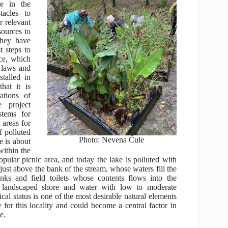
ve in the
tacles to
r relevant
sources to
they have
t steps to
ce, which
n laws and
stalled in
that it is
ations of
 project
stems for
 areas for
f polluted
Photo: Nevena Čule
e is about
within the
opular picnic area, and today the lake is polluted with
ust above the bank of the stream, whose waters fill the
anks and field toilets whose contents flows into the
a landscaped shore and water with low to moderate
ical status is one of the most desirable natural elements
ce for this locality and could become a central factor in
de.