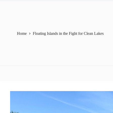
Home
Floating Islands in the Fight for Clean Lakes