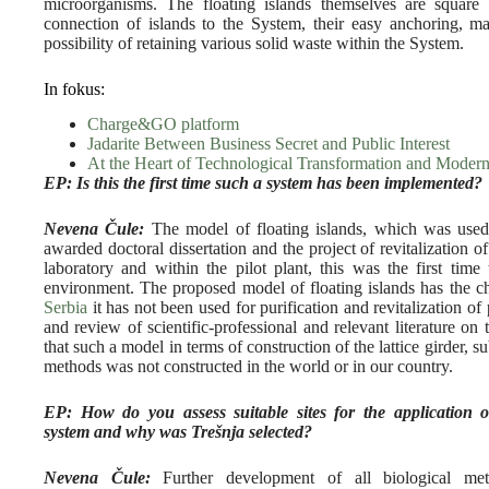
microorganisms. The floating islands themselves are squar
connection of islands to the System, their easy anchoring, ma
possibility of retaining various solid waste within the System.
In fokus:
Charge&GO platform
Jadarite Between Business Secret and Public Interest
At the Heart of Technological Transformation and Modern
EP: Is this the first time such a system has been implemented?
Nevena Čule:
The model of floating islands, which was used fo
awarded doctoral dissertation and the project of revitalization o
laboratory and within the pilot plant, this was the first time 
environment. The proposed model of floating islands has the ch
Serbia
it has not been used for purification and revitalization o
and review of scientific-professional and relevant literature on 
that such a model in terms of construction of the lattice girder, 
methods was not constructed in the world or in our country.
EP: How do you assess suitable sites for the application 
system and why was Trešnja selected?
Nevena Čule:
Further development of all biological met