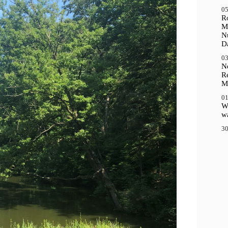
05
R
M
N
D
03
N
R
M
01
Wh
wa
30