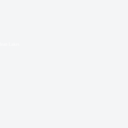
Clean Lakes