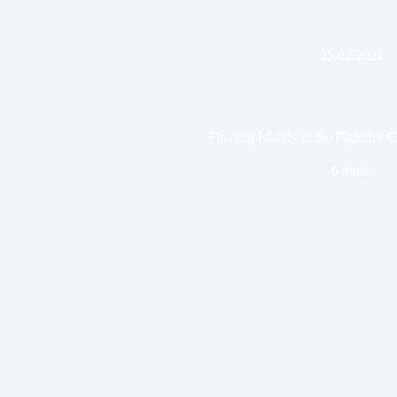
25.03.2021
Floating Islands in the Fight for 
6 mins