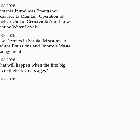
.08.2026
omania Introduces Emergency
easures to Maintain Operation of
uclear Unit at Cernavodă Amid Low
anube Water Levels
.08.2026
ew Decrees in Serbia: Measures to
educe Emissions and Improve Waste
anagement
.08.2026
at will happen when the first big
ve of electric cars ages?
.07.2026