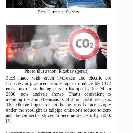
Foto-ilustracija: Pixabay
Photo-illustration: Pixabay (geralt)
Steel made with green hydrogen and electric arc
furnaces, or produced from scrap, can reduce the CO2
emissions of producing cars in Europe by 6.9 Mt in
2030, new analysis shows. That’s equivalent to
avoiding the annual emissions of 3.5m
fossil fuel
cars.
The climate impact of producing cars is increasingly
under the spotlight as tailpipe emissions reduce to zero
and the car sector strives to become net zero by 2050.
[1]