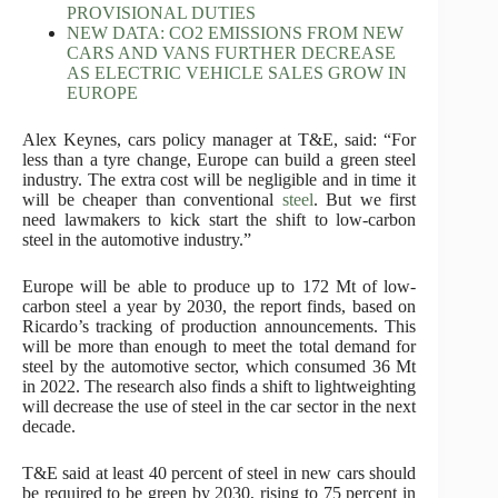
PROVISIONAL DUTIES
NEW DATA: CO2 EMISSIONS FROM NEW
CARS AND VANS FURTHER DECREASE
AS ELECTRIC VEHICLE SALES GROW IN
EUROPE
Alex Keynes, cars policy manager at T&E, said: “For
less than a tyre change, Europe can build a green steel
industry. The extra cost will be negligible and in time it
will be cheaper than conventional
steel
. But we first
need lawmakers to kick start the shift to low-carbon
steel in the automotive industry.”
Europe will be able to produce up to 172 Mt of low-
carbon steel a year by 2030, the report finds, based on
Ricardo’s tracking of production announcements. This
will be more than enough to meet the total demand for
steel by the automotive sector, which consumed 36 Mt
in 2022. The research also finds a shift to lightweighting
will decrease the use of steel in the car sector in the next
decade.
T&E said at least 40 percent of steel in new cars should
be required to be green by 2030, rising to 75 percent in