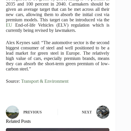
2035 and 100 percent in 2040. Carmakers should be
given an average target that can be met across all their
new cars, allowing them to absorb the initial cost via
premium models. This target can be introduced via the
EU
End-of-life Vehicles (ELV) regulation which is
currently being revised by lawmakers.
Alex Keynes said: “The automotive sector is the second
biggest consumer of steel and well positioned to be a
lead market for green steel in Europe. The relatively
high value of cars, especially premium brands, means
they can absorb the short-term green premium of low-
carbon steel.”
Source:
Transport & Environment
PREVIOUS
NEXT
Related Posts