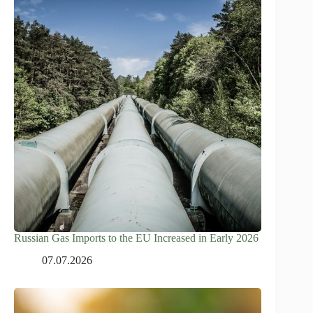
Russian Gas Imports to the EU Increased in Early 2026
07.07.2026