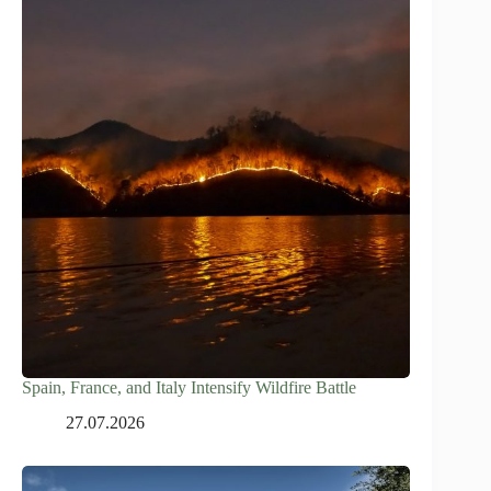
Spain, France, and Italy Intensify Wildfire Battle
27.07.2026