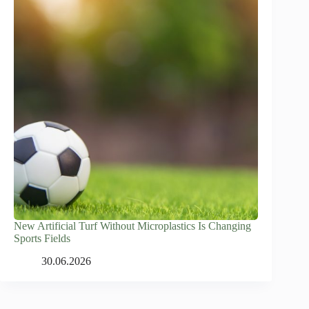
New Artificial Turf Without Microplastics Is Changing
Sports Fields
30.06.2026