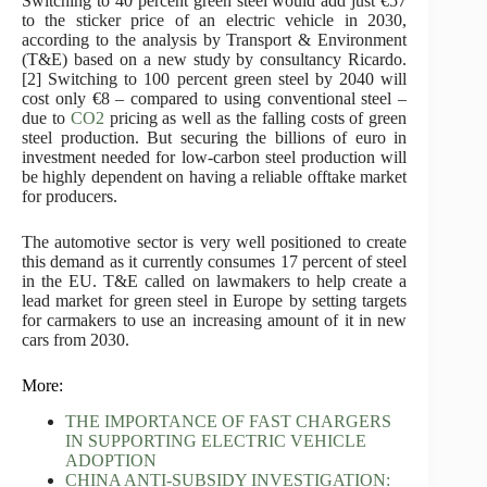
Switching to 40 percent green steel would add just €57
to the sticker price of an electric vehicle in 2030,
according to the analysis by Transport & Environment
(T&E) based on a new study by consultancy Ricardo.
[2] Switching to 100 percent green steel by 2040 will
cost only €8 – compared to using conventional steel –
due to
CO2
pricing as well as the falling costs of green
steel production. But securing the billions of euro in
investment needed for low-carbon steel production will
be highly dependent on having a reliable offtake market
for producers.
The automotive sector is very well positioned to create
this demand as it currently consumes 17 percent of steel
in the EU. T&E called on lawmakers to help create a
lead market for green steel in Europe by setting targets
for carmakers to use an increasing amount of it in new
cars from 2030.
More:
THE IMPORTANCE OF FAST CHARGERS
IN SUPPORTING ELECTRIC VEHICLE
ADOPTION
CHINA ANTI-SUBSIDY INVESTIGATION: