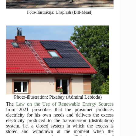
Foto-ilustracija: Unsplash (Bill-Mead)
Photo-illustration: Pixabay (Admiral Lebioda)
The
Law on the Use of Renewable Energy Sources
from 2021 prescribes that the prosumer produces
electricity for his own needs and delivers the excess
electricity produced to the transmission (distribution)
system, i.e. a closed system in which the excess is
stored and withdrawn at the moment when the