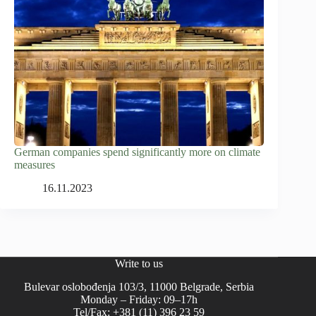
German companies spend significantly more on climate
measures
16.11.2023
Write to us
Bulevar oslobođenja 103/3, 11000 Belgrade, Serbia
Monday – Friday: 09–17h
Tel/Fax: +381 (11) 396 23 59