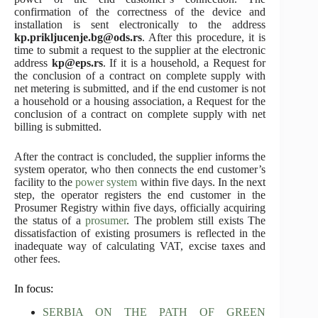
confirmation of the correctness of the device and
installation is sent electronically to the address
kp.prikljucenje.bg@ods.rs
. After this procedure, it is
time to submit a request to the supplier at the electronic
address
kp@eps.rs
. If it is a household, a Request for
the conclusion of a contract on complete supply with
net metering is submitted, and if the end customer is not
a household or a housing association, a Request for the
conclusion of a contract on complete supply with net
billing is submitted.
After the contract is concluded, the supplier informs the
system operator, who then connects the end customer’s
facility to the
power system
within five days. In the next
step, the operator registers the end customer in the
Prosumer Registry within five days, officially acquiring
the status of a
prosumer
. The problem still exists The
dissatisfaction of existing prosumers is reflected in the
inadequate way of calculating VAT, excise taxes and
other fees.
In focus:
SERBIA ON THE PATH OF GREEN