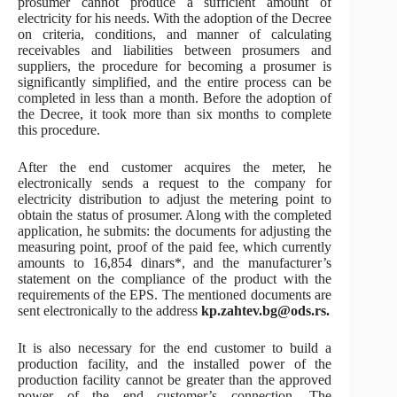
prosumer cannot produce a sufficient amount of
electricity for his needs. With the adoption of the Decree
on criteria, conditions, and manner of calculating
receivables and liabilities between prosumers and
suppliers, the procedure for becoming a prosumer is
significantly simplified, and the entire process can be
completed in less than a month. Before the adoption of
the Decree, it took more than six months to complete
this procedure.
After the end customer acquires the meter, he
electronically sends a request to the company for
electricity distribution to adjust the metering point to
obtain the status of prosumer. Along with the completed
application, he submits: the documents for adjusting the
measuring point, proof of the paid fee, which currently
amounts to 16,854 dinars*, and the manufacturer’s
statement on the compliance of the product with the
requirements of the EPS. The mentioned documents are
sent electronically to the address
kp.zahtev.bg@ods.rs.
It is also necessary for the end customer to build a
production facility, and the installed power of the
production facility cannot be greater than the approved
power of the end customer’s connection. The