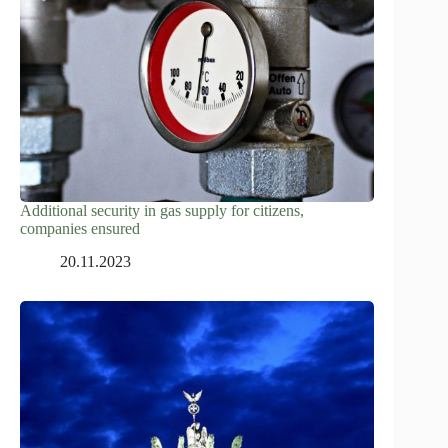
Additional security in gas supply for citizens,
companies ensured
20.11.2023