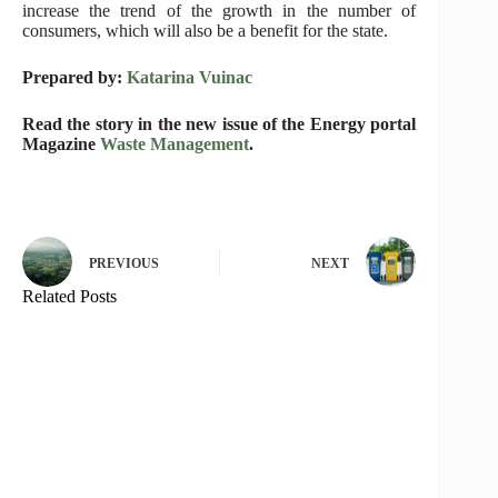
increase the trend of the growth in the number of
consumers, which will also be a benefit for the state.
Prepared by:
Katarina Vuinac
Read the story in the new issue of the Energy portal
Magazine
Waste Management
.
PREVIOUS
NEXT
Related Posts