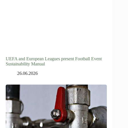
UEFA and European Leagues present Football Event
Sustainability Manual
26.06.2026