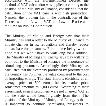
accordance with the aforementioned Decree, the
method of VAT calculation was applied according to the
position of the Ministry of Finance, considering that the
calculation of the VAT base is within its jurisdiction.
Namely, the problem lies in the contradiction of the
Decree with the Law on VAT, the Law on Excise and
the Law on Public Contribution.
The Ministry of Mining and Energy says that their
Ministry has sent a letter to the Ministry of Finance to
initiate changes in tax regulations and thereby reduce
the tax base for prosumers. For the time being, we can
hope that we won’t have to wait long for a solution.
The Ministry of Mining and Energy says they will try to
point out to the Ministry of Finance the importance of
stimulating prosumers. Accordingly, their Ministry has
calculated that the electricity produced by prosumers for
the country has 75 times the value compared to the cost
of importing
energy
. The state imports electricity at an
average price of 500 euros, but its market price
sometimes amounts to 1,000 euros. According to their
assessment, even if prosumers were not charged VAT at
all, the state would benefit greatly from them. The
position of the Ministry of Mining and Energy is that it
is important to continue stimulating prosumers to