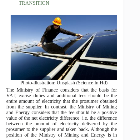
TRANSITION
Photo-illustration: Unsplash (Science In Hd)
The Ministry of Finance considers that the basis for
VAT, excise duties and additional fees should be the
entire amount of electricity that the prosumer obtained
from the supplier. In contrast, the Ministry of Mining
and Energy considers that the fee should be a positive
value of the net electricity difference, i.e. the difference
between the amount of electricity delivered by the
prosumer to the supplier and taken back. Although the
position of the Ministry of Mining and Energy is in