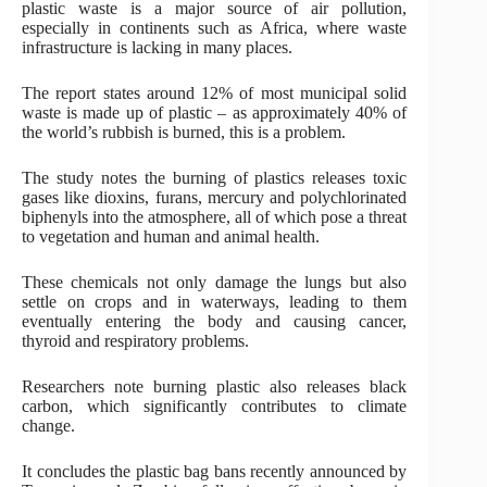
plastic waste is a major source of air pollution,
especially in continents such as Africa, where waste
infrastructure is lacking in many places.
The report states around 12% of most municipal solid
waste is made up of plastic – as approximately 40% of
the world’s rubbish is burned, this is a problem.
The study notes the burning of plastics releases toxic
gases like dioxins, furans, mercury and polychlorinated
biphenyls into the atmosphere, all of which pose a threat
to vegetation and human and animal health.
These chemicals not only damage the lungs but also
settle on crops and in waterways, leading to them
eventually entering the body and causing cancer,
thyroid and respiratory problems.
Researchers note burning plastic also releases black
carbon, which significantly contributes to climate
change.
It concludes the plastic bag bans recently announced by