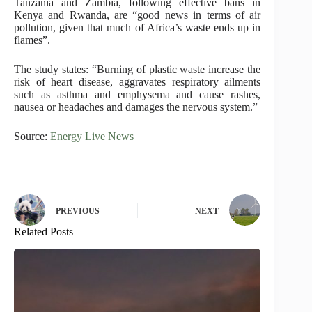
Tanzania and Zambia, following effective bans in
Kenya and Rwanda, are “good news in terms of air
pollution, given that much of Africa’s waste ends up in
flames”.
The study states: “Burning of plastic waste increase the
risk of heart disease, aggravates respiratory ailments
such as asthma and emphysema and cause rashes,
nausea or headaches and damages the nervous system.”
Source:
Energy Live News
PREVIOUS
NEXT
Related Posts