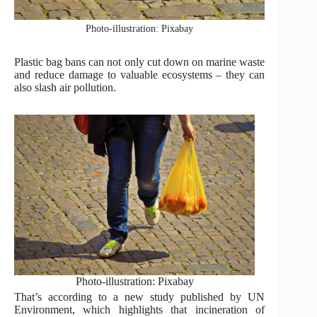
Photo-illustration: Pixabay
Plastic bag bans can not only cut down on marine waste
and reduce damage to valuable ecosystems – they can
also slash air pollution.
Photo-illustration: Pixabay
That’s according to a new study published by UN
Environment, which highlights that incineration of