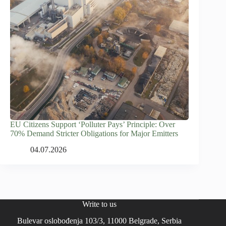
EU Citizens Support ‘Polluter Pays’ Principle: Over
70% Demand Stricter Obligations for Major Emitters
04.07.2026
Write to us
Bulevar oslobođenja 103/3, 11000 Belgrade, Serbia