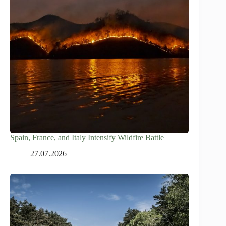
Spain, France, and Italy Intensify Wildfire Battle
27.07.2026