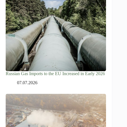
Russian Gas Imports to the EU Increased in Early 2026
07.07.2026