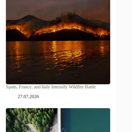
Spain, France, and Italy Intensify Wildfire Battle
27.07.2026