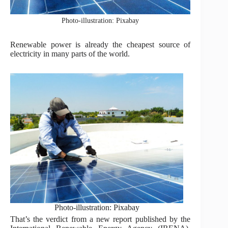
Photo-illustration: Pixabay
Renewable power is already the cheapest source of
electricity in many parts of the world.
Photo-illustration: Pixabay
That’s the verdict from a new report published by the