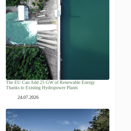
The EU Can Add 25 GW of Renewable Energy
Thanks to Existing Hydropower Plants
24.07.2026