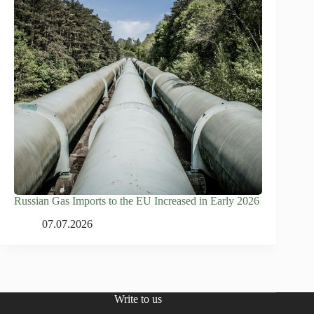
Russian Gas Imports to the EU Increased in Early 2026
07.07.2026
Write to us