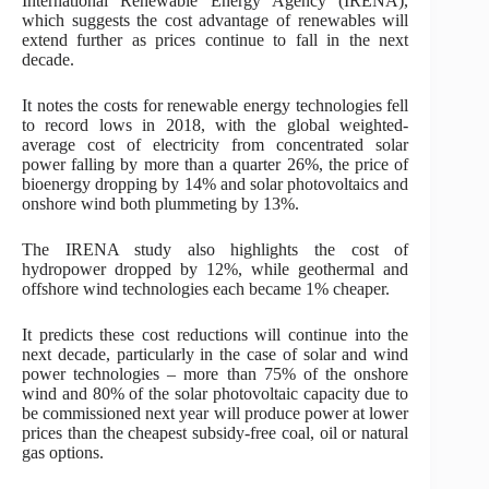
International Renewable Energy Agency (IRENA),
which suggests the cost advantage of renewables will
extend further as prices continue to fall in the next
decade.
It notes the costs for renewable energy technologies fell
to record lows in 2018, with the global weighted-
average cost of electricity from concentrated solar
power falling by more than a quarter 26%, the price of
bioenergy dropping by 14% and solar photovoltaics and
onshore wind both plummeting by 13%.
The IRENA study also highlights the cost of
hydropower dropped by 12%, while geothermal and
offshore wind technologies each became 1% cheaper.
It predicts these cost reductions will continue into the
next decade, particularly in the case of solar and wind
power technologies – more than 75% of the onshore
wind and 80% of the solar photovoltaic capacity due to
be commissioned next year will produce power at lower
prices than the cheapest subsidy-free coal, oil or natural
gas options.