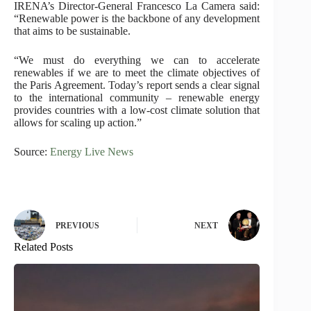
IRENA’s Director-General Francesco La Camera said:
“Renewable power is the backbone of any development
that aims to be sustainable.
“We must do everything we can to accelerate
renewables if we are to meet the climate objectives of
the Paris Agreement. Today’s report sends a clear signal
to the international community – renewable energy
provides countries with a low-cost climate solution that
allows for scaling up action.”
Source:
Energy Live News
PREVIOUS
NEXT
Related Posts