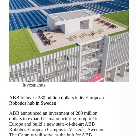
Investments
ABB to invest 280 million dollars in its European
Robotics hub in Sweden
ABB announced an investment of 280 million
dollars to expand its manufacturing footprint in
Europe and build a new state-of-the-art ABB
Robotics European Campus in Västerås, Sweden.
The Campus will serve as the hub for ABB