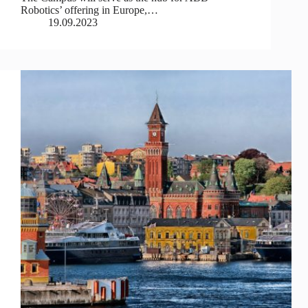
Robotics’ offering in Europe,…
19.09.2023