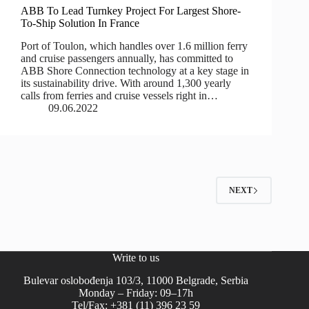
ABB To Lead Turnkey Project For Largest Shore-
To-Ship Solution In France
Port of Toulon, which handles over 1.6 million ferry
and cruise passengers annually, has committed to
ABB Shore Connection technology at a key stage in
its sustainability drive. With around 1,300 yearly
calls from ferries and cruise vessels right in…
09.06.2022
NEXT
Write to us
Bulevar oslobođenja 103/3, 11000 Belgrade, Serbia
Monday – Friday: 09–17h
Tel/Fax: +381 (11) 396 23 59