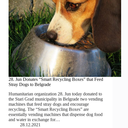
28. Jun Donates “Smart Recycling Boxes” that Feed
Stray Dogs to Belgrade
Humanitarian organization 28. Jun today donated to
the Stari Grad municipality in Belgrade two vending
machines that feed stray dogs and encourage
recycling. The “Smart Recycling Boxes” are
essentially vending machines that dispense dog food
and water in exchange for…
28.12.2021