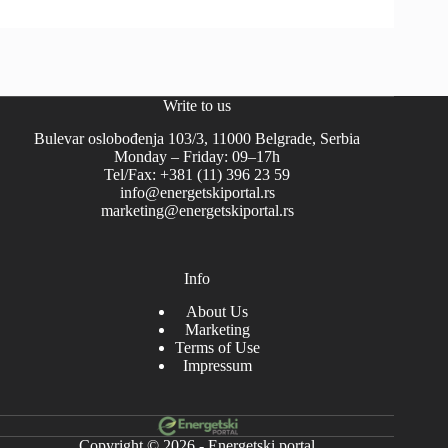
Write to us
Bulevar oslobođenja 103/3, 11000 Belgrade, Serbia
Monday – Friday: 09–17h
Tel/Fax: +381 (11) 396 23 59
info@energetskiportal.rs
marketing@energetskiportal.rs
Info
About Us
Marketing
Terms of Use
Impressum
Copyright © 2026 - Energetski portal