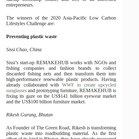
entrepreneurs.
The winners of the 2020 Asia-Pacific Low Carbon
Lifestyles Challenge are:
Preventing plastic waste
Sissi Chao, China
Sissi’s start-up REMAKEHUB works with NGOs and
fishing companies and fashion brands to collect
discarded fishing nets and then transform them into
high-performance renewable plastic products. Having
already collaborated with
WWF to create upcycled
sunglasses
and prototyping furniture, REMAKEHUB is
fixing its gaze on the US$141 billion eyewear market
and the US$100 billion furniture market.
Rikesh Gurung, Bhutan
As Founder of The Green Road, Rikesh is transforming
plastic waste into roadbuilding material. As the first
effort of its kind in Bhutan, they have already recovered