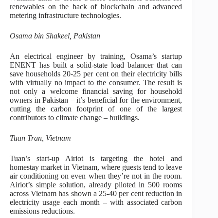
renewables on the back of blockchain and advanced
metering infrastructure technologies.
Osama bin Shakeel, Pakistan
An electrical engineer by training, Osama’s startup
ENENT has built a solid-state load balancer that can
save households 20-25 per cent on their electricity bills
with virtually no impact to the consumer. The result is
not only a welcome financial saving for household
owners in Pakistan – it’s beneficial for the environment,
cutting the carbon footprint of one of the largest
contributors to climate change – buildings.
Tuan Tran, Vietnam
Tuan’s start-up Airiot is targeting the hotel and
homestay market in Vietnam, where guests tend to leave
air conditioning on even when they’re not in the room.
Airiot’s simple solution, already piloted in 500 rooms
across Vietnam has shown a 25-40 per cent reduction in
electricity usage each month – with associated carbon
emissions reductions.