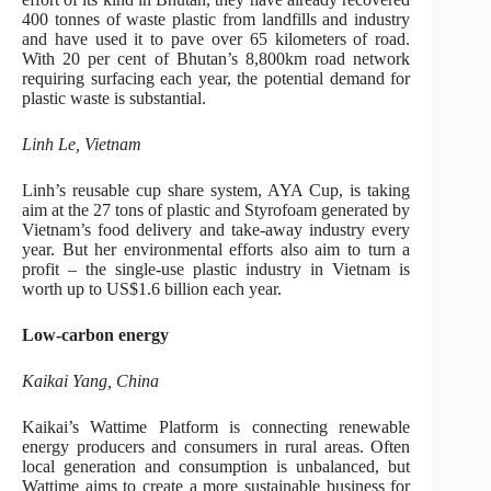
400 tonnes of waste plastic from landfills and industry
and have used it to pave over 65 kilometers of road.
With 20 per cent of Bhutan’s 8,800km road network
requiring surfacing each year, the potential demand for
plastic waste is substantial.
Linh Le, Vietnam
Linh’s reusable cup share system, AYA Cup, is taking
aim at the 27 tons of plastic and Styrofoam generated by
Vietnam’s food delivery and take-away industry every
year. But her environmental efforts also aim to turn a
profit – the single-use plastic industry in Vietnam is
worth up to US$1.6 billion each year.
Low-carbon energy
Kaikai Yang, China
Kaikai’s Wattime Platform is connecting renewable
energy producers and consumers in rural areas. Often
local generation and consumption is unbalanced, but
Wattime aims to create a more sustainable business for