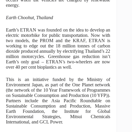
energy.
Earth Choohut, Thailand
Earth’s ETRAN was founded on the idea to develop an
electric motorbike for public transportation. Now with
two models, the PROM and the KRAF, ETRAN is
working to edge out the 18 million tonnes of carbon
dioxide produced annually by electrifying Thailand’s 22
million motorcycles. Greenhouse gas reduction isn’t
Earth’s only goal – ETRAN’s two-wheelers are now
over 40 per cent bioplastics as well.
This is an initiative funded by the Ministry of
Environment Japan, as part of the One Planet network
(the network of the 10 Year Framework of Programmes
on Sustainable Consumption and Production (10 YFP)).
Partners include the Asia Pacific Roundtable on
Sustainable Consumption and Production, Massive
Earth Foundation, the Institute for Global
Environmental Strategies, Mitsui Chemicals
International, and GCL Power.