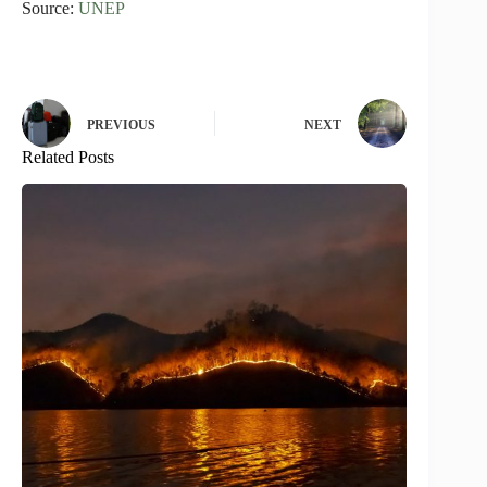
Source:
UNEP
PREVIOUS
NEXT
Related Posts