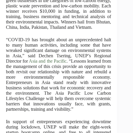
green businesses in the categories of low-carbon energy,
plastic waste prevention and low-carbon mobility. Each
winner receives $10,000 in funding, in addition to
training, business mentoring and technical analysis of
their environmental impacts. Winners hail from Bhutan,
China, India, Pakistan, Thailand and Vietnam.
“COVID-19 has brought about an unprecedented halt
to many human activities, including some that have
wreaked significant damage on environmental systems
in Asia,” said Dechen Tsering, UNEP’s Regional
Director for
Asia and the Pacific
. “Lessons learned from
the management of this crisis provide an opportunity to
both revisit our relationship with nature and rebuild a
more environmentally responsible economy.
Entrepreneurs in Asia stand ready with innovative
business solutions that work for economic recovery and
the environment. The Asia Pacific Low Carbon
Lifestyles Challenge will help them overcome systemic
barriers that innovations usually face, with grants,
partnerships, training and visibility.”
In support of entrepreneurs experiencing downtime
during lockdown, UNEP will make the eight-week
startup bootcamp online, and free to all interested