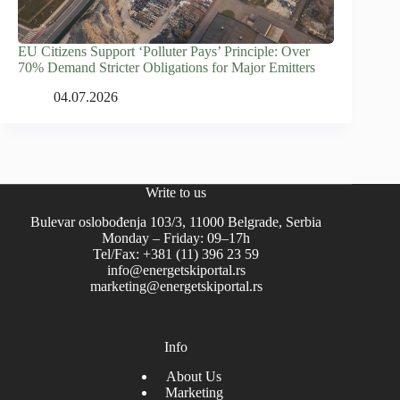
EU Citizens Support ‘Polluter Pays’ Principle: Over
70% Demand Stricter Obligations for Major Emitters
04.07.2026
Write to us
Bulevar oslobođenja 103/3, 11000 Belgrade, Serbia
Monday – Friday: 09–17h
Tel/Fax: +381 (11) 396 23 59
info@energetskiportal.rs
marketing@energetskiportal.rs
Info
About Us
Marketing