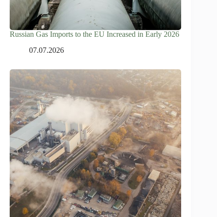
Russian Gas Imports to the EU Increased in Early 2026
07.07.2026