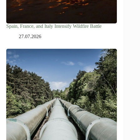
Spain, France, and Italy Intensify Wildfire Battle
27.07.2026