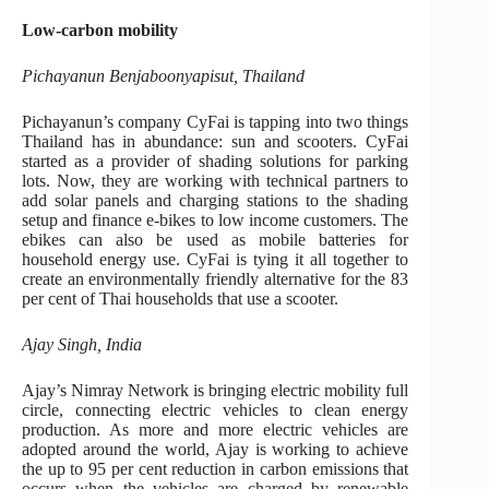
Low-carbon mobility
Pichayanun Benjaboonyapisut, Thailand
Pichayanun’s company CyFai is tapping into two things
Thailand has in abundance: sun and scooters. CyFai
started as a provider of shading solutions for parking
lots. Now, they are working with technical partners to
add solar panels and charging stations to the shading
setup and finance e-bikes to low income customers. The
ebikes can also be used as mobile batteries for
household energy use. CyFai is tying it all together to
create an environmentally friendly alternative for the 83
per cent of Thai households that use a scooter.
Ajay Singh, India
Ajay’s Nimray Network is bringing electric mobility full
circle, connecting electric vehicles to clean energy
production. As more and more electric vehicles are
adopted around the world, Ajay is working to achieve
the up to 95 per cent reduction in carbon emissions that
occurs when the vehicles are charged by renewable