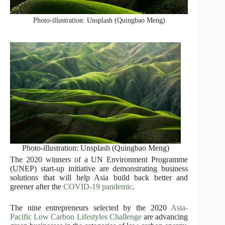
Photo-illustration: Unsplash (Quingbao Meng)
Photo-illustration: Unsplash (Quingbao Meng)
The 2020 winners of a UN Environment Programme
(UNEP) start-up initiative are demonstrating business
solutions that will help Asia build back better and
greener after the
COVID-19 pandemic
.
The nine entrepreneurs selected by the 2020
Asia-
Pacific Low Carbon Lifestyles Challenge
are advancing