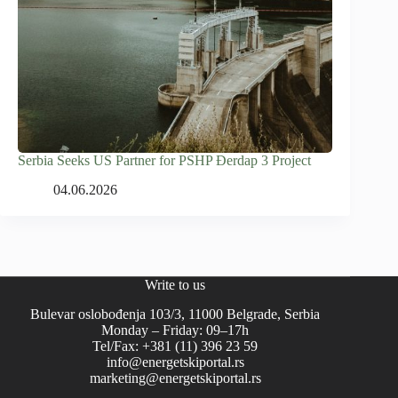
Serbia Seeks US Partner for PSHP Đerdap 3 Project
04.06.2026
Write to us
Bulevar oslobođenja 103/3, 11000 Belgrade, Serbia
Monday – Friday: 09–17h
Tel/Fax: +381 (11) 396 23 59
info@energetskiportal.rs
marketing@energetskiportal.rs