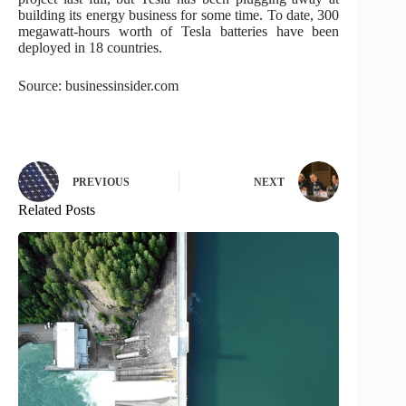
building its energy business for some time. To date, 300
megawatt-hours worth of Tesla batteries have been
deployed in 18 countries.
Source: businessinsider.com
PREVIOUS
NEXT
Related Posts