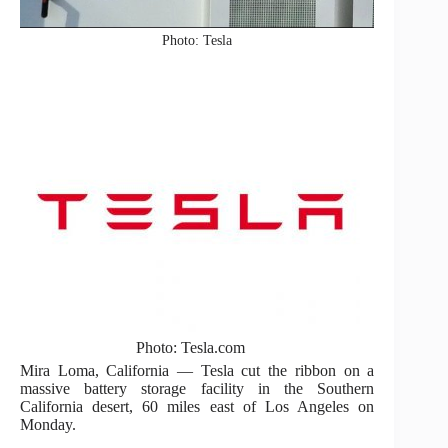
Photo: Tesla
Photo: Tesla.com
Mira Loma, California — Tesla cut the ribbon on a
massive battery storage facility in the Southern
California desert, 60 miles east of Los Angeles on
Monday.