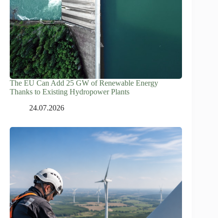
The EU Can Add 25 GW of Renewable Energy
Thanks to Existing Hydropower Plants
24.07.2026