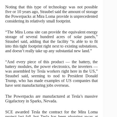
Noting that this type of technology was not possible
five or 10 years ago, Straubel said the amount of storage
the Powerpacks at Mira Loma provide is unprecedented
considering its relatively small footprint.
“The Mira Loma site can provide the equivalent energy
storage of several hundred acres of solar panels,”
Straubel said, adding that the facility “is able to to fit
into this tight footprint right next to existing substations,
and doesn’t really take up any substantial new land.”
“And every piece of this product — the battery, the
battery modules, the power electronics, the inverters —
was assembled by Tesla workers right here in the US,”
Straubel said, seeming to nod to President Donald
Trump, who has made examples of US companies that
have sent manufacturing jobs overseas.
The Powerpacks are manufactured at Tesla’s massive
Gigafactory in Sparks, Nevada.
SCE awarded Tesla the contract for the Mira Loma
project last fall, but Tesla has been plugging away at