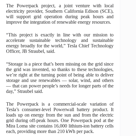
The Powerpack project, a joint venture with local
electricity provider, Southern California Edison (SCE),
will support grid operation during peak hours and
improve the integration of renewable energy resources.
“This project is exactly in line with our mission to
accelerate sustainable technology and sustainable
energy broadly for the world,” Tesla Chief Technology
Officer, JB Straubel, said.
“Storage is a piece that’s been missing on the grid since
the grid was invented, so thanks to these technologies,
we’re right at the turning point of being able to deliver
storage and use renewables — solar, wind, and others
— that can power people’s needs for longer parts of the
day,” Straubel said.
The Powerpack is a commercial-scale variation of
Tesla’s consumer-level Powerwall battery product. It
loads up on energy from the sun and from the electric
grid during off-peak hours. One Powerpack pod at the
Mira Loma site contains 16,000 lithium-ion battery cells
each, providing more than 210 kWh per pack.