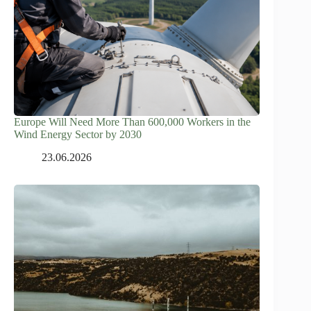
Europe Will Need More Than 600,000 Workers in the
Wind Energy Sector by 2030
23.06.2026