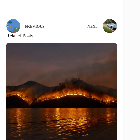
PREVIOUS
NEXT
Related Posts