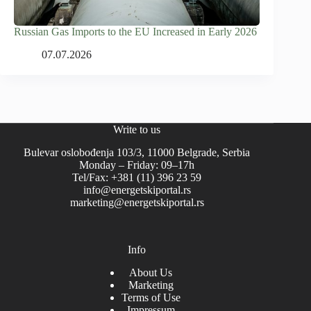
Russian Gas Imports to the EU Increased in Early 2026
07.07.2026
Write to us
Bulevar oslobođenja 103/3, 11000 Belgrade, Serbia
Monday – Friday: 09–17h
Tel/Fax: +381 (11) 396 23 59
info@energetskiportal.rs
marketing@energetskiportal.rs
Info
About Us
Marketing
Terms of Use
Impressum