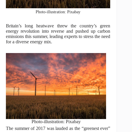
Photo-illustration: Pixabay
Britain’s long heatwave threw the country’s green
energy revolution into reverse and pushed up carbon
emissions this summer, leading experts to stress the need
for a diverse energy mix.
Photo-illustration: Pixabay
The summer of 2017 was lauded as the “greenest ever”