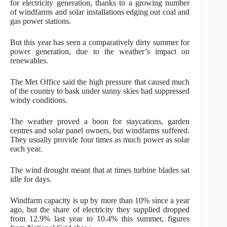
for electricity generation, thanks to a growing number
of windfarms and solar installations edging out coal and
gas power stations.
But this year has seen a comparatively dirty summer for
power generation, due to the weather’s impact on
renewables.
The Met Office said the high pressure that caused much
of the country to bask under sunny skies had suppressed
windy conditions.
The weather proved a boon for staycations, garden
centres and solar panel owners, but windfarms suffered.
They usually provide four times as much power as solar
each year.
The wind drought meant that at times turbine blades sat
idle for days.
Windfarm capacity is up by more than 10% since a year
ago, but the share of electricity they supplied dropped
from 12.9% last year to 10.4% this summer, figures