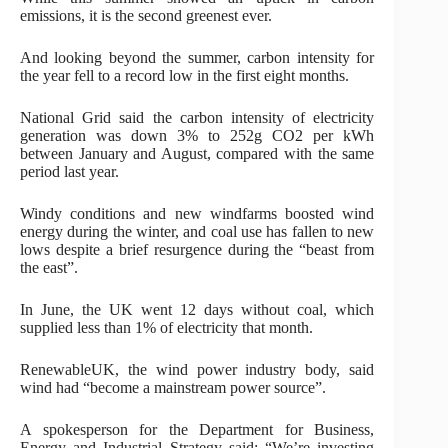
emissions, it is the second greenest ever.
And looking beyond the summer, carbon intensity for
the year fell to a record low in the first eight months.
National Grid said the carbon intensity of electricity
generation was down 3% to 252g CO2 per kWh
between January and August, compared with the same
period last year.
Windy conditions and new windfarms boosted wind
energy during the winter, and coal use has fallen to new
lows despite a brief resurgence during the “beast from
the east”.
In June, the UK went 12 days without coal, which
supplied less than 1% of electricity that month.
RenewableUK, the wind power industry body, said
wind had “become a mainstream power source”.
A spokesperson for the Department for Business,
Energy and Industrial Strategy said: “We’re investing