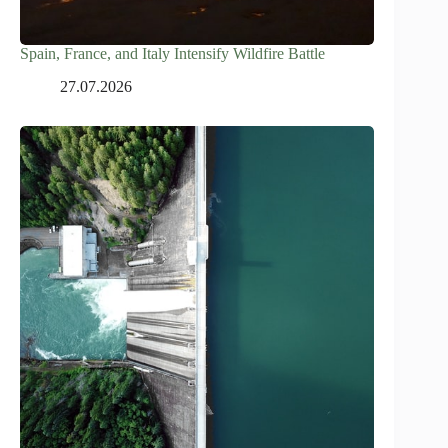
Spain, France, and Italy Intensify Wildfire Battle
27.07.2026