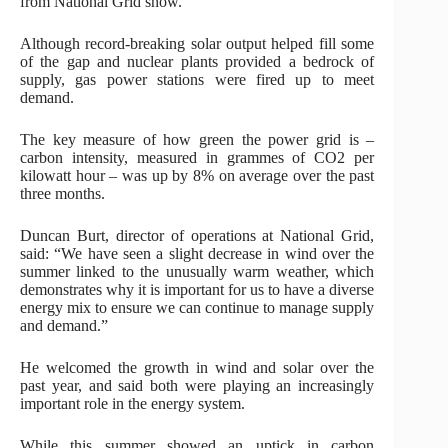
from National Grid show.
Although record-breaking solar output helped fill some
of the gap and nuclear plants provided a bedrock of
supply, gas power stations were fired up to meet
demand.
The key measure of how green the power grid is –
carbon intensity, measured in grammes of CO2 per
kilowatt hour – was up by 8% on average over the past
three months.
Duncan Burt, director of operations at National Grid,
said: “We have seen a slight decrease in wind over the
summer linked to the unusually warm weather, which
demonstrates why it is important for us to have a diverse
energy mix to ensure we can continue to manage supply
and demand.”
He welcomed the growth in wind and solar over the
past year, and said both were playing an increasingly
important role in the energy system.
While this summer showed an uptick in carbon