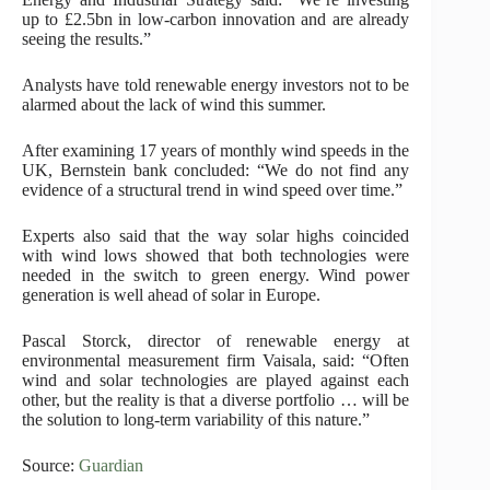
up to £2.5bn in low-carbon innovation and are already
seeing the results.”
Analysts have told renewable energy investors not to be
alarmed about the lack of wind this summer.
After examining 17 years of monthly wind speeds in the
UK, Bernstein bank concluded: “We do not find any
evidence of a structural trend in wind speed over time.”
Experts also said that the way solar highs coincided
with wind lows showed that both technologies were
needed in the switch to green energy. Wind power
generation is well ahead of solar in Europe.
Pascal Storck, director of renewable energy at
environmental measurement firm Vaisala, said: “Often
wind and solar technologies are played against each
other, but the reality is that a diverse portfolio … will be
the solution to long-term variability of this nature.”
Source:
Guardian