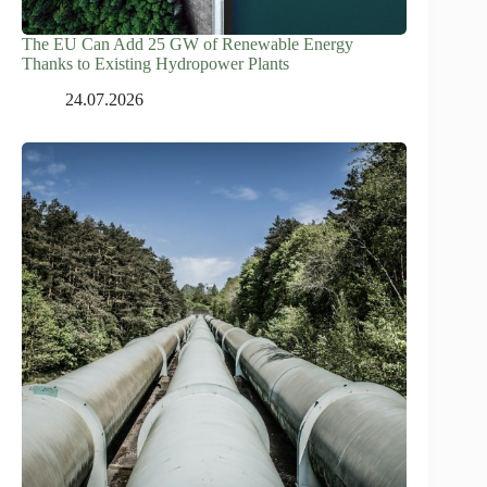
The EU Can Add 25 GW of Renewable Energy
Thanks to Existing Hydropower Plants
24.07.2026