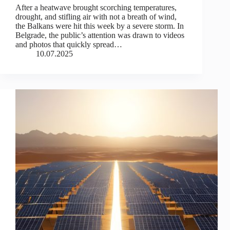
After a heatwave brought scorching temperatures,
drought, and stifling air with not a breath of wind,
the Balkans were hit this week by a severe storm. In
Belgrade, the public’s attention was drawn to videos
and photos that quickly spread…
10.07.2025