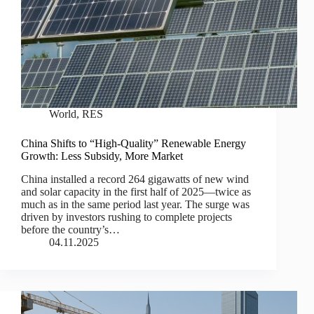
World
,
RES
China Shifts to “High-Quality” Renewable Energy
Growth: Less Subsidy, More Market
China installed a record 264 gigawatts of new wind
and solar capacity in the first half of 2025—twice as
much as in the same period last year. The surge was
driven by investors rushing to complete projects
before the country’s…
04.11.2025