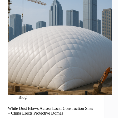
Blog
While Dust Blows Across Local Construction Sites
– China Erects Protective Domes