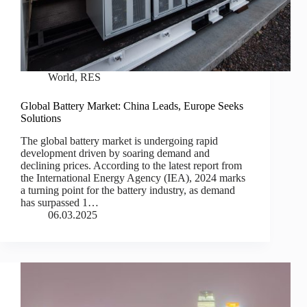
World
,
RES
Global Battery Market: China Leads, Europe Seeks
Solutions
The global battery market is undergoing rapid
development driven by soaring demand and
declining prices. According to the latest report from
the International Energy Agency (IEA), 2024 marks
a turning point for the battery industry, as demand
has surpassed 1…
06.03.2025