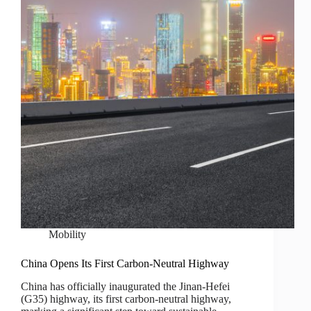
Mobility
China Opens Its First Carbon-Neutral Highway
China has officially inaugurated the Jinan-Hefei
(G35) highway, its first carbon-neutral highway,