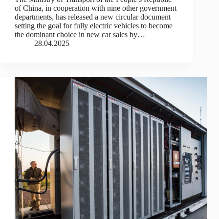
of China, in cooperation with nine other government
departments, has released a new circular document
setting the goal for fully electric vehicles to become
the dominant choice in new car sales by…
28.04.2025