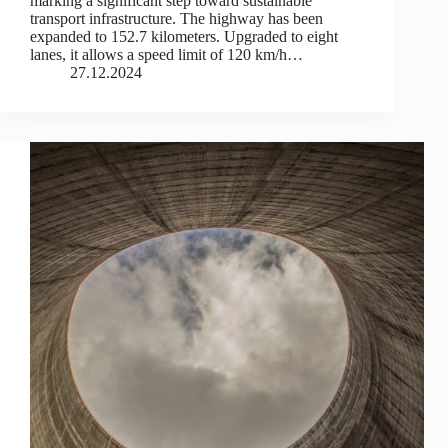
marking a significant step toward sustainable
transport infrastructure. The highway has been
expanded to 152.7 kilometers. Upgraded to eight
lanes, it allows a speed limit of 120 km/h…
27.12.2024