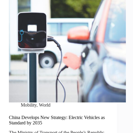
Mobility
,
World
China Develops New Strategy: Electric Vehicles as
Standard by 2035
The Ministry of Transport of the People’s Republic