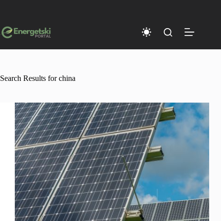
Skip
to
content
Search Results for china