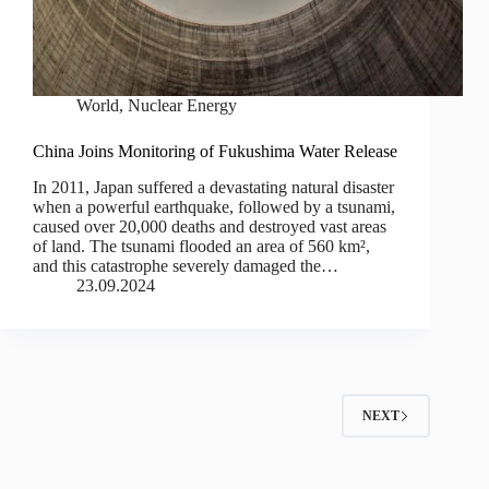
World
,
Nuclear Energy
China Joins Monitoring of Fukushima Water Release
In 2011, Japan suffered a devastating natural disaster
when a powerful earthquake, followed by a tsunami,
caused over 20,000 deaths and destroyed vast areas
of land. The tsunami flooded an area of 560 km²,
and this catastrophe severely damaged the…
23.09.2024
NEXT