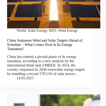
World
,
Solar Energy
,
RES
,
Wind Energy
China Surpasses Wind and Solar Targets Ahead of
Schedule – What Comes Next in Its Energy
Transition?
China has entered a pivotal phase of its energy
transition, according to a new analysis by the
international think tank EMBER. In 2024, the
country surpassed its 2030 renewable energy targets
by installing a record 278 GW of solar power…
14.05.2025