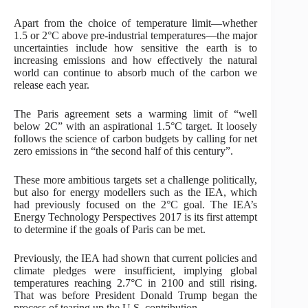
Apart from the choice of temperature limit—whether
1.5 or 2°C above pre-industrial temperatures—the major
uncertainties include how sensitive the earth is to
increasing emissions and how effectively the natural
world can continue to absorb much of the carbon we
release each year.
The Paris agreement sets a warming limit of “well
below 2C” with an aspirational 1.5°C target. It loosely
follows the science of carbon budgets by calling for net
zero emissions in “the second half of this century”.
These more ambitious targets set a challenge politically,
but also for energy modellers such as the IEA, which
had previously focused on the 2°C goal. The IEA’s
Energy Technology Perspectives 2017 is its first attempt
to determine if the goals of Paris can be met.
Previously, the IEA had shown that current policies and
climate pledges were insufficient, implying global
temperatures reaching 2.7°C in 2100 and still rising.
That was before President Donald Trump began the
process of tearing up the U.S. contribution.