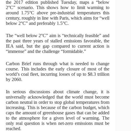
the 2017 edition published Tuesday, maps a “below
2°C” scenario. This shows how to limit warming to
around 1.75°C above pre-industrial temperatures this
century, roughly in line with Paris, which aims for “well
below 2°C” and preferably 1.5°C.
The “well below 2°C” aim is “technically feasible” and
the past three years of stalled emissions favorable, the
IEA said, but the gap compared to current action is
“immense” and the challenge “formidable.”
Carbon Brief runs through what is needed to change
course. This includes the early closure of most of the
world’s coal fleet, incurring losses of up to $8.3 trillion
by 2060.
In serious discussions about climate change, it is
universally acknowledged that the world must become
carbon neutral in order to stop global temperatures from
increasing. This is because of the carbon budget, which
caps the amount of greenhouse gases that can be added
to the atmosphere for a given level of warming. The
only real question is when net-zero emissions must be
reached.