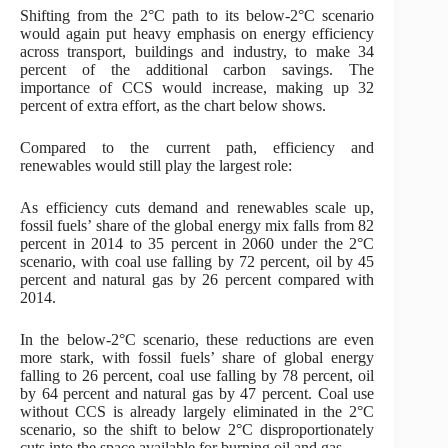
Shifting from the 2°C path to its below-2°C scenario
would again put heavy emphasis on energy efficiency
across transport, buildings and industry, to make 34
percent of the additional carbon savings. The
importance of CCS would increase, making up 32
percent of extra effort, as the chart below shows.
Compared to the current path, efficiency and
renewables would still play the largest role:
As efficiency cuts demand and renewables scale up,
fossil fuels’ share of the global energy mix falls from 82
percent in 2014 to 35 percent in 2060 under the 2°C
scenario, with coal use falling by 72 percent, oil by 45
percent and natural gas by 26 percent compared with
2014.
In the below-2°C scenario, these reductions are even
more stark, with fossil fuels’ share of global energy
falling to 26 percent, coal use falling by 78 percent, oil
by 64 percent and natural gas by 47 percent. Coal use
without CCS is already largely eliminated in the 2°C
scenario, so the shift to below 2°C disproportionately
cuts into the space available for burning oil and gas.