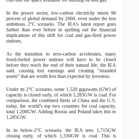
In the power sector, low-carbon electricity meets 96
percent of global demand by 2060, even under the less
ambitious 2°C scenario. The IEA’s latest report goes
further than ever before in spelling out the financial
implications of this shift for coal and gas-fired power
stations.
As the transition to zero-carbon accelerates, many
fossil-fueled power stations will have to be closed
before they reach the end of their natural life, the IEA
said, causing lost earnings and creating “stranded
assets” that are worth less than expected by investors.
Under its 2°C scenario, some 1,520 gigawatts (GW) of
capacity is closed early, of which 1,285GW is coal. For
comparison, the combined fleets of China and the U.S.
today, the world’s top two countries for coal capacity,
total 1,208GW. Adding Russia and Poland takes this to
1,285GW.
In its below-2°C scenario, the IEA sees 1,715GW
closing early, of which 1,330GW is coal. This is