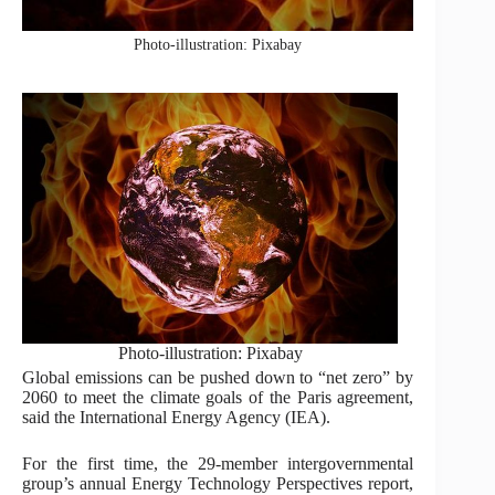
Photo-illustration: Pixabay
Photo-illustration: Pixabay
Global emissions can be pushed down to “net zero” by
2060 to meet the climate goals of the Paris agreement,
said the International Energy Agency (IEA).
For the first time, the 29-member intergovernmental
group’s annual Energy Technology Perspectives report,