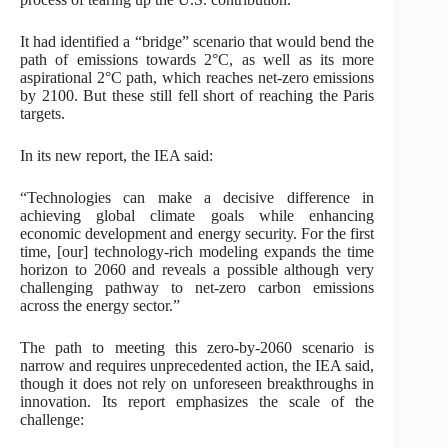
It had identified a “bridge” scenario that would bend the
path of emissions towards 2°C, as well as its more
aspirational 2°C path, which reaches net-zero emissions
by 2100. But these still fell short of reaching the Paris
targets.
In its new report, the IEA said:
“Technologies can make a decisive difference in
achieving global climate goals while enhancing
economic development and energy security. For the first
time, [our] technology-rich modeling expands the time
horizon to 2060 and reveals a possible although very
challenging pathway to net-zero carbon emissions
across the energy sector.”
The path to meeting this zero-by-2060 scenario is
narrow and requires unprecedented action, the IEA said,
though it does not rely on unforeseen breakthroughs in
innovation. Its report emphasizes the scale of the
challenge: