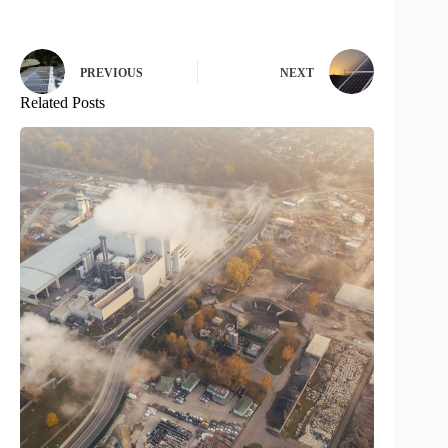
PREVIOUS
NEXT
Related Posts