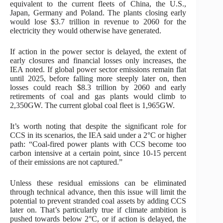
equivalent to the current fleets of China, the U.S.,
Japan, Germany and Poland. The plants closing early
would lose $3.7 trillion in revenue to 2060 for the
electricity they would otherwise have generated.
If action in the power sector is delayed, the extent of
early closures and financial losses only increases, the
IEA noted. If global power sector emissions remain flat
until 2025, before falling more steeply later on, then
losses could reach $8.3 trillion by 2060 and early
retirements of coal and gas plants would climb to
2,350GW. The current global coal fleet is 1,965GW.
It’s worth noting that despite the significant role for
CCS in its scenarios, the IEA said under a 2°C or higher
path: “Coal-fired power plants with CCS become too
carbon intensive at a certain point, since 10-15 percent
of their emissions are not captured.”
Unless these residual emissions can be eliminated
through technical advance, then this issue will limit the
potential to prevent stranded coal assets by adding CCS
later on. That’s particularly true if climate ambition is
pushed towards below 2°C, or if action is delayed, the