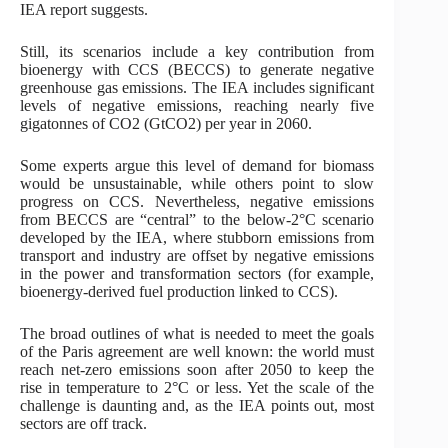
IEA report suggests.
Still, its scenarios include a key contribution from
bioenergy with CCS (BECCS) to generate negative
greenhouse gas emissions. The IEA includes significant
levels of negative emissions, reaching nearly five
gigatonnes of CO2 (GtCO2) per year in 2060.
Some experts argue this level of demand for biomass
would be unsustainable, while others point to slow
progress on CCS. Nevertheless, negative emissions
from BECCS are “central” to the below-2°C scenario
developed by the IEA, where stubborn emissions from
transport and industry are offset by negative emissions
in the power and transformation sectors (for example,
bioenergy-derived fuel production linked to CCS).
The broad outlines of what is needed to meet the goals
of the Paris agreement are well known: the world must
reach net-zero emissions soon after 2050 to keep the
rise in temperature to 2°C or less. Yet the scale of the
challenge is daunting and, as the IEA points out, most
sectors are off track.