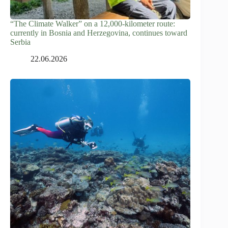
“The Climate Walker” on a 12,000-kilometer route:
currently in Bosnia and Herzegovina, continues toward
Serbia
22.06.2026