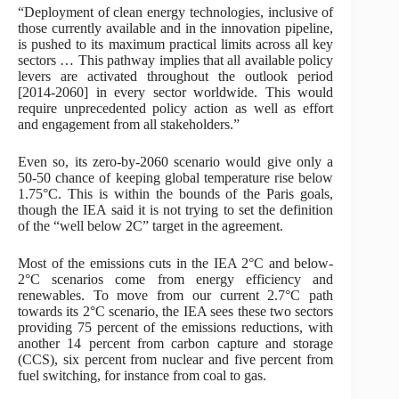
“Deployment of clean energy technologies, inclusive of
those currently available and in the innovation pipeline,
is pushed to its maximum practical limits across all key
sectors … This pathway implies that all available policy
levers are activated throughout the outlook period
[2014-2060] in every sector worldwide. This would
require unprecedented policy action as well as effort
and engagement from all stakeholders.”
Even so, its zero-by-2060 scenario would give only a
50-50 chance of keeping global temperature rise below
1.75°C. This is within the bounds of the Paris goals,
though the IEA said it is not trying to set the definition
of the “well below 2C” target in the agreement.
Most of the emissions cuts in the IEA 2°C and below-
2°C scenarios come from energy efficiency and
renewables. To move from our current 2.7°C path
towards its 2°C scenario, the IEA sees these two sectors
providing 75 percent of the emissions reductions, with
another 14 percent from carbon capture and storage
(CCS), six percent from nuclear and five percent from
fuel switching, for instance from coal to gas.