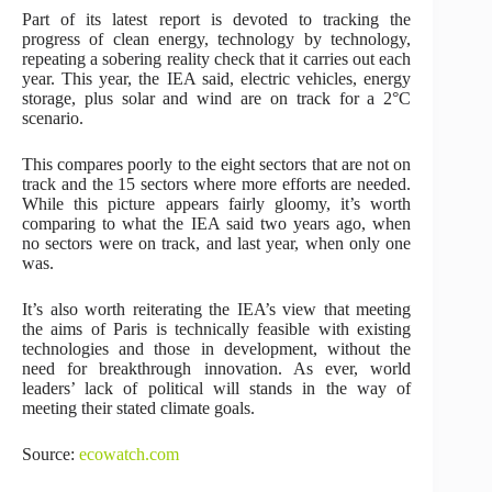
Part of its latest report is devoted to tracking the
progress of clean energy, technology by technology,
repeating a sobering reality check that it carries out each
year. This year, the IEA said, electric vehicles, energy
storage, plus solar and wind are on track for a 2°C
scenario.
This compares poorly to the eight sectors that are not on
track and the 15 sectors where more efforts are needed.
While this picture appears fairly gloomy, it’s worth
comparing to what the IEA said two years ago, when
no sectors were on track, and last year, when only one
was.
It’s also worth reiterating the IEA’s view that meeting
the aims of Paris is technically feasible with existing
technologies and those in development, without the
need for breakthrough innovation. As ever, world
leaders’ lack of political will stands in the way of
meeting their stated climate goals.
Source:
ecowatch.com