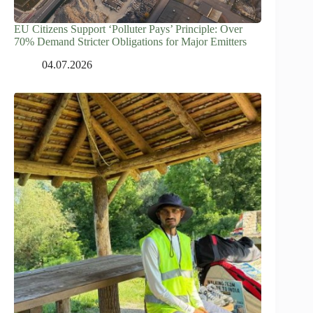
EU Citizens Support ‘Polluter Pays’ Principle: Over
70% Demand Stricter Obligations for Major Emitters
04.07.2026