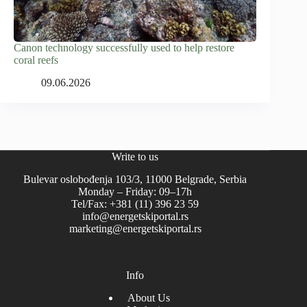
Canon technology successfully used to help restore
coral reefs
09.06.2026
Write to us
Bulevar oslobođenja 103/3, 11000 Belgrade, Serbia
Monday – Friday: 09–17h
Tel/Fax: +381 (11) 396 23 59
info@energetskiportal.rs
marketing@energetskiportal.rs
Info
About Us