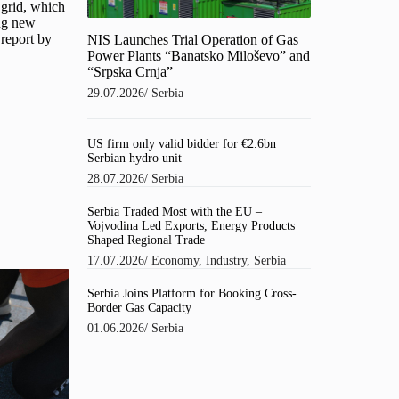
 grid, which
ing new
report by
NIS Launches Trial Operation of Gas
Power Plants “Banatsko Miloševo” and
“Srpska Crnja”
29.07.2026
/
Serbia
US firm only valid bidder for €2.6bn
Serbian hydro unit
28.07.2026
/
Serbia
Serbia Traded Most with the EU –
Vojvodina Led Exports, Energy Products
Shaped Regional Trade
17.07.2026
/
Economy
,
Industry
,
Serbia
Serbia Joins Platform for Booking Cross-
Border Gas Capacity
01.06.2026
/
Serbia