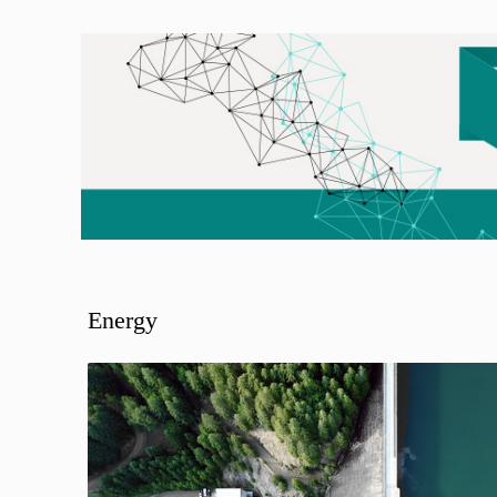
Energy