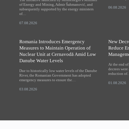
of Energy and Mining, Admir Šahmanović, and
06.08.2026
subsequently supported by the energy ministers
of…
07.08.2026
Romania Introduces Emergency
New Decre
Measures to Maintain Operation of
Reduce Em
Nuclear Unit at Cernavodă Amid Low
Managem
Danube Water Levels
At the end o
decrees were 
Due to historically low water levels of the Danube
reduction o
River, the Romanian Government has adopted
emergency measures to ensure the…
01.08.2026
03.08.2026