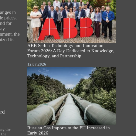
anges in
le prices,
nd for
way
onment, the
ized its
ABB Serbia Technology and Innovation
Forum 2026: A Day Dedicated to Knowledge,
Technology, and Partnership
12.07.2026
ord
Russian Gas Imports to the EU Increased in
ing the
Early 2026
 the