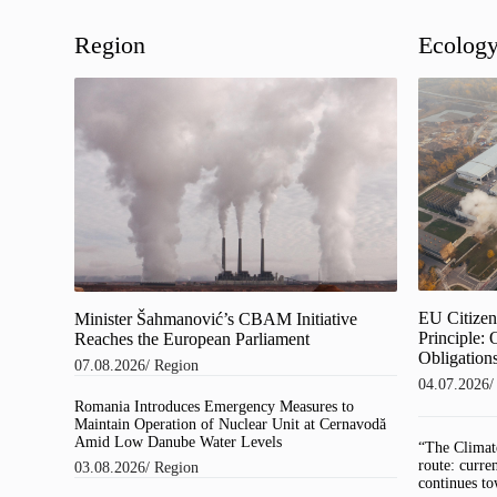
Region
Ecolog
EU Citizens
Minister Šahmanović’s CBAM Initiative
Principle:
Reaches the European Parliament
Obligations
07.08.2026
/
Region
04.07.2026
Romania Introduces Emergency Measures to
Maintain Operation of Nuclear Unit at Cernavodă
Amid Low Danube Water Levels
“The Climat
route: curre
03.08.2026
/
Region
continues to