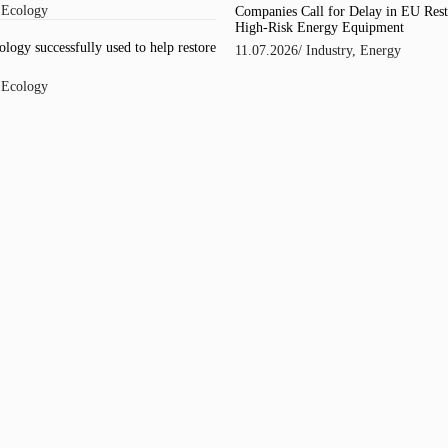
/
Ecology
Companies Call for Delay in EU Rest
High-Risk Energy Equipment
logy successfully used to help restore
11.07.2026
/
Industry
,
Energy
/
Ecology