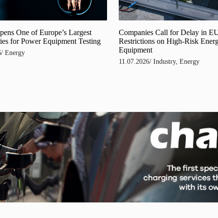
Companies Call for Delay in E
pens One of Europe’s Largest
Restrictions on High-Risk Ener
ies for Power Equipment Testing
Equipment
6
/
Energy
11.07.2026
/
Industry
,
Energy