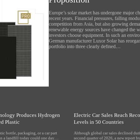
Europe’s solar market has undergone major ch
recent years. Financial pressures, falling modu
competition from Asia, but also growing dema
renewable energy sources have changed the 
investors choose equipment. In such an envir
German manufacturer Luxor Solar has reorgan
portfolio into three clearly defined…
nology Produces Hydrogen
Electric Car Sales Reach Rec
d Plastic
Levels in 50 Countries
tic bottle, packaging, or a car part
Although global car sales declined dur
in a landfill today could one day…
second quarter of 2026, a new report by