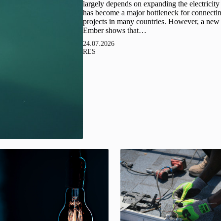
largely depends on expanding the electricity
has become a major bottleneck for connect
projects in many countries. However, a new 
Ember shows that…
24.07.2026
RES