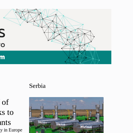
Serbia
 of
s to
ants
gy in Europe