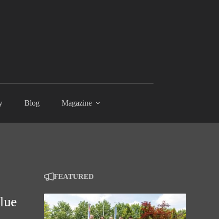
y
Blog
Magazine
FEATURED
alue