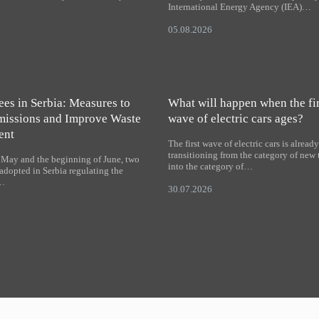
International Energy Agency (IEA)…
05.08.2026
es in Serbia: Measures to
What will happen when the fir
issions and Improve Waste
wave of electric cars ages?
ent
The first wave of electric cars is alread
transitioning from the category of new
f May and the beginning of June, two
into the category of…
adopted in Serbia regulating the
f…
30.07.2026