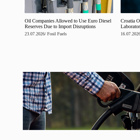
Oil Companies Allowed to Use Euro Diesel
Croatia O
Reserves Due to Import Disruptions
Laborator
23.07.2026
/
Fosil Fuels
16.07.202