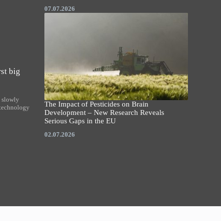
07.07.2026
st big
y slowly
The Impact of Pesticides on Brain
 technology
Development – New Research Reveals
Serious Gaps in the EU
02.07.2026