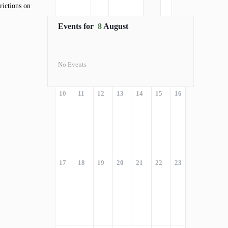
rictions on
Events for
8
August
No Events
10
11
12
13
14
15
16
17
18
19
20
21
22
23