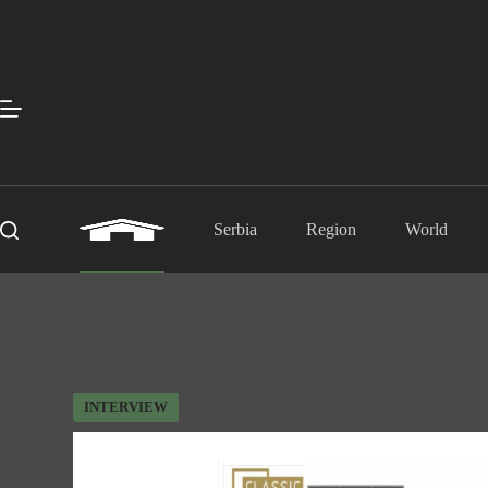
Skip
to
content
Serbia
Region
World
INTERVIEW