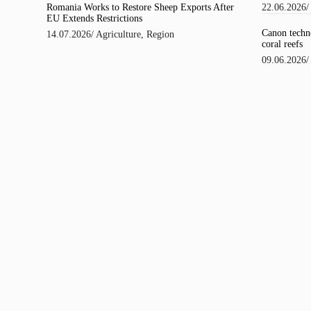
22.06.2026
Romania Works to Restore Sheep Exports After
EU Extends Restrictions
Canon techno
14.07.2026
/
Agriculture
,
Region
coral reefs
09.06.2026