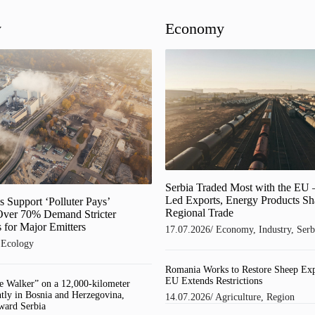
y
Economy
Serbia Traded Most with the EU 
Led Exports, Energy Products S
 Support ‘Polluter Pays’
Regional Trade
 Over 70% Demand Stricter
 for Major Emitters
17.07.2026
/
Economy
,
Industry
,
Serb
/
Ecology
Romania Works to Restore Sheep Exp
EU Extends Restrictions
e Walker” on a 12,000-kilometer
ntly in Bosnia and Herzegovina,
14.07.2026
/
Agriculture
,
Region
ward Serbia