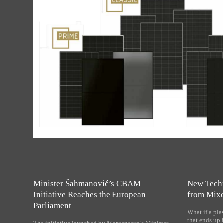
Minister Šahmanović’s CBAM
New Tech
Initiative Reaches the European
from Mixe
Parliament
What if a plas
that ends up 
The initiative launched by Montenegro’s Minister