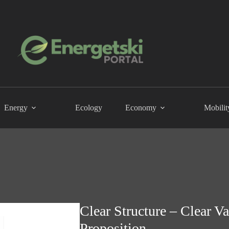
Energy
Ecology
Economy
Mobilit
Clear Structure – Clear V
Proposition