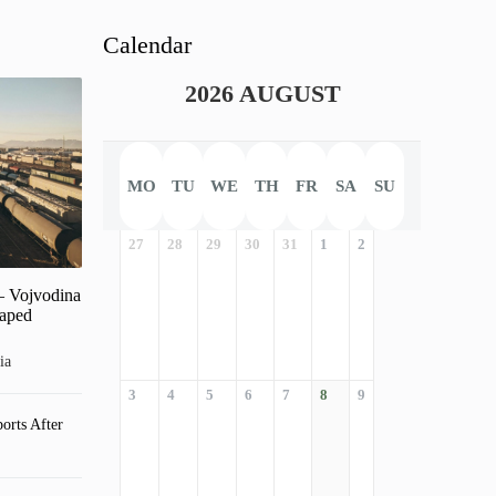
Calendar
2026 AUGUST
MO
TU
WE
TH
FR
SA
SU
27
28
29
30
31
1
2
– Vojvodina
haped
ia
3
4
5
6
7
8
9
orts After