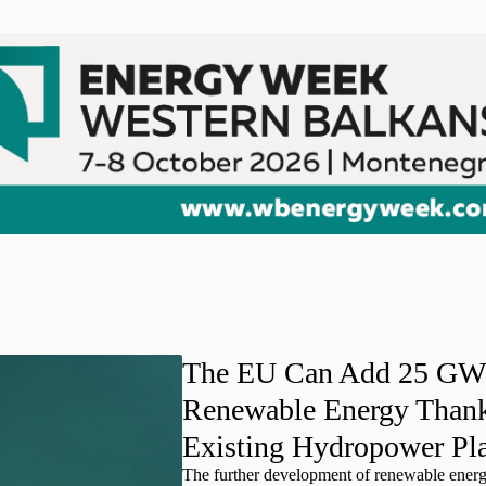
The EU Can Add 25 GW
Renewable Energy Thank
Existing Hydropower Pl
The further development of renewable ener